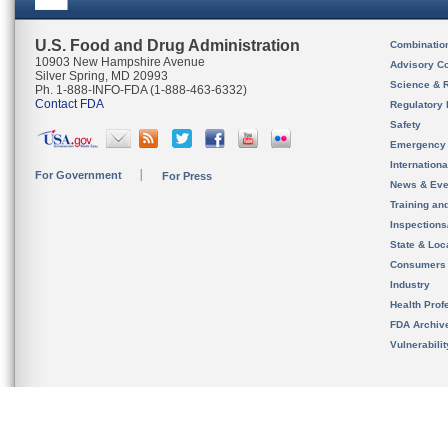
U.S. Food and Drug Administration
Combinatio
10903 New Hampshire Avenue
Advisory C
Silver Spring, MD 20993
Science & 
Ph. 1-888-INFO-FDA (1-888-463-6332)
Contact FDA
Regulatory 
Safety
Emergency
Internation
For Government
For Press
News & Eve
Training an
Inspection
State & Loca
Consumers
Industry
Health Prof
FDA Archiv
Vulnerabili