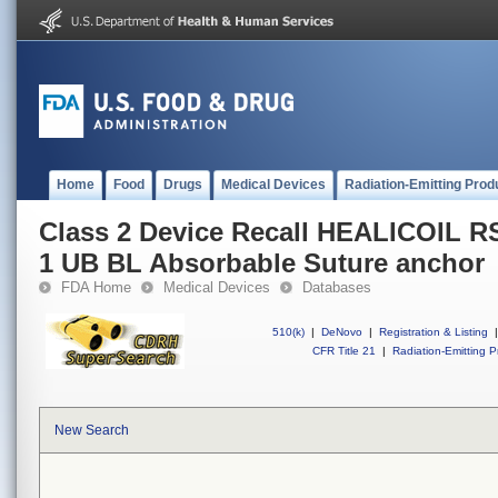
Home
Food
Drugs
Medical Devices
Radiation-Emitting Prod
Class 2 Device Recall HEALICOIL 
1 UB BL Absorbable Suture anchor
FDA Home
Medical Devices
Databases
510(k)
|
DeNovo
|
Registration & Listing
|
CFR Title 21
|
Radiation-Emitting P
New Search