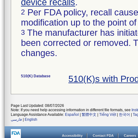
device recalls
.
Per FDA policy, recall cause
2
modification up to the point of
The manufacturer has initiat
3
been corrected or removed. Th
changes.
510(K) Database
510(K)s with Pro
Page Last Updated: 08/07/2026
Note: If you need help accessing information in different file formats, see
Ins
Language Assistance Available:
Español
|
繁體中文
|
Tiếng Việt
|
한국어
|
Ta
فارسی
|
English
Accessibility
Contact FDA
Careers