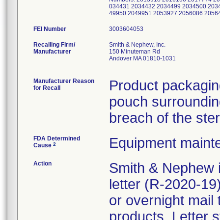
034431 2034432 2034499 2034500 203
49950 2049951 2053927 2056086 205
FEI Number
Recalling Firm/
Smith & Nephew, Inc.
Manufacturer
150 Minuteman Rd
Andover MA 01810-1031
Manufacturer Reason
Product packaging
for Recall
pouch surrounding
breach of the ster
FDA Determined
Equipment maint
2
Cause
Action
Smith & Nephew i
letter (R-2020-1
or overnight mail
products. Letter s