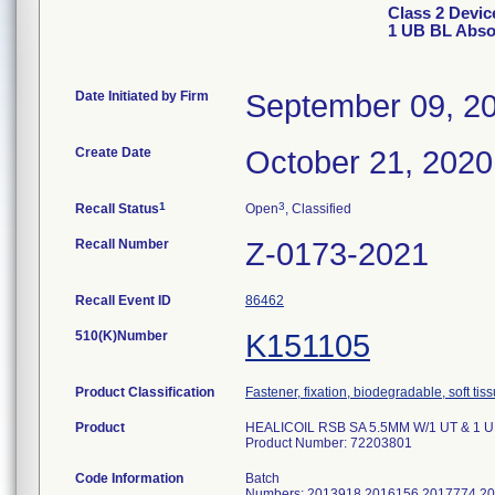
Class 2 Devi
1 UB BL Abso
Date Initiated by Firm
September 09, 2
Create Date
October 21, 2020
1
3
Recall Status
Open
, Classified
Recall Number
Z-0173-2021
Recall Event ID
86462
510(K)Number
K151105
Product Classification
Fastener, fixation, biodegradable, soft tis
Product
HEALICOIL RSB SA 5.5MM W/1 UT & 1 UB
Product Number: 72203801
Code Information
Batch
Numbers: 2013918 2016156 2017774 2