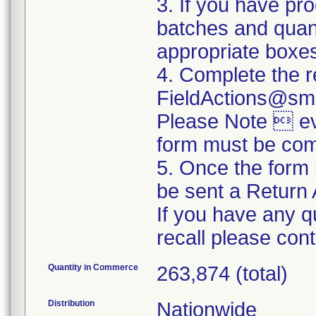
3. If you have pro
batches and quanti
appropriate boxe
4. Complete the r
FieldActions@sm
Please Note  eve
form must be com
5. Once the form 
be sent a Return 
If you have any q
recall please co
Quantity in Commerce
263,874 (total)
Distribution
Nationwide