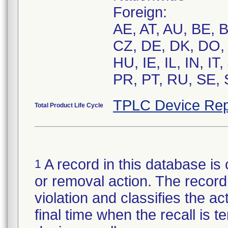
Foreign:
AE, AT, AU, BE, 
CZ, DE, DK, DO, 
HU, IE, IL, IN, I
PR, PT, RU, SE, 
TPLC Device Rep
Total Product Life Cycle
A record in this database is 
1
or removal action. The record 
violation and classifies the act
final time when the recall is