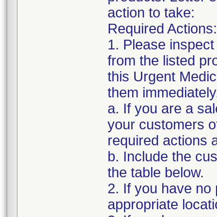
action to take:
Required Actions:
1. Please inspect
from the listed p
this Urgent Medic
them immediately
a. If you are a sa
your customers of
required actions 
b. Include the c
the table below.
2. If you have no 
appropriate locat