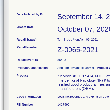
Date Initiated by Firm
September 14, 
Create Date
October 07, 202
1
3
Recall Status
Terminated
on April 09, 2021
Recall Number
Z-0065-2021
Recall Event ID
86503
Product Classification
Angiography/angioplasty kit
-
Product
Product
Kit Model #650305414, MTO Lef
Interventional Radiology (IR) K
finished good product families a
manufacturers (OEM).
Code Information
Lot is not recorded and expiration date i
FEI Number