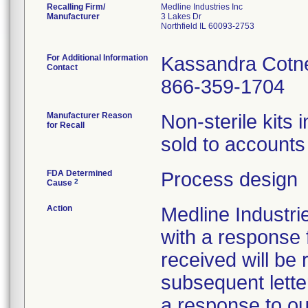
Recalling Firm/
Medline Industries Inc
Manufacturer
3 Lakes Dr
Northfield IL 60093-2753
For Additional Information
Kassandra Cotn
Contact
866-359-1704
Manufacturer Reason
Non-sterile kits 
for Recall
sold to accounts 
FDA Determined
Process design
2
Cause
Action
Medline Industri
with a response 
received will be 
subsequent lette
a response to our 