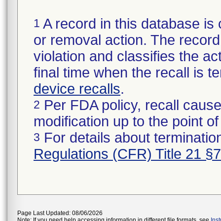
A record in this database is 
1
or removal action. The record 
violation and classifies the act
final time when the recall is
device recalls
.
Per FDA policy, recall cause
2
modification up to the point of
For details about termination
3
Regulations (CFR) Title 21 §
Page Last Updated: 08/06/2026
Note: If you need help accessing information in different file formats, see
Ins