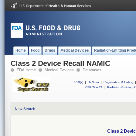
Home
Food
Drugs
Medical Devices
Radiation-Emitting Prod
Class 2 Device Recall NAMIC
FDA Home
Medical Devices
Databases
510(k)
|
DeNovo
|
Registration & Listing
|
CFR Title 21
|
Radiation-Emitting P
New Search
Class 2 Devi