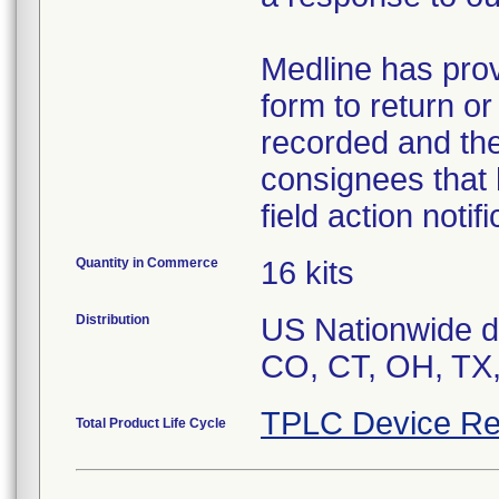
Medline has pro
form to return o
recorded and the
consignees that 
field action notif
Quantity in Commerce
16 kits
Distribution
US Nationwide dis
CO, CT, OH, TX,
TPLC Device Re
Total Product Life Cycle