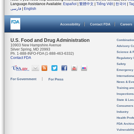
Language Assistance Available:
Español
|
繁體中文
|
Tiếng Việt
|
한국어
|
Ta
فارسی
|
English
Accessibility
Contact FDA
Careers
U.S. Food and Drug Administration
Combinatio
10903 New Hampshire Avenue
Advisory C
Silver Spring, MD 20993
Science & 
Ph. 1-888-INFO-FDA (1-888-463-6332)
Contact FDA
Regulatory 
Safety
Emergency
Internation
For Government
For Press
News & Eve
Training an
Inspection
State & Loca
Consumers
Industry
Health Prof
FDA Archiv
Vulnerabili