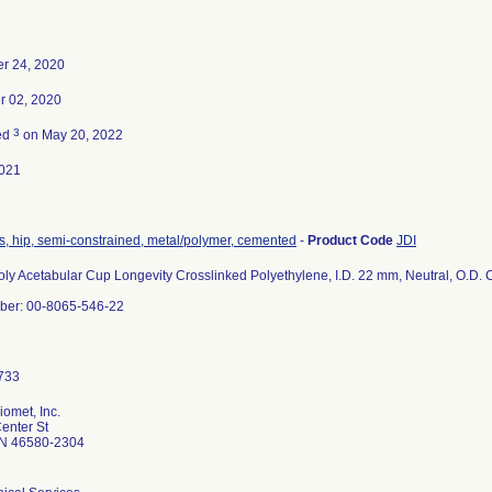
r 24, 2020
 02, 2020
3
ed
on May 20, 2022
021
s, hip, semi-constrained, metal/polymer, cemented
-
Product Code
JDI
oly Acetabular Cup Longevity Crosslinked Polyethylene, I.D. 22 mm, Neutral, O.D.
ber: 00-8065-546-22
omet, Inc.
enter St
N 46580-2304