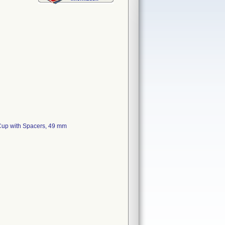
 Cup with Spacers, 49 mm