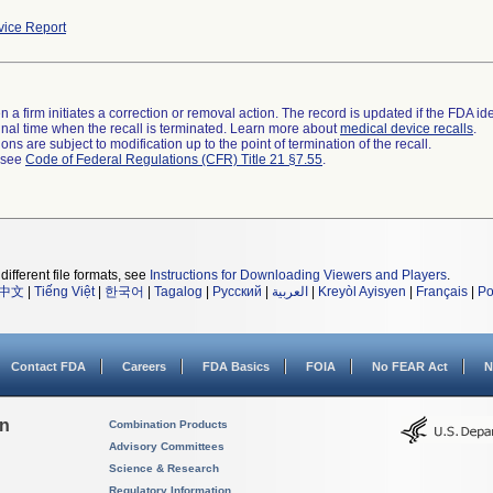
ice Report
 a firm initiates a correction or removal action. The record is updated if the FDA iden
a final time when the recall is terminated. Learn more about
medical device recalls
.
ns are subject to modification up to the point of termination of the recall.
l see
Code of Federal Regulations (CFR) Title 21 §7.55
.
different file formats, see
Instructions for Downloading Viewers and Players
.
中文
|
Tiếng Việt
|
한국어
|
Tagalog
|
Русский
|
العربية
|
Kreyòl Ayisyen
|
Français
|
Po
Contact FDA
Careers
FDA Basics
FOIA
No FEAR Act
N
on
Combination Products
Advisory Committees
Science & Research
Regulatory Information