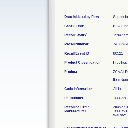
Date Initiated by Firm
Septembe
Create Date
November
1
Recall Status
Terminat
Recall Number
Z-0329-2
Recall Event ID
86521
Product Classification
Prosthesi
Product
ZCA All P
Item Num
Code Information
All lots
FEI Number
Recalling Firm/
Zimmer Bi
Manufacturer
1800 W C
Warsaw I