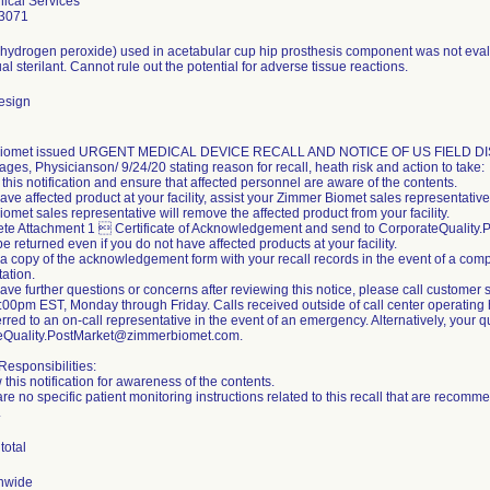
ical Services
3071
 (hydrogen peroxide) used in acetabular cup hip prosthesis component was not evalu
al sterilant. Cannot rule out the potential for adverse tissue reactions.
esign
iomet issued URGENT MEDICAL DEVICE RECALL AND NOTICE OF US FIELD DISCON
ges, Physicianson/ 9/24/20 stating reason for recall, heath risk and action to take:
this notification and ensure that affected personnel are aware of the contents.
 have affected product at your facility, assist your Zimmer Biomet sales representativ
omet sales representative will remove the affected product from your facility.
ete Attachment 1  Certificate of Acknowledgement and send to CorporateQualit
be returned even if you do not have affected products at your facility.
 a copy of the acknowledgement form with your recall records in the event of a compl
ation.
 have further questions or concerns after reviewing this notice, please call custom
00pm EST, Monday through Friday. Calls received outside of call center operating h
erred to an on-call representative in the event of an emergency. Alternatively, your
eQuality.PostMarket@zimmerbiomet.com.
esponsibilities:
 this notification for awareness of the contents.
are no specific patient monitoring instructions related to this recall that are reco
.
total
nwide