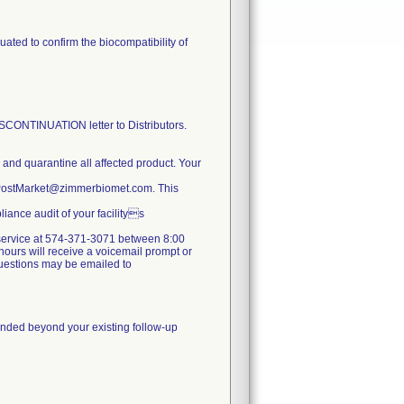
ated to confirm the biocompatibility of
TINUATION letter to Distributors.
e and quarantine all affected product. Your
y.PostMarket@zimmerbiomet.com. This
iance audit of your facilitys
er service at 574-371-3071 between 8:00
ours will receive a voicemail prompt or
 questions may be emailed to
mmended beyond your existing follow-up