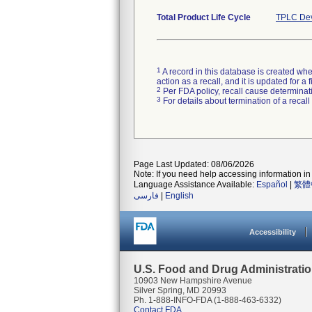
Total Product Life Cycle
TPLC Dev
1
A record in this database is created when
action as a recall, and it is updated for 
2
Per FDA policy, recall cause determinatio
3
For details about termination of a recal
Page Last Updated: 08/06/2026
Note: If you need help accessing information in 
Language Assistance Available:
Español
|
繁體
فارسی
|
English
Accessibility
U.S. Food and Drug Administrati
10903 New Hampshire Avenue
Silver Spring, MD 20993
Ph. 1-888-INFO-FDA (1-888-463-6332)
Contact FDA