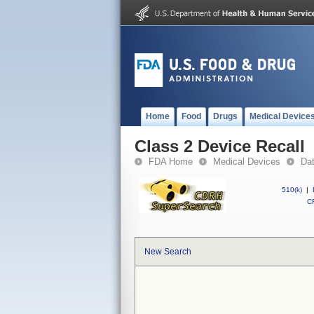
Home
Food
Drugs
Medical Device
Class 2 Device Recall
FDA Home
Medical Devices
Da
510(k)
|
CF
New Search