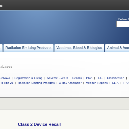
Follow 
s
Radiation-Emitting Products
Vaccines, Blood & Biologics
Animal & Vet
tabases
DeNovo
|
Registration & Listing
|
Adverse Events
|
Recalls
|
PMA
|
HDE
|
Classification
|
R Title 21
|
Radiation-Emitting Products
|
X-Ray Assembler
|
Medsun Reports
|
CLIA
|
TPL
Class 2 Device Recall