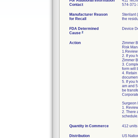
For Additional Information
411 Techn
Contact
574-371-
Manufacturer Reason
Sterilant
for Recall
the residu
FDA Determined
Device D
2
Cause
Action
Zimmer B
Risk Mana
1.Review 
2. If you
Zimmer Bi
3. Compl
form will 
4. Retain
document
5. If you
am and 5:
be transf
Corporat
Surgeon R
1. Review
2. There 
schedule
Quantity in Commerce
412 units 
Distribution
US Natio