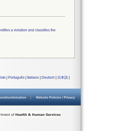
tifies a violation and classifies the
lski
|
Português
|
Italiano
|
Deutsch
|
日本語
|
ondiscrimination
Website Policies / Privacy