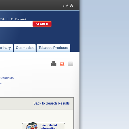
FDA
En Español
erinary
Cosmetics
Tobacco Products
Standards
C
Back to Search Results