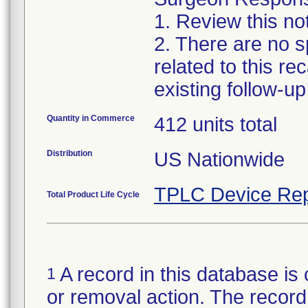
1. Review this no
2. There are no sp
related to this r
existing follow-u
Quantity in Commerce
412 units total
Distribution
US Nationwide
TPLC Device Rep
Total Product Life Cycle
A record in this database is 
1
or removal action. The record 