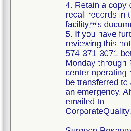
4. Retain a copy
recall records in 
facilitys docume
5. If you have fu
reviewing this no
574-371-3071 be
Monday through Fr
center operating 
be transferred to 
an emergency. Al
emailed to
CorporateQualit
Surgeon Responsib