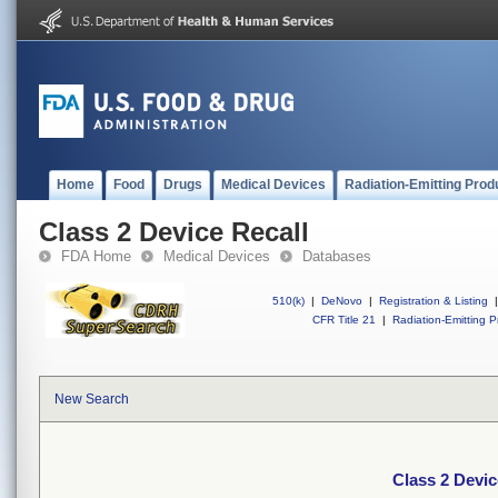
Home
Food
Drugs
Medical Devices
Radiation-Emitting Prod
Class 2 Device Recall
FDA Home
Medical Devices
Databases
510(k)
|
DeNovo
|
Registration & Listing
|
CFR Title 21
|
Radiation-Emitting P
New Search
Class 2 Devic