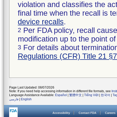
violation and classifies the act
final time when the recall is
device recalls
.
Per FDA policy, recall cause
2
modification up to the point of
For details about termination
3
Regulations (CFR) Title 21 §
Page Last Updated: 08/07/2026
Note: If you need help accessing information in different file formats, see
Ins
Language Assistance Available:
Español
|
繁體中文
|
Tiếng Việt
|
한국어
|
Ta
فارسی
|
English
Accessibility
Contact FDA
Careers