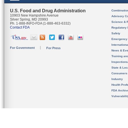
U.S. Food and Drug Administration
Combinatio
10903 New Hampshire Avenue
Advisory C
Silver Spring, MD 20993
Science & 
Ph. 1-888-INFO-FDA (1-888-463-6332)
Contact FDA
Regulatory 
Safety
Emergency
Internation
For Government
For Press
News & Eve
Training an
Inspection
State & Loca
Consumers
Industry
Health Prof
FDA Archiv
Vulnerabili