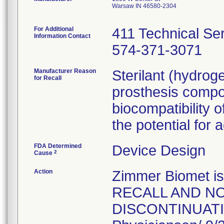
Warsaw IN 46580-2304
For Additional
411 Technical Se
Information Contact
574-371-3071
Manufacturer Reason
Sterilant (hydrog
for Recall
prosthesis compo
biocompatibility o
the potential for 
FDA Determined
Device Design
2
Cause
Action
Zimmer Biomet 
RECALL AND NO
DISCONTINUATION 