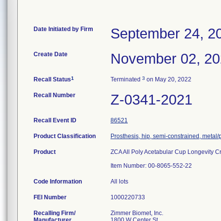
Date Initiated by Firm
September 24, 2
Create Date
November 02, 2
1
3
Recall Status
Terminated
on May 20, 2022
Recall Number
Z-0341-2021
Recall Event ID
86521
Product Classification
Prosthesis, hip, semi-constrained, metal
Product
ZCA All Poly Acetabular Cup Longevity C
Item Number: 00-8065-552-22
Code Information
All lots
FEI Number
Recalling Firm/
Zimmer Biomet, Inc.
Manufacturer
1800 W Center St