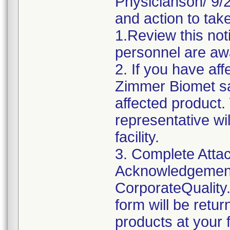
Physicianson/ 9/24
and action to take
1.Review this not
personnel are awa
2. If you have aff
Zimmer Biomet sa
affected product
representative wi
facility.
3. Complete Attac
Acknowledgement
CorporateQualit
form will be retu
products at your fa