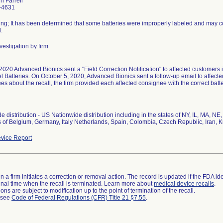
in Farrell
-4631
ing; It has been determined that some batteries were improperly labeled and may cont
.
vestigation by firm
2020 Advanced Bionics sent a "Field Correction Notification" to affected customers
 Batteries. On October 5, 2020, Advanced Bionics sent a follow-up email to affected
s about the recall, the firm provided each affected consignee with the correct batte
 distribution - US Nationwide distribution including in the states of NY, IL, MA, NE
s of Belgium, Germany, Italy Netherlands, Spain, Colombia, Czech Republic, Iran, K
vice Report
 a firm initiates a correction or removal action. The record is updated if the FDA iden
a final time when the recall is terminated. Learn more about
medical device recalls
.
ns are subject to modification up to the point of termination of the recall.
l see
Code of Federal Regulations (CFR) Title 21 §7.55
.