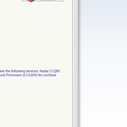
er the following devices: Nada CI Q90
nd Processor (CI-5260) for cochlear