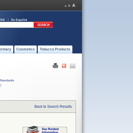
FDA
En Español
erinary
Cosmetics
Tobacco Products
Standards
C
Back to Search Results