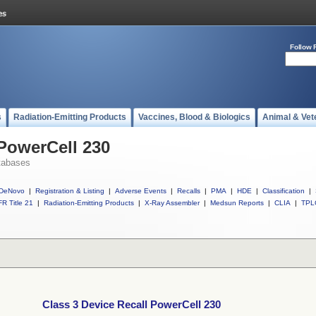
Follow 
s
Radiation-Emitting Products
Vaccines, Blood & Biologics
Animal & Vet
 PowerCell 230
tabases
DeNovo
|
Registration & Listing
|
Adverse Events
|
Recalls
|
PMA
|
HDE
|
Classification
|
R Title 21
|
Radiation-Emitting Products
|
X-Ray Assembler
|
Medsun Reports
|
CLIA
|
TPL
Class 3 Device Recall PowerCell 230