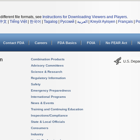
different file formats, see
Instructions for Downloading Viewers and Players
.
中文
|
Tiếng Việt
|
한국어
|
Tagalog
|
Русский
|
العربية
|
Kreyòl Ayisyen
|
Français
|
Po
Contact FDA
Careers
FDA Basics
FOIA
No FEAR Act
N
on
Combination Products
Advisory Committees
Science & Research
Regulatory Information
Safety
Emergency Preparedness
International Programs
News & Events
Training and Continuing Education
Inspections/Compliance
State & Local Officials
Consumers
Industry