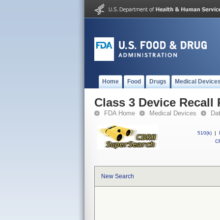
Home
Food
Drugs
Medical Device
Class 3 Device Recall
FDA Home
Medical Devices
Da
510(k)
|
CF
New Search