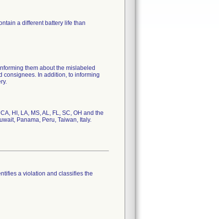
ain a different battery life than
 informing them about the mislabeled
 consignees. In addition, to informing
ry.
, CA, HI, LA, MS, AL, FL, SC, OH and the
uwait, Panama, Peru, Taiwan, Italy.
tifies a violation and classifies the