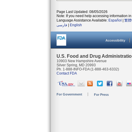
Page Last Updated: 08/05/2026
Note: If you need help accessing information in 
Language Assistance Available:
Español
|
繁體
فارسی
|
English
Accessibility
U.S. Food and Drug Administrati
10903 New Hampshire Avenue
Silver Spring, MD 20993
Ph. 1-888-INFO-FDA (1-888-463-6332)
Contact FDA
For Government
For Press