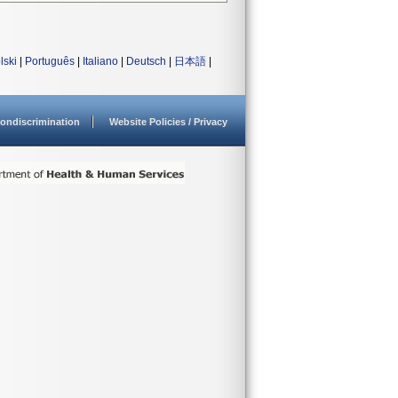
lski
|
Português
|
Italiano
|
Deutsch
|
日本語
|
ondiscrimination
Website Policies / Privacy