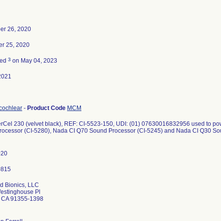
er 26, 2020
r 25, 2020
3
ted
on May 04, 2023
2021
 cochlear
-
Product Code
MCM
Cel 230 (velvet black), REF: CI-5523-150, UDI: (01) 07630016832956 used to pow
ocessor (CI-5280), Nada CI Q70 Sound Processor (CI-5245) and Nada CI Q30 Sou
020
d Bionics, LLC
estinghouse Pl
a CA 91355-1398