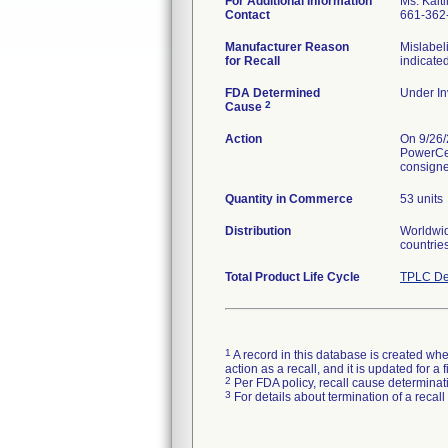
For Additional Information
Ms. Kaitl
Contact
661-362
Manufacturer Reason
Mislabel
for Recall
indicated
FDA Determined
Under In
2
Cause
Action
On 9/26/
PowerCel
consignee
Quantity in Commerce
53 units
Distribution
Worldwide
countrie
Total Product Life Cycle
TPLC De
1
A record in this database is created when
action as a recall, and it is updated for 
2
Per FDA policy, recall cause determinatio
3
For details about termination of a recal