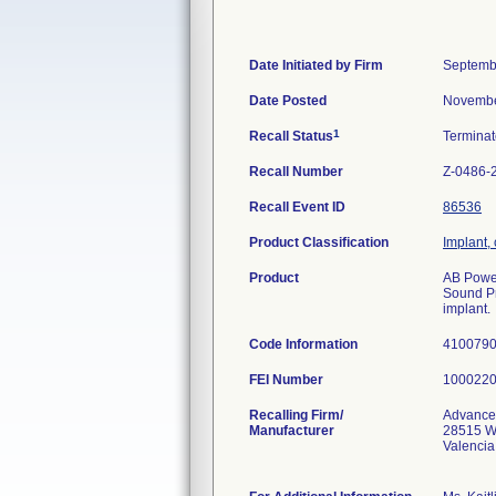
Date Initiated by Firm
Septemb
Date Posted
Novembe
1
Recall Status
Termina
Recall Number
Z-0486-
Recall Event ID
86536
Product Classification
Implant,
Product
AB Power
Sound Pr
implant.
Code Information
410079
FEI Number
Recalling Firm/
Advance
Manufacturer
28515 W
Valenci