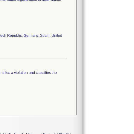
 Czech Republic, Germany, Spain, United
tifies a violation and classifies the