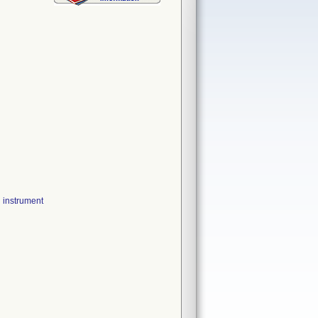
instrument