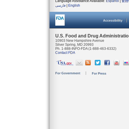
Language Assistance Available:
Español
|
繁體
فارسی
|
English
Accessibility
U.S. Food and Drug Administrati
10903 New Hampshire Avenue
Silver Spring, MD 20993
Ph. 1-888-INFO-FDA (1-888-463-6332)
Contact FDA
For Government
For Press