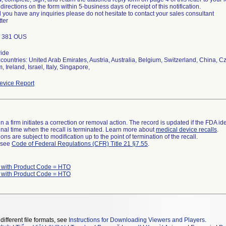
 directions on the form within 5-business days of receipt of this notification.
 you have any inquiries please do not hesitate to contact your sales consultant
tter
; 381 OUS
ide
countries: United Arab Emirates, Austria, Australia, Belgium, Switzerland, China,
 Ireland, Israel, Italy, Singapore,
vice Report
 a firm initiates a correction or removal action. The record is updated if the FDA iden
a final time when the recall is terminated. Learn more about
medical device recalls
.
ns are subject to modification up to the point of termination of the recall.
l see
Code of Federal Regulations (CFR) Title 21 §7.55
.
 with Product Code = HTO
 with Product Code = HTO
different file formats, see
Instructions for Downloading Viewers and Players
.