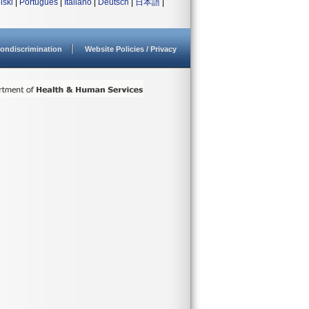
lski
|
Português
|
Italiano
|
Deutsch
|
日本語
|
ondiscrimination
Website Policies / Privacy