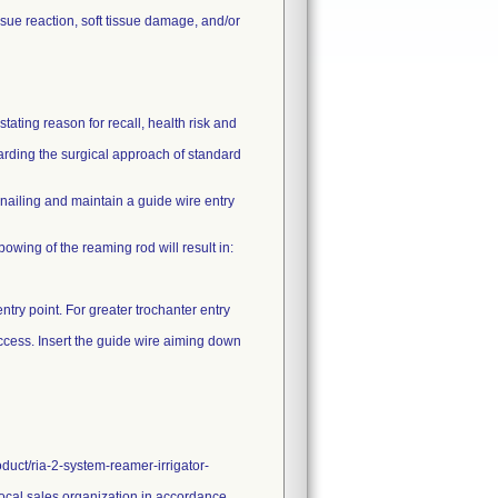
sue reaction, soft tissue damage, and/or
ating reason for recall, health risk and
garding the surgical approach of standard
ailing and maintain a guide wire entry
 bowing of the reaming rod will result in:
ntry point. For greater trochanter entry
 access. Insert the guide wire aiming down
duct/ria-2-system-reamer-irrigator-
 local sales organization in accordance