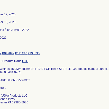
er 19, 2020
er 15, 2020
3
ated
on July 01, 2022
-2021
7
K042899
K111437
K993335
-
Product Code
HTO
ynthes 15.0MM REAMER HEAD FOR RIA 2 STERILE -Orthopedic manual surgical 
de: 03.404.026S
s UDI: 10886982273956
 (USA) Products LLC
oshen Pkwy
ester PA 19380-5986