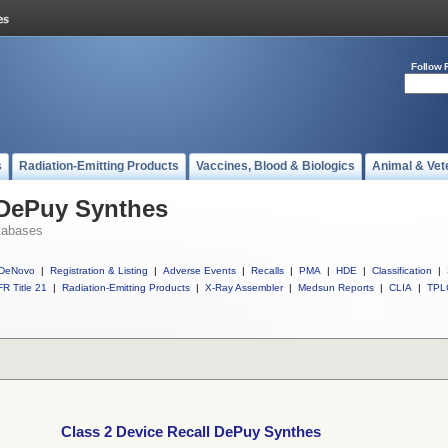
Follow 
s
Radiation-Emitting Products
Vaccines, Blood & Biologics
Animal & Vet
 DePuy Synthes
tabases
DeNovo
|
Registration & Listing
|
Adverse Events
|
Recalls
|
PMA
|
HDE
|
Classification
|
R Title 21
|
Radiation-Emitting Products
|
X-Ray Assembler
|
Medsun Reports
|
CLIA
|
TPL
Class 2 Device Recall DePuy Synthes