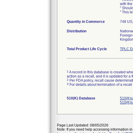
with the
" Should
" This le
Quantity in Commerce
748 US
Distribution
Nationw
Foreign:
Kingdom,
Total Product Life Cycle
TPLC De
1
A record in this database is created when
action as a recall, and it is updated for 
2
Per FDA policy, recall cause determinatio
3
For details about termination of a recal
510(K) Database
510(K)s
510(K)s
Page Last Updated: 08/05/2026
Note: If you need help accessing information in 