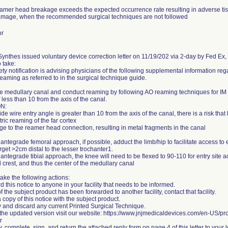
eamer head breakage exceeds the expected occurrence rate resulting in adverse tis
mage, when the recommended surgical techniques are not followed
or
nthes issued voluntary device correction letter on 11/19/202 via 2-day by Fed Ex, st
o take:
ety notification is advising physicians of the following supplemental information re
reaming as referred to in the surgical technique guide.
e medullary canal and conduct reaming by following AO reaming techniques for IM n
 less than 10 from the axis of the canal.
N:
uide wire entry angle is greater than 10 from the axis of the canal, there is a risk that
ric reaming of the far cortex
e to the reamer head connection, resulting in metal fragments in the canal
 antegrade femoral approach, if possible, adduct the limb/hip to facilitate access to e
arget >2cm distal to the lesser trochanter1.
 antegrade tibial approach, the knee will need to be flexed to 90-110 for entry site
al crest, and thus the center of the medullary canal
ake the following actions:
d this notice to anyone in your facility that needs to be informed.
 of the subject product has been forwarded to another facility, contact that facility.
 copy of this notice with the subject product.
fy and discard any current Printed Surgical Technique.
 the updated version visit our website: https://www.jnjmedicaldevices.com/en-US/pro
r
, complete, sign, and return the attached reply form on page 4 of this letter to your