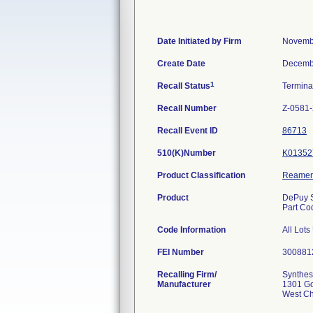
Date Initiated by Firm
Novemb
Create Date
Decemb
1
Recall Status
Termin
Recall Number
Z-0581
Recall Event ID
86713
510(K)Number
K01352
Product Classification
Reamer
Product
DePuy S
Part Co
Code Information
All Lot
FEI Number
Recalling Firm/
Synthes
Manufacturer
1301 G
West Ch