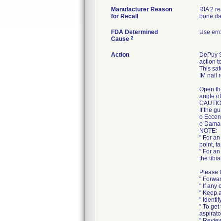
Manufacturer Reason
RIA 2 r
for Recall
bone da
FDA Determined
Use err
2
Cause
Action
DePuy Sy
action t
This saf
IM nail 
Open th
angle of
CAUTIO
If the g
o Eccent
o Damag
NOTE:
" For an
point, t
" For an
the tibi
Please t
" Forwar
" If any
" Keep a
" Identi
" To get
aspirato
" Review