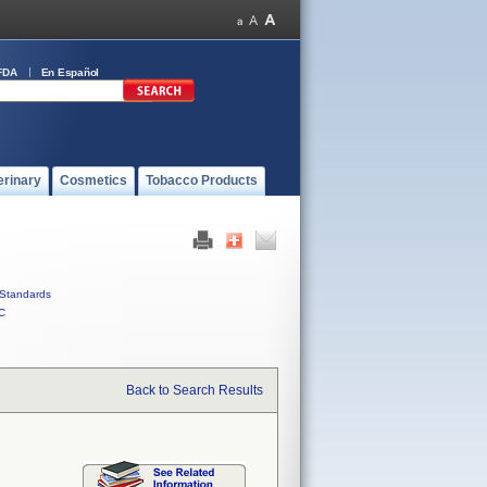
FDA
En Español
erinary
Cosmetics
Tobacco Products
Standards
C
Back to Search Results