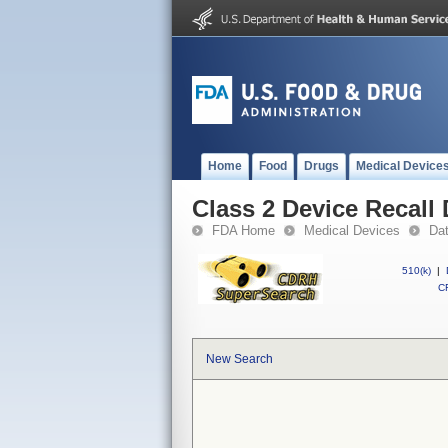
Home
Food
Drugs
Medical Device
Class 2 Device Recall
FDA Home
Medical Devices
Da
510(k)
|
CF
New Search