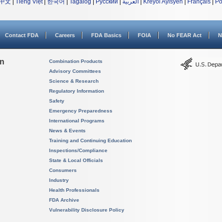
中文
|
Tiếng Việt
|
한국어
|
Tagalog
|
Русский
|
العربية
|
Kreyòl Ayisyen
|
Français
|
Po
Contact FDA
Careers
FDA Basics
FOIA
No FEAR Act
N
on
Combination Products
Advisory Committees
Science & Research
Regulatory Information
Safety
Emergency Preparedness
International Programs
News & Events
Training and Continuing Education
Inspections/Compliance
State & Local Officials
Consumers
Industry
Health Professionals
FDA Archive
Vulnerability Disclosure Policy