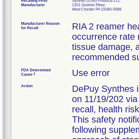
Recalling Firm/
Synthes (USA) Products LLC
Manufacturer
1301 Goshen Pkwy
West Chester PA 19380-5986
Manufacturer Reason
RIA 2 reamer he
for Recall
occurrence rate r
tissue damage, 
recommended sur
FDA Determined
Use error
2
Cause
Action
DePuy Synthes is
on 11/19/202 via
recall, health ris
This safety notif
following supple