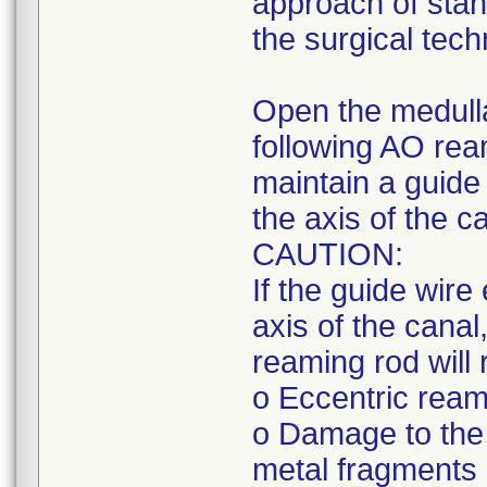
approach of stan
the surgical tech
Open the medull
following AO rea
maintain a guide 
the axis of the c
CAUTION:
If the guide wire
axis of the canal,
reaming rod will r
o Eccentric reami
o Damage to the 
metal fragments 