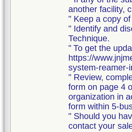
another facility, c
" Keep a copy of 
" Identify and di
Technique.
" To get the upda
https://www.jnjm
system-reamer-ir
" Review, comple
form on page 4 of
organization in a
form within 5-bus
" Should you hav
contact your sal