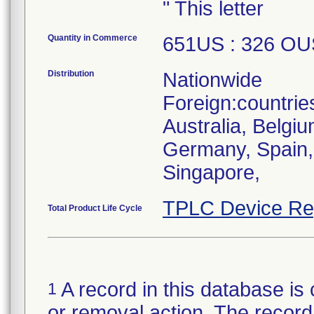
" This letter
Quantity in Commerce
651US : 326 OU
Distribution
Nationwide
Foreign:countrie
Australia, Belgi
Germany, Spain, U
Singapore,
TPLC Device Re
Total Product Life Cycle
A record in this database is 
1
or removal action. The record 