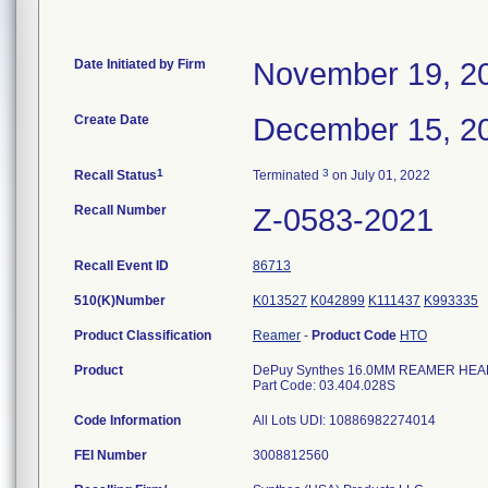
Date Initiated by Firm
November 19, 2
Create Date
December 15, 2
1
3
Recall Status
Terminated
on July 01, 2022
Recall Number
Z-0583-2021
Recall Event ID
86713
510(K)Number
K013527
K042899
K111437
K993335
Product Classification
Reamer
-
Product Code
HTO
Product
DePuy Synthes 16.0MM REAMER HEAD F
Part Code: 03.404.028S
Code Information
All Lots UDI: 10886982274014
FEI Number