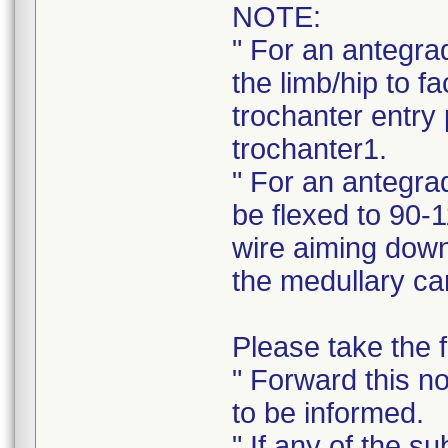
NOTE:
" For an antegra
the limb/hip to fa
trochanter entry 
trochanter1.
" For an antegrad
be flexed to 90-1
wire aiming down 
the medullary ca
Please take the f
" Forward this no
to be informed.
" If any of the s