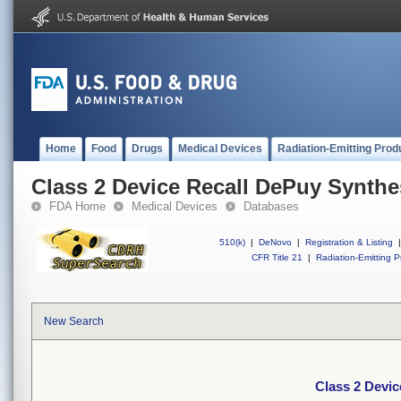
Home
Food
Drugs
Medical Devices
Radiation-Emitting Prod
Class 2 Device Recall DePuy Synthe
FDA Home
Medical Devices
Databases
510(k)
|
DeNovo
|
Registration & Listing
|
CFR Title 21
|
Radiation-Emitting P
New Search
Class 2 Devi