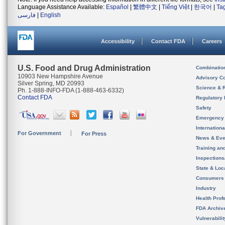
Language Assistance Available:
Español
|
繁體中文
|
Tiếng Việt
|
한국어
|
Ta
فارسی
|
English
Accessibility
Contact FDA
Careers
U.S. Food and Drug Administration
Combinatio
10903 New Hampshire Avenue
Advisory C
Silver Spring, MD 20993
Science & 
Ph. 1-888-INFO-FDA (1-888-463-6332)
Contact FDA
Regulatory 
Safety
Emergency
Internation
For Government
For Press
News & Eve
Training an
Inspection
State & Loca
Consumers
Industry
Health Prof
FDA Archiv
Vulnerabili