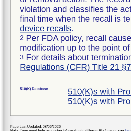
violation and classifies the act
final time when the recall is
device recalls
.
Per FDA policy, recall cause
2
modification up to the point of
For details about termination
3
Regulations (CFR) Title 21 §
510(K) Database
510(K)s with Pr
510(K)s with Pr
Page Last Updated: 08/06/2026
Note: If you need help accessing information in different file formats, see
Ins