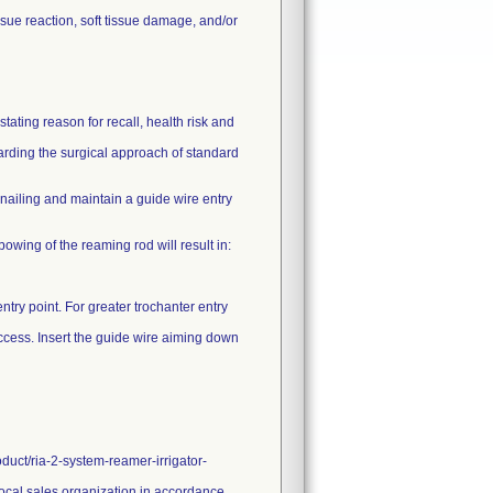
sue reaction, soft tissue damage, and/or
ating reason for recall, health risk and
garding the surgical approach of standard
ailing and maintain a guide wire entry
 bowing of the reaming rod will result in:
ntry point. For greater trochanter entry
 access. Insert the guide wire aiming down
duct/ria-2-system-reamer-irrigator-
 local sales organization in accordance