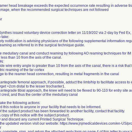
eamer head breakage exceeds the expected occurrence rate resulting in adverse tis
mage, when the recommended surgical techniques are not followed
or
nthes issued voluntary device correction letter on 11/19/202 via 2-day by Fed Ex, st
o take:
ety notification is advising physicians of the following supplemental information re
reaming as referred to in the surgical technique guide.
e medullary canal and conduct reaming by following AO reaming techniques for IM n
 less than 10 from the axis of the canal.
N:
uide wire entry angle is greater than 10 from the axis of the canal, there is a risk that
ric reaming of the far cortex
e to the reamer head connection, resulting in metal fragments in the canal
 antegrade femoral approach, if possible, adduct the limb/hip to facilitate access to e
arget >2cm distal to the lesser trochanter1.
 antegrade tibial approach, the knee will need to be flexed to 90-110 for entry site
al crest, and thus the center of the medullary canal
ake the following actions:
d this notice to anyone in your facility that needs to be informed.
 of the subject product has been forwarded to another facility, contact that facility.
 copy of this notice with the subject product.
fy and discard any current Printed Surgical Technique.
 the updated version visit our website: https://www.jnjmedicaldevices.com/en-US/pro
r
, complete, sign, and return the attached reply form on page 4 of this letter to your