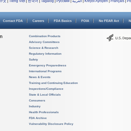
中文
|
Tiếng Việt
|
한국어
|
Tagalog
|
Русский
|
العربية
|
Kreyòl Ayisyen
|
Français
|
Po
Contact FDA
Careers
FDA Basics
FOIA
No FEAR Act
N
on
Combination Products
Advisory Committees
Science & Research
Regulatory Information
Safety
Emergency Preparedness
International Programs
News & Events
Training and Continuing Education
Inspections/Compliance
State & Local Officials
Consumers
Industry
Health Professionals
FDA Archive
Vulnerability Disclosure Policy