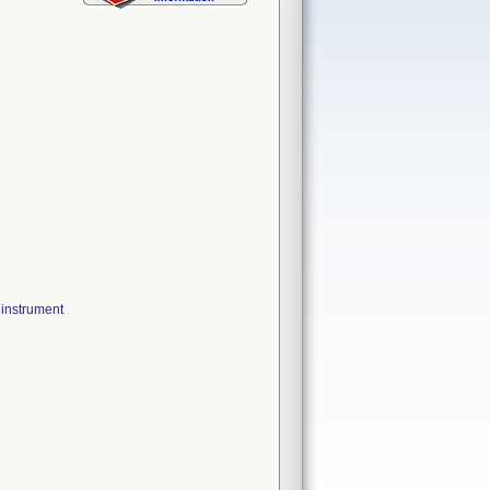
instrument