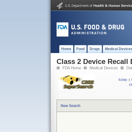
Home
Food
Drugs
Medical Device
Class 2 Device Recall
FDA Home
Medical Devices
Da
510(k)
|
CF
New Search