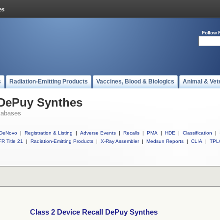
Follow 
s
Radiation-Emitting Products
Vaccines, Blood & Biologics
Animal & Vet
 DePuy Synthes
tabases
DeNovo
|
Registration & Listing
|
Adverse Events
|
Recalls
|
PMA
|
HDE
|
Classification
|
R Title 21
|
Radiation-Emitting Products
|
X-Ray Assembler
|
Medsun Reports
|
CLIA
|
TPL
Class 2 Device Recall DePuy Synthes