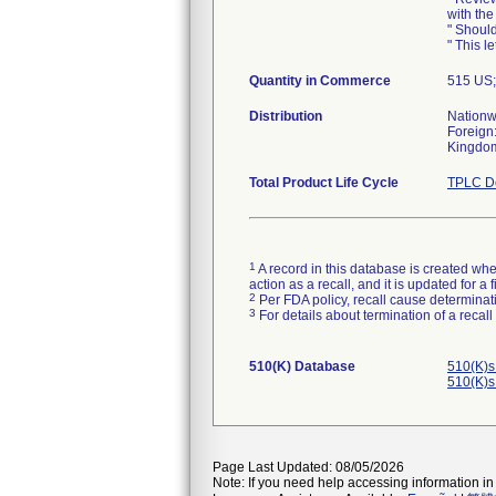
with the
" Should
" This le
Quantity in Commerce
515 US
Distribution
Nationw
Foreign:
Kingdom,
Total Product Life Cycle
TPLC De
1
A record in this database is created when
action as a recall, and it is updated for 
2
Per FDA policy, recall cause determinatio
3
For details about termination of a recal
510(K) Database
510(K)s
510(K)s
Page Last Updated: 08/05/2026
Note: If you need help accessing information in 