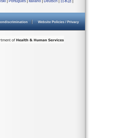
lski
|
Português
|
Italiano
|
Deutsch
|
日本語
|
ondiscrimination
Website Policies / Privacy