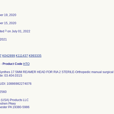
er 19, 2020
er 15, 2020
3
ated
on July 01, 2022
-2021
7
K042899
K111437
K993335
-
Product Code
HTO
ynthes 17.5MM REAMER HEAD FOR RIA 2 STERILE-Orthopedic manual surgical 
de: 03.404.031S
s UDI: 10886982274076
 (USA) Products LLC
oshen Pkwy
ester PA 19380-5986