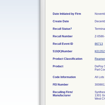
Date Initiated by Firm
Novemb
Create Date
Decemb
1
Recall Status
Termin
Recall Number
Z-0586
Recall Event ID
86713
510(K)Number
K01352
Product Classification
Reamer
Product
DePuy S
Part Co
Code Information
All Lot
FEI Number
Recalling Firm/
Synthes
Manufacturer
1301 G
West Ch