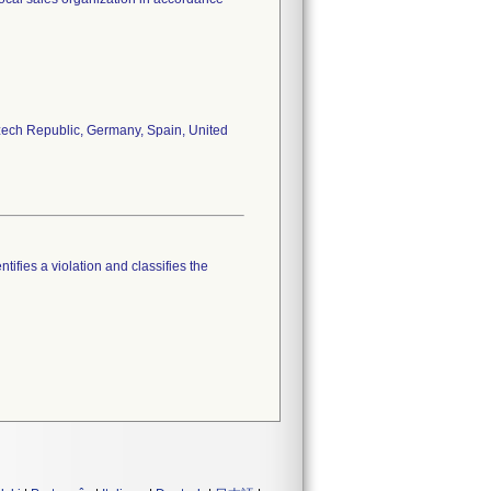
 Czech Republic, Germany, Spain, United
tifies a violation and classifies the