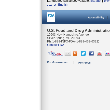
Language Assistance Available:
Español
|
繁體
فارسی
|
English
Accessibility
U.S. Food and Drug Administrati
10903 New Hampshire Avenue
Silver Spring, MD 20993
Ph. 1-888-INFO-FDA (1-888-463-6332)
Contact FDA
For Government
For Press