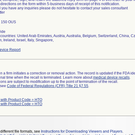
 directions on the form within 5-business days of receipt of this notification.
 you have any inquiries please do not hesitate to contact your sales consultant
tter
; 150 OUS
ide
countries: United Arab Emirates, Austria, Australia, Belgium, Switzerland, China,
 Ireland, Israel, Italy, Singapore,
vice Report
 a firm initiates a correction or removal action. The record is updated if the FDA iden
a final time when the recall is terminated. Learn more about
medical device recalls
.
ns are subject to modification up to the point of termination of the recall.
l see
Code of Federal Regulations (CFR) Title 21 §7.55
.
 with Product Code = HTO
 with Product Code = HTO
different file formats, see
Instructions for Downloading Viewers and Players
.