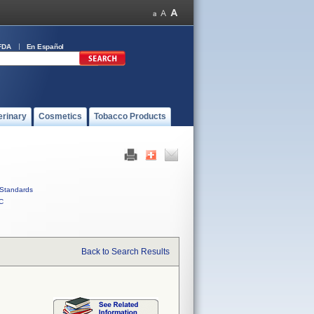
FDA
En Español
erinary
Cosmetics
Tobacco Products
Standards
C
Back to Search Results