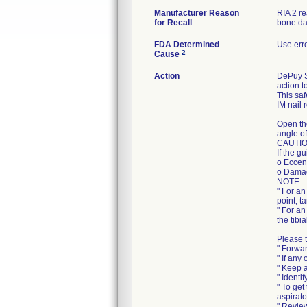
Manufacturer Reason
RIA 2 r
for Recall
bone da
FDA Determined
Use err
2
Cause
Action
DePuy Sy
action t
This saf
IM nail 
Open th
angle of
CAUTIO
If the g
o Eccent
o Damag
NOTE:
" For an
point, t
" For an
the tibi
Please t
" Forwar
" If any
" Keep a
" Identi
" To get
aspirato
" Review