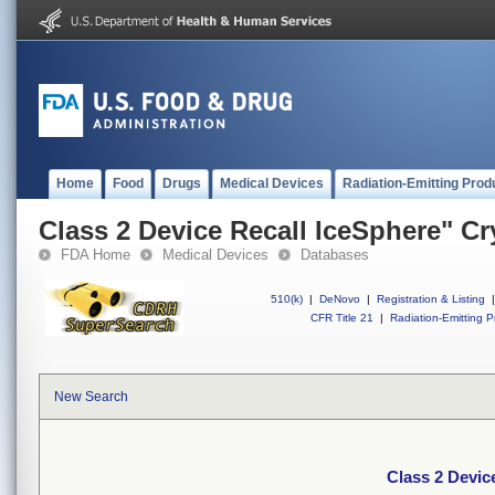
Home
Food
Drugs
Medical Devices
Radiation-Emitting Prod
Class 2 Device Recall IceSphere" C
FDA Home
Medical Devices
Databases
510(k)
|
DeNovo
|
Registration & Listing
|
CFR Title 21
|
Radiation-Emitting P
New Search
Class 2 Devic