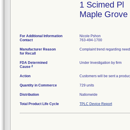
1 Scimed Pl
Maple Grove
For Additional Information
Nicole Pshon
Contact
763-494-1700
Manufacturer Reason
Complaint trend regarding needl
for Recall
FDA Determined
Under Investigation by firm
2
Cause
Action
Customers will be sent a product
Quantity in Commerce
729 units
Distribution
Nationwide
Total Product Life Cycle
TPLC Device Report