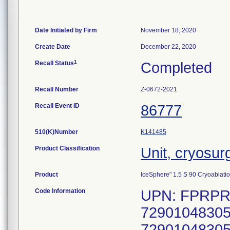
Date Initiated by Firm
November 18, 2020
Create Date
December 22, 2020
1
Recall Status
Completed
Recall Number
Z-0672-2021
Recall Event ID
86777
510(K)Number
K141485
Product Classification
Unit, cryosur
Product
IceSphere" 1.5 S 90 Cryoablati
Code Information
UPN: FPRPR3
72901048305
72901048305