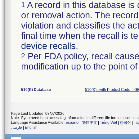
A record in this database is 
1
or removal action. The record 
violation and classifies the act
final time when the recall is
device recalls
.
Per FDA policy, recall cause
2
modification up to the point of
510(K) Database
510(K)s with Product Code = G
Page Last Updated: 08/07/2026
Note: If you need help accessing information in different file formats, see
Ins
Language Assistance Available:
Español
|
繁體中文
|
Tiếng Việt
|
한국어
|
Ta
فارسی
|
English