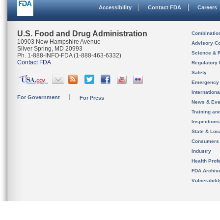
Accessibility
Contact FDA
Careers
U.S. Food and Drug Administration
Combinatio
10903 New Hampshire Avenue
Advisory C
Silver Spring, MD 20993
Science & 
Ph. 1-888-INFO-FDA (1-888-463-6332)
Contact FDA
Regulatory 
Safety
Emergency
Internation
For Government
For Press
News & Eve
Training an
Inspection
State & Loca
Consumers
Industry
Health Prof
FDA Archiv
Vulnerabili