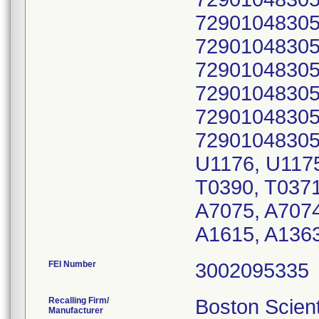
72901048305
72901048305
72901048305
72901048305
72901048305
72901048305
U1176, U1175
T0390, T0371
A7075, A7074
A1615, A136
FEI Number
Recalling Firm/
Boston Scient
Manufacturer