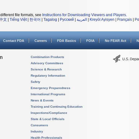
different file formats, see
Instructions for Downloading Viewers and Players
.
中文
|
Tiếng Việt
|
한국어
|
Tagalog
|
Русский
|
العربية
|
Kreyòl Ayisyen
|
Français
|
Po
Contact FDA
Careers
FDA Basics
FOIA
No FEAR Act
N
on
Combination Products
Advisory Committees
Science & Research
Regulatory Information
Safety
Emergency Preparedness
International Programs
News & Events
Training and Continuing Education
Inspections/Compliance
State & Local Officials
Consumers
Industry
Health Professionals