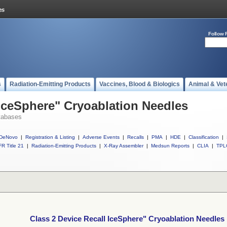
Follow 
s
Radiation-Emitting Products
Vaccines, Blood & Biologics
Animal & Vet
 IceSphere" Cryoablation Needles
tabases
DeNovo
|
Registration & Listing
|
Adverse Events
|
Recalls
|
PMA
|
HDE
|
Classification
|
R Title 21
|
Radiation-Emitting Products
|
X-Ray Assembler
|
Medsun Reports
|
CLIA
|
TPL
Class 2 Device Recall IceSphere" Cryoablation Needles