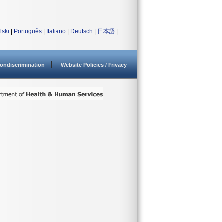
lski
|
Português
|
Italiano
|
Deutsch
|
日本語
|
ondiscrimination
Website Policies / Privacy