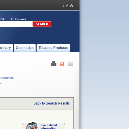
FDA
En Español
erinary
Cosmetics
Tobacco Products
Standards
C
Back to Search Results