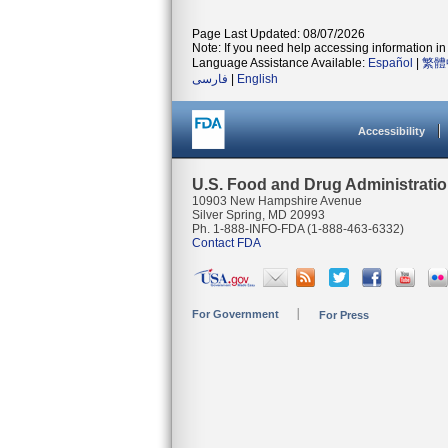
Page Last Updated: 08/07/2026
Note: If you need help accessing information in 
Language Assistance Available:
Español
|
繁體
فارسی
|
English
Accessibility
U.S. Food and Drug Administrati
10903 New Hampshire Avenue
Silver Spring, MD 20993
Ph. 1-888-INFO-FDA (1-888-463-6332)
Contact FDA
For Government
For Press