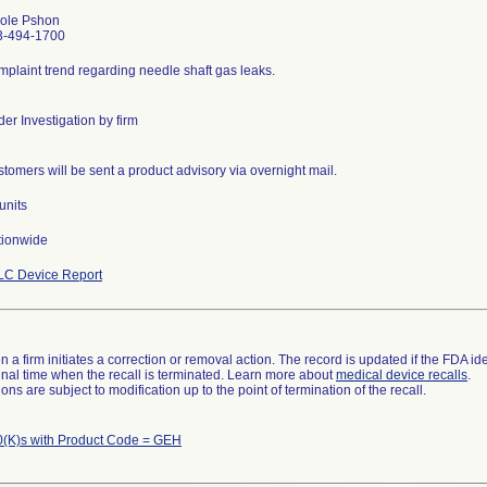
cole Pshon
3-494-1700
plaint trend regarding needle shaft gas leaks.
er Investigation by firm
tomers will be sent a product advisory via overnight mail.
units
tionwide
LC Device Report
 a firm initiates a correction or removal action. The record is updated if the FDA iden
a final time when the recall is terminated. Learn more about
medical device recalls
.
ns are subject to modification up to the point of termination of the recall.
(K)s with Product Code = GEH