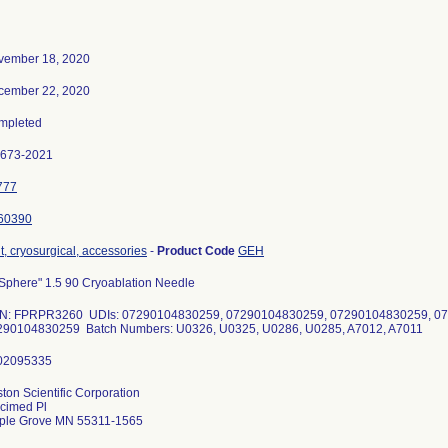
vember 18, 2020
cember 22, 2020
mpleted
0673-2021
777
60390
t, cryosurgical, accessories
-
Product Code
GEH
Sphere" 1.5 90 Cryoablation Needle
N: FPRPR3260 UDIs: 07290104830259, 07290104830259, 07290104830259, 0
290104830259 Batch Numbers: U0326, U0325, U0286, U0285, A7012, A7011
ton Scientific Corporation
cimed Pl
ple Grove MN 55311-1565