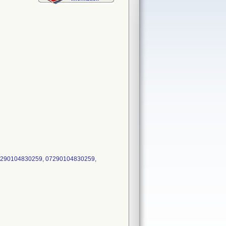
7290104830259, 07290104830259,