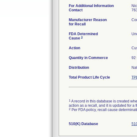
For Additional Information
Ni
Contact
76
Manufacturer Reason
Com
for Recall
FDA Determined
Und
2
Cause
Action
Cus
Quantity in Commerce
92 
Distribution
Na
Total Product Life Cycle
TP
1
A record in this database is created when
action as a recall, and it is updated for 
2
Per FDA policy, recall cause determinatio
510(K) Database
510