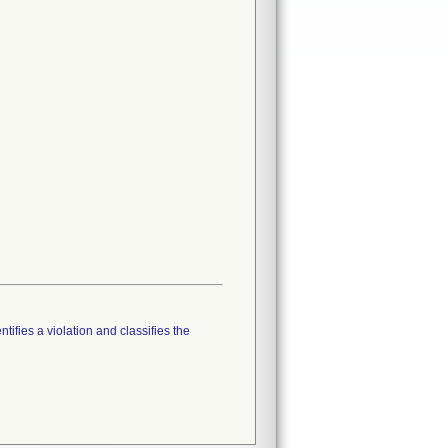
tifies a violation and classifies the