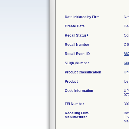
Date Initiated by Firm
No
Create Date
De
1
Recall Status
Co
Recall Number
Z-
Recall Event ID
86
510(K)Number
K0
Product Classification
Uni
Product
Ice
Code Information
UP
07
FEI Number
Recalling Firm/
Bos
Manufacturer
1 S
Ma