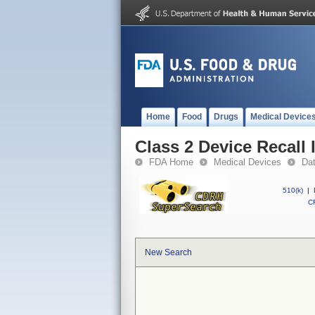
Home
Food
Drugs
Medical Device
Class 2 Device Recall
FDA Home
Medical Devices
Da
510(k)
|
CF
New Search