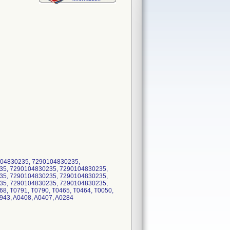
04830235, 7290104830235,
35, 7290104830235, 7290104830235,
35, 7290104830235, 7290104830235,
35, 7290104830235, 7290104830235,
8, T0791, T0790, T0465, T0464, T0050,
0943, A0408, A0407, A0284