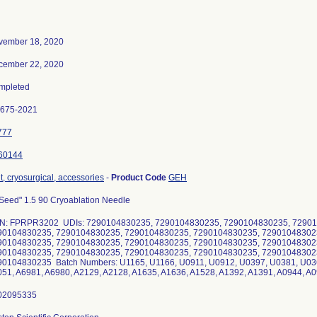
vember 18, 2020
cember 22, 2020
mpleted
0675-2021
777
60144
t, cryosurgical, accessories
-
Product Code
GEH
Seed" 1.5 90 Cryoablation Needle
N: FPRPR3202 UDIs: 7290104830235, 7290104830235, 7290104830235, 72901
90104830235, 7290104830235, 7290104830235, 7290104830235, 72901048302
90104830235, 7290104830235, 7290104830235, 7290104830235, 72901048302
90104830235, 7290104830235, 7290104830235, 7290104830235, 72901048302
90104830235 Batch Numbers: U1165, U1166, U0911, U0912, U0397, U0381, U036
51, A6981, A6980, A2129, A2128, A1635, A1636, A1528, A1392, A1391, A0944, A