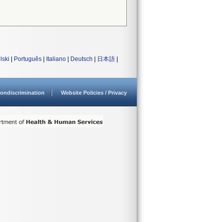
lski
|
Português
|
Italiano
|
Deutsch
|
日本語
|
ondiscrimination
Website Policies / Privacy