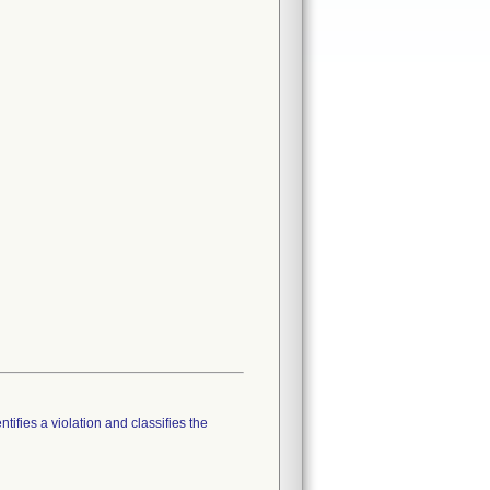
tifies a violation and classifies the