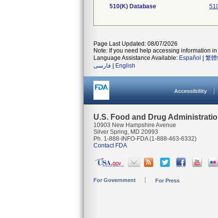
510(K) Database
510
Page Last Updated: 08/07/2026
Note: If you need help accessing information in 
Language Assistance Available:
Español
|
繁體
فارسی
|
English
Accessibility
U.S. Food and Drug Administrati
10903 New Hampshire Avenue
Silver Spring, MD 20993
Ph. 1-888-INFO-FDA (1-888-463-6332)
Contact FDA
For Government
For Press