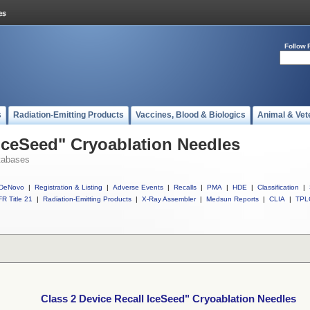
Follow 
s
Radiation-Emitting Products
Vaccines, Blood & Biologics
Animal & Vet
 IceSeed" Cryoablation Needles
tabases
DeNovo
|
Registration & Listing
|
Adverse Events
|
Recalls
|
PMA
|
HDE
|
Classification
|
R Title 21
|
Radiation-Emitting Products
|
X-Ray Assembler
|
Medsun Reports
|
CLIA
|
TPL
Class 2 Device Recall IceSeed" Cryoablation Needles