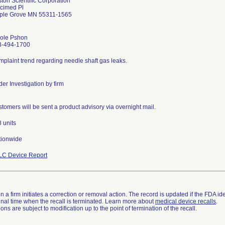
ton Scientific Corporation
cimed Pl
ple Grove MN 55311-1565
cole Pshon
3-494-1700
plaint trend regarding needle shaft gas leaks.
er Investigation by firm
tomers will be sent a product advisory via overnight mail.
 units
tionwide
LC Device Report
 a firm initiates a correction or removal action. The record is updated if the FDA iden
a final time when the recall is terminated. Learn more about
medical device recalls
.
ns are subject to modification up to the point of termination of the recall.