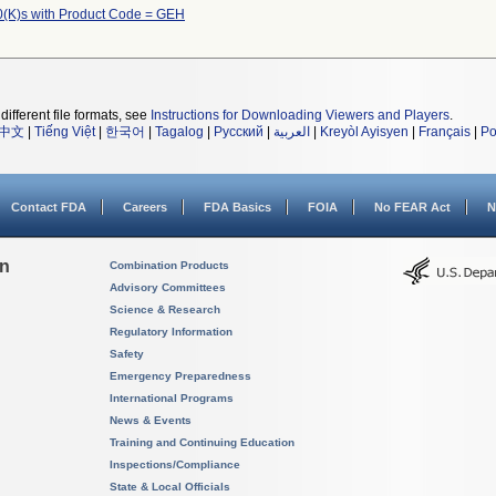
(K)s with Product Code = GEH
different file formats, see
Instructions for Downloading Viewers and Players
.
中文
|
Tiếng Việt
|
한국어
|
Tagalog
|
Русский
|
العربية
|
Kreyòl Ayisyen
|
Français
|
Po
Contact FDA
Careers
FDA Basics
FOIA
No FEAR Act
N
on
Combination Products
Advisory Committees
Science & Research
Regulatory Information
Safety
Emergency Preparedness
International Programs
News & Events
Training and Continuing Education
Inspections/Compliance
State & Local Officials