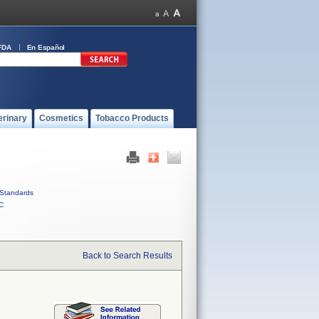
FDA
En Español
erinary
Cosmetics
Tobacco Products
Standards
C
Back to Search Results