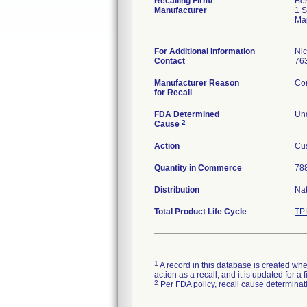
Recalling Firm/
Bos
Manufacturer
1 S
Ma
For Additional Information
Ni
Contact
76
Manufacturer Reason
Com
for Recall
FDA Determined
Und
2
Cause
Action
Cus
Quantity in Commerce
788
Distribution
Na
Total Product Life Cycle
TP
1
A record in this database is created when
action as a recall, and it is updated for 
2
Per FDA policy, recall cause determinatio