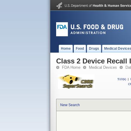
Home
Food
Drugs
Medical Device
Class 2 Device Recall
FDA Home
Medical Devices
Da
510(k)
|
CF
New Search