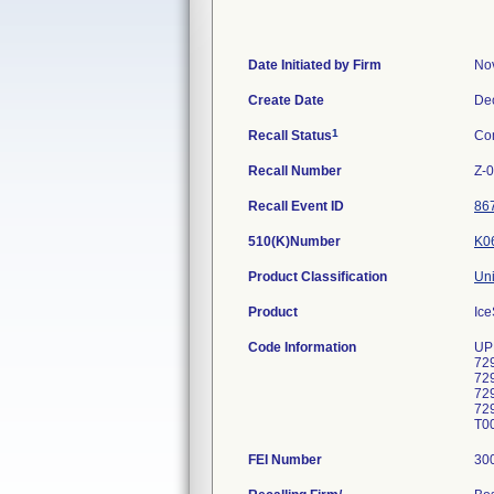
Date Initiated by Firm
No
Create Date
De
1
Recall Status
Co
Recall Number
Z-
Recall Event ID
86
510(K)Number
K0
Product Classification
Uni
Product
Ice
Code Information
UP
72
72
72
72
T00
FEI Number