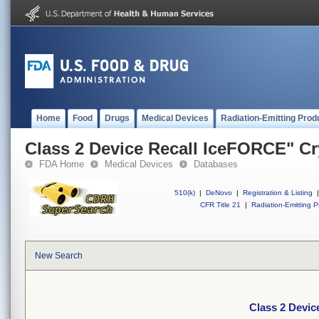
Home
Food
Drugs
Medical Devices
Radiation-Emitting Prod
Class 2 Device Recall IceFORCE" Cr
FDA Home
Medical Devices
Databases
510(k)
|
DeNovo
|
Registration & Listing
|
CFR Title 21
|
Radiation-Emitting P
New Search
Class 2 Devic