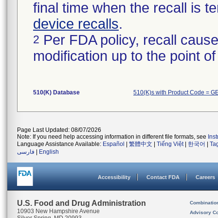
final time when the recall is
device recalls
.
Per FDA policy, recall cause
2
modification up to the point of
510(K) Database
510(K)s with Product Code = G
Page Last Updated: 08/07/2026
Note: If you need help accessing information in different file formats, see
Ins
Language Assistance Available:
Español
|
繁體中文
|
Tiếng Việt
|
한국어
|
Ta
فارسی
|
English
Accessibility
Contact FDA
Careers
U.S. Food and Drug Administration
Combinatio
10903 New Hampshire Avenue
Advisory C