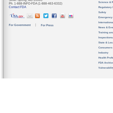
Silver Spring, MD 20993
Science & 
Ph. 1-888-INFO-FDA (1-888-463-6332)
Contact FDA
Regulatory 
Safety
Emergency
Internation
For Government
For Press
News & Eve
Training an
Inspection
State & Loca
Consumers
Industry
Health Prof
FDA Archiv
Vulnerabili