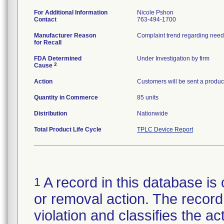
For Additional Information
Nicole Pshon
Contact
763-494-1700
Manufacturer Reason
Complaint trend regarding needl
for Recall
FDA Determined
Under Investigation by firm
2
Cause
Action
Customers will be sent a product
Quantity in Commerce
85 units
Distribution
Nationwide
Total Product Life Cycle
TPLC Device Report
A record in this database is 
1
or removal action. The record 
violation and classifies the act