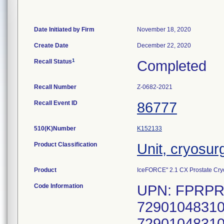
Date Initiated by Firm
November 18, 2020
Create Date
December 22, 2020
1
Recall Status
Completed
Recall Number
Z-0682-2021
Recall Event ID
86777
510(K)Number
K152133
Product Classification
Unit, cryosur
Product
IceFORCE" 2.1 CX Prostate Cryo
Code Information
UPN: FPRPR3
72901048310
72901048310