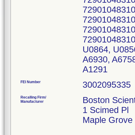
72901048310
72901048310
72901048310
72901048310
U0864, U0856
A6930, A6758
A1291
FEI Number
Recalling Firm/
Boston Scient
Manufacturer
1 Scimed Pl
Maple Grove