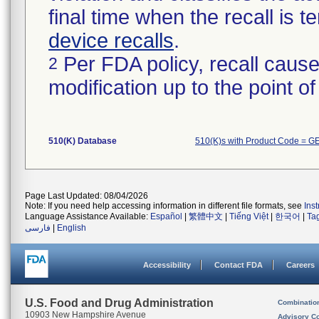
final time when the recall is
device recalls
.
Per FDA policy, recall cause
2
modification up to the point of
510(K) Database
510(K)s with Product Code = G
Page Last Updated: 08/04/2026
Note: If you need help accessing information in different file formats, see
Ins
Language Assistance Available:
Español
|
繁體中文
|
Tiếng Việt
|
한국어
|
Ta
فارسی
|
English
Accessibility
Contact FDA
Careers
U.S. Food and Drug Administration
Combinatio
10903 New Hampshire Avenue
Advisory C