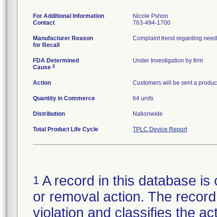
For Additional Information
Nicole Pshon
Contact
763-494-1700
Manufacturer Reason
for Recall
FDA Determined
Under Investigation by firm
2
Cause
Action
Customers will be sent a product
Quantity in Commerce
64 units
Distribution
Nationwide
Total Product Life Cycle
TPLC Device Report
A record in this database is 
1
or removal action. The record 
violation and classifies the act