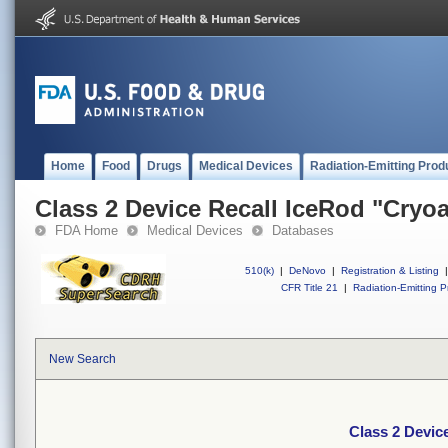
Home
Food
Drugs
Medical Devices
Radiation-Emitting Prod
Class 2 Device Recall IceRod "Cryo
FDA Home
Medical Devices
Databases
510(k)
|
DeNovo
|
Registration & Listing
|
CFR Title 21
|
Radiation-Emitting P
New Search
Class 2 Devic