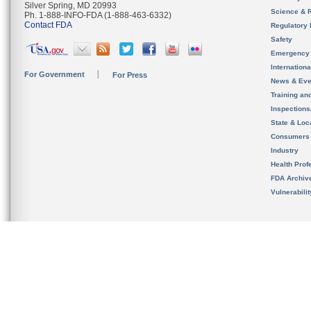
Silver Spring, MD 20993
Science & 
Ph. 1-888-INFO-FDA (1-888-463-6332)
Contact FDA
Regulatory 
Safety
Emergency
Internation
For Government
For Press
News & Eve
Training an
Inspection
State & Loca
Consumers
Industry
Health Prof
FDA Archiv
Vulnerabili