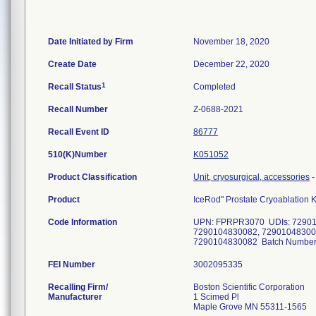
Date Initiated by Firm
November 18, 2020
Create Date
December 22, 2020
1
Recall Status
Completed
Recall Number
Z-0688-2021
Recall Event ID
86777
510(K)Number
K051052
Product Classification
Unit, cryosurgical, accessories
Product
IceRod" Prostate Cryoablation K
Code Information
UPN: FPRPR3070 UDIs: 72901
7290104830082, 72901048300
7290104830082 Batch Numbers:
FEI Number
Recalling Firm/
Boston Scientific Corporation
Manufacturer
1 Scimed Pl
Maple Grove MN 55311-1565