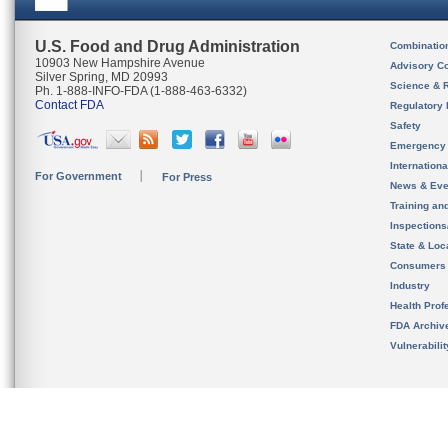
U.S. Food and Drug Administration
Combinatio
10903 New Hampshire Avenue
Advisory C
Silver Spring, MD 20993
Science & 
Ph. 1-888-INFO-FDA (1-888-463-6332)
Contact FDA
Regulatory 
Safety
Emergency
Internation
For Government
For Press
News & Eve
Training an
Inspection
State & Loca
Consumers
Industry
Health Prof
FDA Archiv
Vulnerabili