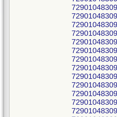
72901048309
72901048309
72901048309
72901048309
72901048309
72901048309
72901048309
72901048309
72901048309
72901048309
72901048309
72901048309
72901048309