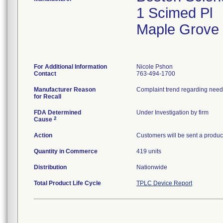
1 Scimed Pl
Maple Grove
For Additional Information
Nicole Pshon
Contact
763-494-1700
Manufacturer Reason
for Recall
FDA Determined
Under Investigation by firm
2
Cause
Action
Customers will be sent a product
Quantity in Commerce
419 units
Distribution
Nationwide
Total Product Life Cycle
TPLC Device Report