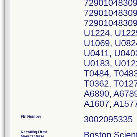
72901048309
72901048309
72901048309
U1224, U1225
U1069, U082
U0411, U040
U0183, U0122
T0484, T0483
T0362, T0127
A6890, A6789
A1607, A1577
FEI Number
Recalling Firm/
Boston Scient
Manufacturer