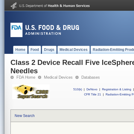
Home
Food
Drugs
Medical Devices
Radiation-Emitting Prod
Class 2 Device Recall Five IceSpher
Needles
FDA Home
Medical Devices
Databases
510(k)
|
DeNovo
|
Registration & Listing
|
CFR Title 21
|
Radiation-Emitting P
New Search