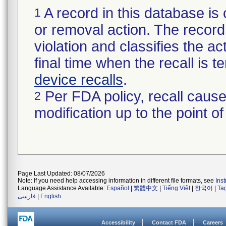
A record in this database is 
1
or removal action. The record 
violation and classifies the act
final time when the recall is
device recalls
.
Per FDA policy, recall cause
2
modification up to the point of
Page Last Updated: 08/07/2026
Note: If you need help accessing information in different file formats, see
Ins
Language Assistance Available:
Español
|
繁體中文
|
Tiếng Việt
|
한국어
|
Ta
فارسی
|
English
Accessibility
Contact FDA
Careers