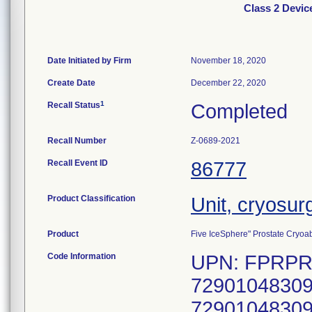
Class 2 Devic
Date Initiated by Firm
November 18, 2020
Create Date
December 22, 2020
1
Recall Status
Completed
Recall Number
Z-0689-2021
Recall Event ID
86777
Product Classification
Unit, cryosur
Product
Five IceSphere" Prostate Cryoab
Code Information
UPN: FPRPR3
72901048309
72901048309