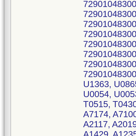
72901048300
72901048300
72901048300
72901048300
72901048300
72901048300
72901048300
72901048300
U1363, U086
U0054, U0053
T0515, T0430
A7174, A7100
A2117, A2019
A1429, A1235