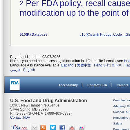
Per FDA policy, recall cause
2
modification up to the point of
510(K) Database
510(K)s with Product Code = G
Page Last Updated: 08/07/2026
Note: If you need help accessing information in different file formats, see
Ins
Language Assistance Available:
Español
|
繁體中文
|
Tiếng Việt
|
한국어
|
Ta
فارسی
|
English
Accessibility
Contact FDA
Careers
U.S. Food and Drug Administration
Combinatio
10903 New Hampshire Avenue
Advisory C
Silver Spring, MD 20993
Science & 
Ph. 1-888-INFO-FDA (1-888-463-6332)
Contact FDA
Regulatory 
Safety
Emergency