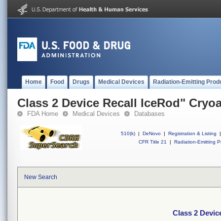
Home
Food
Drugs
Medical Devices
Radiation-Emitting Prod
Class 2 Device Recall IceRod" Cryo
FDA Home
Medical Devices
Databases
510(k)
|
DeNovo
|
Registration & Listing
|
CFR Title 21
|
Radiation-Emitting P
New Search
Class 2 Devic