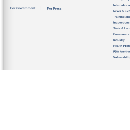
Internation
For Government
For Press
News & Eve
Training an
Inspection
State & Loca
Consumers
Industry
Health Prof
FDA Archiv
Vulnerabili