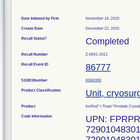
Date Initiated by Firm
November 18, 2020
Create Date
December 22, 2020
1
Recall Status
Completed
Recall Number
Z-0691-2021
Recall Event ID
86777
510(K)Number
K060390
Product Classification
Unit, cryosur
Product
IceRod" i-Thaw" Prostate Cryoab
Code Information
UPN: FPRPR4
72901048301
72901048301