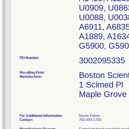
U0909, U086
U0088, U0038
A6911, A6835
A1889, A1634
G5900, G590
FEI Number
Recalling Firm/
Boston Scient
Manufacturer
1 Scimed Pl
Maple Grove
For Additional Information
Nicole Pshon
Contact
763-494-1700