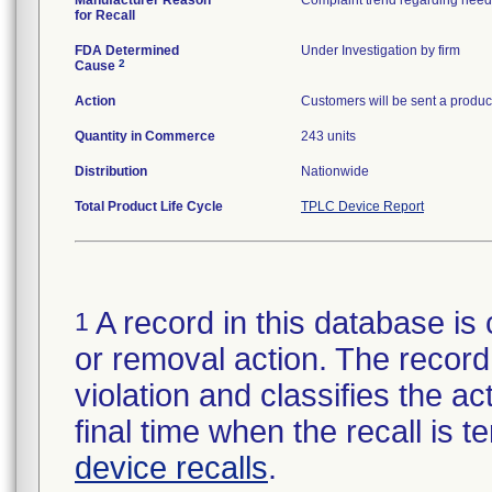
Manufacturer Reason
for Recall
FDA Determined
Under Investigation by firm
2
Cause
Action
Customers will be sent a product
Quantity in Commerce
243 units
Distribution
Nationwide
Total Product Life Cycle
TPLC Device Report
A record in this database is 
1
or removal action. The record 
violation and classifies the act
final time when the recall is
device recalls
.