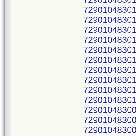
72901048301
72901048301
72901048301
72901048301
72901048301
72901048301
72901048301
72901048301
72901048301
72901048301
72901048300
72901048300
72901048300