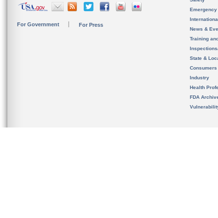
Emergency
Internation
For Government
For Press
News & Eve
Training an
Inspection
State & Loca
Consumers
Industry
Health Prof
FDA Archiv
Vulnerabili