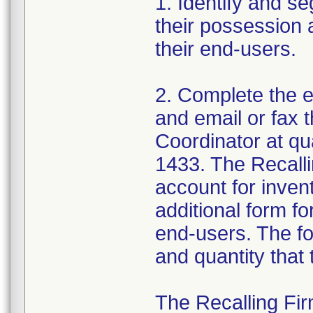
1. Identify and se
their possession 
their end-users.
2. Complete the 
and email or fax t
Coordinator at q
1433. The Recall
account for invent
additional form fo
end-users. The fo
and quantity that
The Recalling Firm