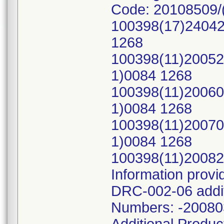
Code: 20108509/
100398(17)24042
1268
100398(11)20052
1)0084 1268
100398(11)20060
1)0084 1268
100398(11)20070
1)0084 1268
100398(11)2008
Information prov
DRC-002-06 addit
Numbers: -2008