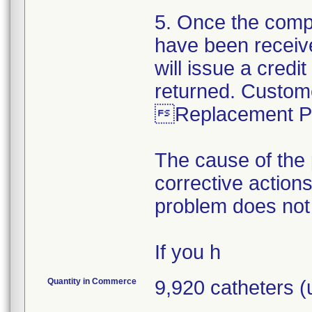
5. Once the comp
have been receiv
will issue a credi
returned. Custom
Replacement Pa
The cause of the 
corrective action
problem does not
If you h
Quantity in Commerce
9,920 catheters 