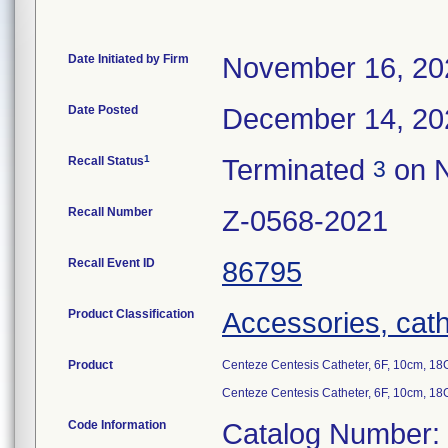
Date Initiated by Firm
November 16, 20
Date Posted
December 14, 20
1
Recall Status
Terminated
on N
3
Recall Number
Z-0568-2021
Recall Event ID
86795
Product Classification
Accessories, cath
Product
Centeze Centesis Catheter, 6F, 10cm, 
Centeze Centesis Catheter, 6F, 10cm, 
Code Information
Catalog Number: