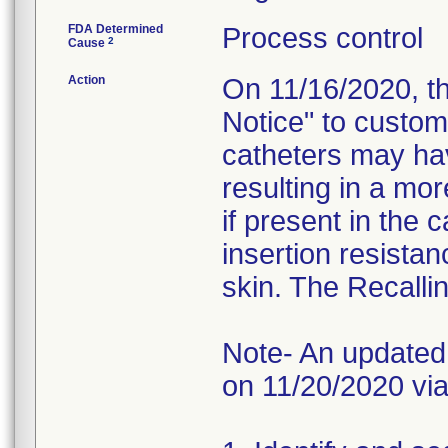
FDA Determined
Process control
2
Cause
Action
On 11/16/2020, t
Notice" to custom
catheters may hav
resulting in a mor
if present in the 
insertion resistan
skin. The Recallin
Note- An updated 
on 11/20/2020 via