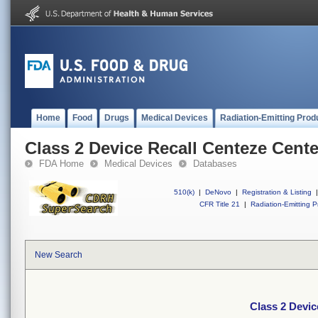
Home
Food
Drugs
Medical Devices
Radiation-Emitting Prod
Class 2 Device Recall Centeze Cente
FDA Home
Medical Devices
Databases
510(k)
|
DeNovo
|
Registration & Listing
|
CFR Title 21
|
Radiation-Emitting P
New Search
Class 2 Devic