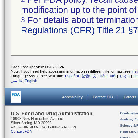
modification up to the point of
For details about termination
3
Regulations (CFR) Title 21 §
Page Last Updated: 08/07/2026
Note: If you need help accessing information in different file formats, see
Ins
Language Assistance Available:
Español
|
繁體中文
|
Tiếng Việt
|
한국어
|
Ta
فارسی
|
English
Accessibility
Contact FDA
Careers
U.S. Food and Drug Administration
Combinatio
10903 New Hampshire Avenue
Advisory C
Silver Spring, MD 20993
Science & 
Ph. 1-888-INFO-FDA (1-888-463-6332)
Contact FDA
Regulatory 
Safety