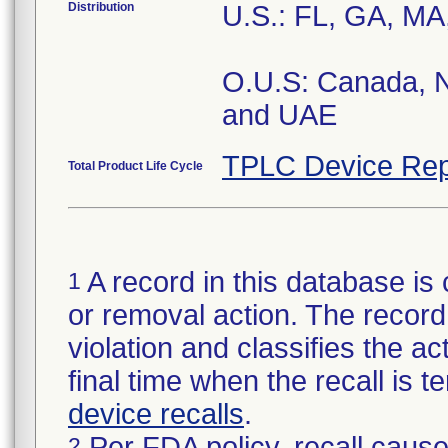
Distribution
U.S.: FL, GA, MA
O.U.S: Canada, N
and UAE
TPLC Device Rep
Total Product Life Cycle
A record in this database is 
1
or removal action. The record 
violation and classifies the act
final time when the recall is
device recalls
.
Per FDA policy, recall cause
2