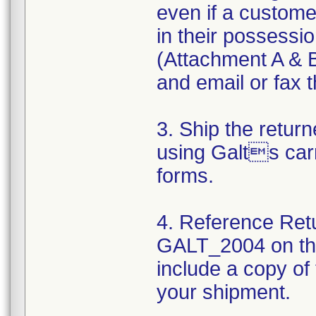
even if a custom
in their possessio
(Attachment A & B
and email or fax t
3. Ship the retu
using Galts carr
forms.
4. Reference Ret
GALT_2004 on the
include a copy of
your shipment.