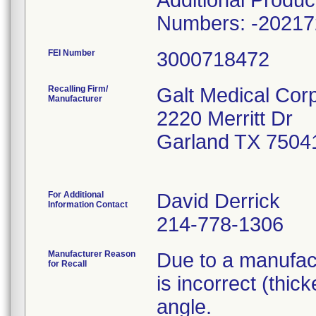
Additional Produ
Numbers: -20217
FEI Number
Recalling Firm/
Galt Medical Corp
Manufacturer
2220 Merritt Dr
Garland TX 7504
For Additional
David Derrick
Information Contact
214-778-1306
Manufacturer Reason
Due to a manufact
for Recall
is incorrect (thic
angle.