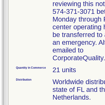
reviewing this no
574-371-3071 be
Monday through Fr
center operating 
be transferred to 
an emergency. Al
emailed to
CorporateQualit
Quantity in Commerce
21 units
Distribution
Worldwide distribu
state of FL and t
Netherlands.