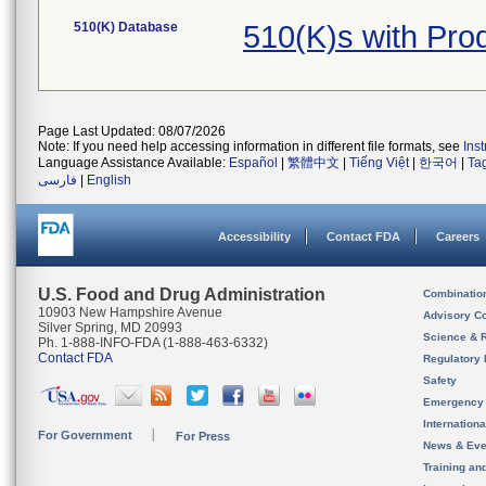
510(K) Database
510(K)s with Pr
Page Last Updated: 08/07/2026
Note: If you need help accessing information in different file formats, see
Ins
Language Assistance Available:
Español
|
繁體中文
|
Tiếng Việt
|
한국어
|
Ta
فارسی
|
English
Accessibility
Contact FDA
Careers
U.S. Food and Drug Administration
Combinatio
10903 New Hampshire Avenue
Advisory C
Silver Spring, MD 20993
Science & 
Ph. 1-888-INFO-FDA (1-888-463-6332)
Contact FDA
Regulatory 
Safety
Emergency
Internation
For Government
For Press
News & Eve
Training an