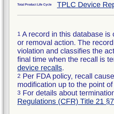
TPLC Device Rep
Total Product Life Cycle
A record in this database is 
1
or removal action. The record 
violation and classifies the act
final time when the recall is
device recalls
.
Per FDA policy, recall cause
2
modification up to the point of
For details about termination
3
Regulations (CFR) Title 21 §