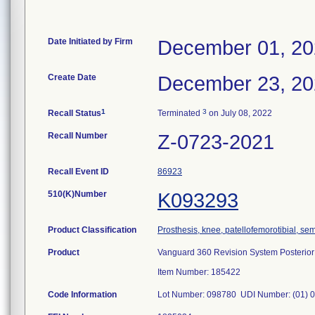
Date Initiated by Firm
December 01, 2
Create Date
December 23, 2
1
3
Recall Status
Terminated
on July 08, 2022
Recall Number
Z-0723-2021
Recall Event ID
86923
510(K)Number
K093293
Product Classification
Prosthesis, knee, patellofemorotibial, s
Product
Vanguard 360 Revision System Posterior A
Item Number: 185422
Code Information
Lot Number: 098780 UDI Number: (01) 