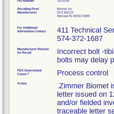
FEI Number
Recalling Firm/
Biomet, Inc.
Manufacturer
56 E Bell Dr
Warsaw IN 46582-6989
For Additional
411 Technical Se
Information Contact
574-372-1687
Manufacturer Reason
Incorrect bolt -ti
for Recall
bolts may delay 
FDA Determined
Process control
2
Cause
Action
.Zimmer Biomet i
letter issued on 1
and/or fielded in
traceable letter s