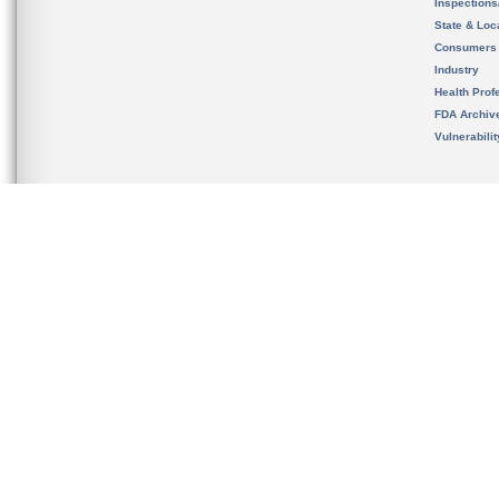
Inspection
State & Loca
Consumers
Industry
Health Prof
FDA Archiv
Vulnerabili