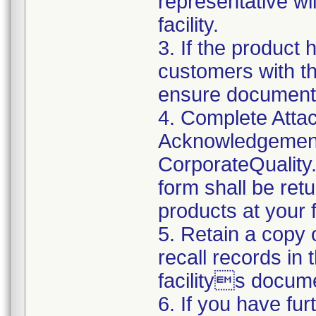
representative wi
facility.
3. If the product 
customers with the
ensure documenta
4. Complete Attac
Acknowledgement
CorporateQualit
form shall be ret
products at your fa
5. Retain a copy
recall records in 
facilitys docume
6. If you have fu