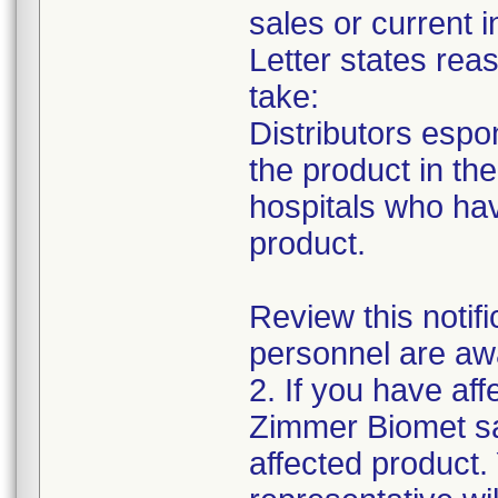
sales or current i
Letter states reas
take:
Distributors espon
the product in thei
hospitals who ha
product.
Review this notif
personnel are awa
2. If you have aff
Zimmer Biomet sa
affected product