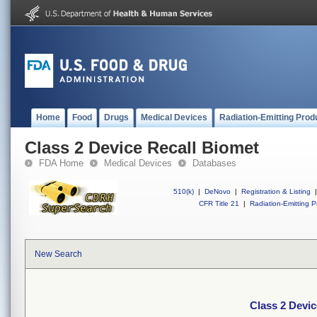
Home
Food
Drugs
Medical Devices
Radiation-Emitting Prod
Class 2 Device Recall Biomet
FDA Home
Medical Devices
Databases
510(k)
|
DeNovo
|
Registration & Listing
|
CFR Title 21
|
Radiation-Emitting P
New Search
Class 2 Devic