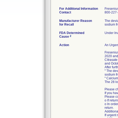
For Additional Information
Freseniu
Contact
800-227
Manufacturer Reason
The devia
for Recall
sodium fr
FDA Determined
Under Inv
2
Cause
Action
An Urgent
Freseniu
2020 and 
Citrasate
and Octo
After fur
" The dev
sodium fr
" Calcium
The 28 l
Please ch
If you ha
Please co
o If retur
o In orde
return.
Additiona
If urgen