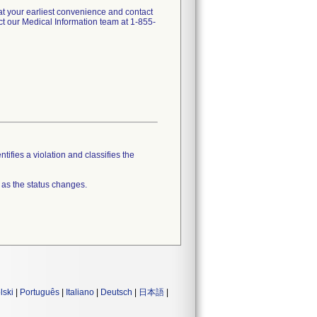
t your earliest convenience and contact
t our Medical Information team at 1-855-
tifies a violation and classifies the
 as the status changes.
lski
|
Português
|
Italiano
|
Deutsch
|
日本語
|