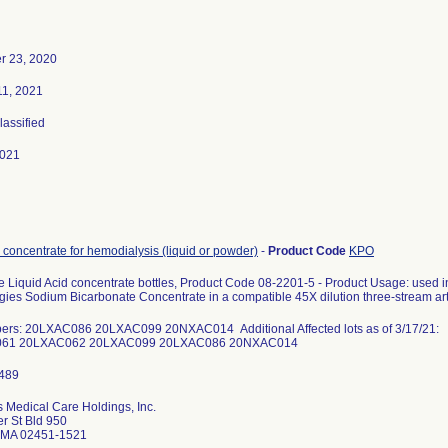
 23, 2020
11, 2021
lassified
2021
 concentrate for hemodialysis (liquid or powder)
-
Product Code
KPO
e Liquid Acid concentrate bottles, Product Code 08-2201-5 - Product Usage: used i
ies Sodium Bicarbonate Concentrate in a compatible 45X dilution three-stream arti
ers: 20LXAC086 20LXAC099 20NXAC014 Additional Affected lots as of 3/17/21:
61 20LXAC062 20LXAC099 20LXAC086 20NXAC014
 Medical Care Holdings, Inc.
r St Bld 950
 MA 02451-1521