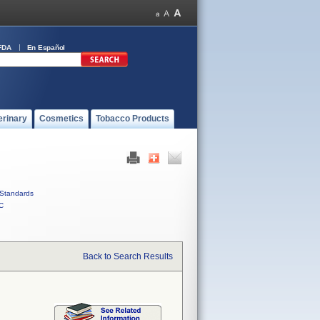
FDA
En Español
erinary
Cosmetics
Tobacco Products
Standards
C
Back to Search Results