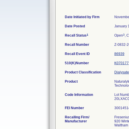
Date Initiated by Firm
November
Date Posted
January 
1
3
Recall Status
Open
, C
Recall Number
Z-0832-
Recall Event ID
86939
510(K)Number
K070177
Product Classification
Dialysate
Product
Naturalyt
Technolog
Code Information
Lot Numb
20LXAC0
FEI Number
Recalling Firm/
Fresenius
Manufacturer
920 Winte
Waltham