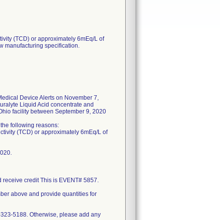
tivity (TCD) or approximately 6mEq/L of
w manufacturing specification.
edical Device Alerts on November 7,
uralyte Liquid Acid concentrate and
 Ohio facility between September 9, 2020
f the following reasons:
uctivity (TCD) or approximately 6mEq/L of
2020.
nd receive credit This is EVENT# 5857.
mber above and provide quantities for
0-323-5188. Otherwise, please add any