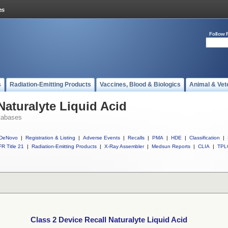
Follow 
s
Radiation-Emitting Products
Vaccines, Blood & Biologics
Animal & Vet
Naturalyte Liquid Acid
tabases
DeNovo
|
Registration & Listing
|
Adverse Events
|
Recalls
|
PMA
|
HDE
|
Classification
|
R Title 21
|
Radiation-Emitting Products
|
X-Ray Assembler
|
Medsun Reports
|
CLIA
|
TPL
Class 2 Device Recall Naturalyte Liquid Acid