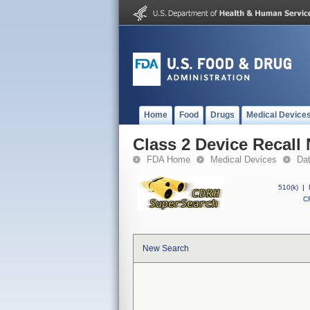
Home
Food
Drugs
Medical Device
Class 2 Device Recall 
FDA Home
Medical Devices
Da
510(k)
|
CF
New Search