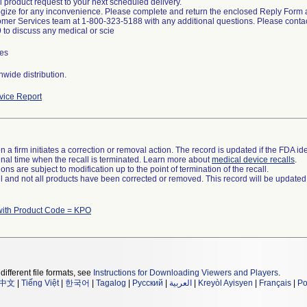
l product request to your next scheduled delivery.
ize for any inconvenience. Please complete and return the enclosed Reply Form a
mer Services team at 1-800-323-5188 with any additional questions. Please contac
to discuss any medical or scie
es
wide distribution.
ice Report
 a firm initiates a correction or removal action. The record is updated if the FDA iden
a final time when the recall is terminated. Learn more about
medical device recalls
.
ns are subject to modification up to the point of termination of the recall.
ll and not all products have been corrected or removed. This record will be updated
with Product Code = KPO
different file formats, see
Instructions for Downloading Viewers and Players
.
中文
|
Tiếng Việt
|
한국어
|
Tagalog
|
Русский
|
العربية
|
Kreyòl Ayisyen
|
Français
|
Po