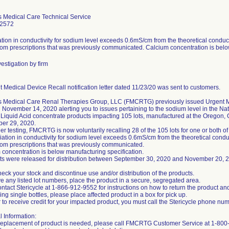
s Medical Care Technical Service
-2572
tion in conductivity for sodium level exceeds 0.6mS/cm from the theoretical conduc
om prescriptions that was previously communicated. Calcium concentration is belo
estigation by firm
 Medical Device Recall notification letter dated 11/23/20 was sent to customers.
s Medical Care Renal Therapies Group, LLC (FMCRTG) previously issued Urgent M
November 14, 2020 alerting you to issues pertaining to the sodium level in the Nat
 Liquid Acid concentrate products impacting 105 lots, manufactured at the Oregon,
ber 29, 2020.
ther testing, FMCRTG is now voluntarily recalling 28 of the 105 lots for one or both o
iation in conductivity for sodium level exceeds 0.6mS/cm from the theoretical cond
om prescriptions that was previously communicated.
 concentration is below manufacturing specification.
ots were released for distribution between September 30, 2020 and November 20, 
eck your stock and discontinue use and/or distribution of the products.
ve any listed lot numbers, place the product in a secure, segregated area.
ntact Stericycle at 1-866-912-9552 for instructions on how to return the product a
ning single bottles, please place affected product in a box for pick up.
r to receive credit for your impacted product, you must call the Stericycle phone nu
l Information:
t replacement of product is needed, please call FMCRTG Customer Service at 1-80