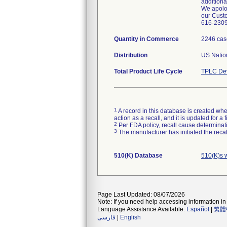
additiona
We apolog
our Custo
616-2309 
Quantity in Commerce
2246 cas
Distribution
US Nation
Total Product Life Cycle
TPLC Dev
1
A record in this database is created when
action as a recall, and it is updated for 
2
Per FDA policy, recall cause determinatio
3
The manufacturer has initiated the reca
510(K) Database
510(K)s 
Page Last Updated: 08/07/2026
Note: If you need help accessing information in 
Language Assistance Available:
Español
|
繁體
فارسی
|
English