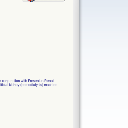
n conjunction with Fresenius Renal
ficial kidney (hemodialysis) machine.