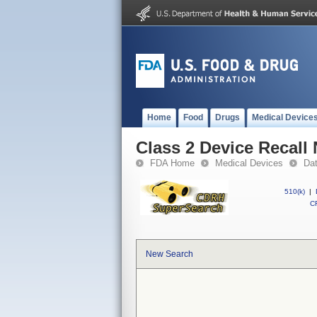
Home
Food
Drugs
Medical Device
Class 2 Device Recall 
FDA Home
Medical Devices
Da
510(k)
|
CF
New Search