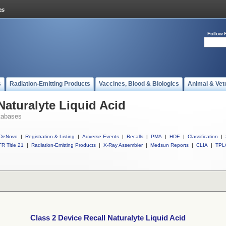
Follow 
s
Radiation-Emitting Products
Vaccines, Blood & Biologics
Animal & Vet
Naturalyte Liquid Acid
tabases
DeNovo
|
Registration & Listing
|
Adverse Events
|
Recalls
|
PMA
|
HDE
|
Classification
|
R Title 21
|
Radiation-Emitting Products
|
X-Ray Assembler
|
Medsun Reports
|
CLIA
|
TPL
Class 2 Device Recall Naturalyte Liquid Acid