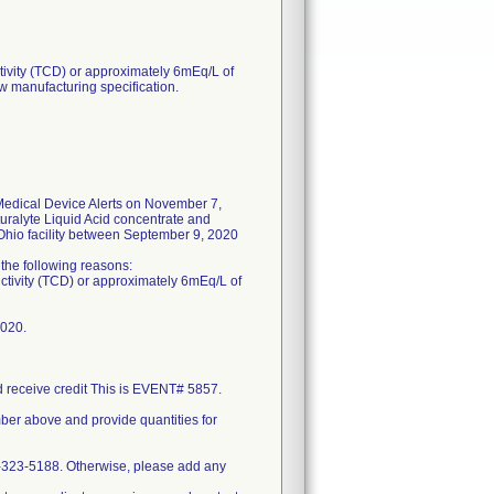
tivity (TCD) or approximately 6mEq/L of
w manufacturing specification.
edical Device Alerts on November 7,
uralyte Liquid Acid concentrate and
 Ohio facility between September 9, 2020
f the following reasons:
uctivity (TCD) or approximately 6mEq/L of
2020.
nd receive credit This is EVENT# 5857.
mber above and provide quantities for
0-323-5188. Otherwise, please add any