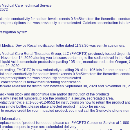
s Medical Care Technical Service
-2572
tion in conductivity for sodium level exceeds 0.6mS/cm from the theoretical conduc
om prescriptions that was previously communicated. Calcium concentration is belo
estigation by firm
 Medical Device Recall notification letter dated 11/23/20 was sent to customers.
s Medical Care Renal Therapies Group, LLC (FMCRTG) previously issued Urgent M
November 14, 2020 alerting you to issues pertaining to the sodium level in the Nat
 Liquid Acid concentrate products impacting 105 lots, manufactured at the Oregon,
ber 29, 2020.
ther testing, FMCRTG is now voluntarily recalling 28 of the 105 lots for one or both o
iation in conductivity for sodium level exceeds 0.6mS/cm from the theoretical cond
om prescriptions that was previously communicated.
 concentration is below manufacturing specification.
ots were released for distribution between September 30, 2020 and November 20, 
eck your stock and discontinue use and/or distribution of the products.
ve any listed lot numbers, place the product in a secure, segregated area.
ntact Stericycle at 1-866-912-9552 for instructions on how to return the product a
ning single bottles, please place affected product in a box for pick up.
r to receive credit for your impacted product, you must call the Stericycle phone nu
l Information:
t replacement of product is needed, please call FMCRTG Customer Service at 1-80
l product request to your next scheduled delivery.