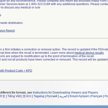
ize for any inconvenience. Please complete and return the enclosed Reply Form a
mer Services team at 1-800-323-5188 with any additional questions. Please contac
to discuss any medical or scie
s
wide distribution.
ice Report
 a firm initiates a correction or removal action. The record is updated if the FDA iden
a final time when the recall is terminated. Learn more about
medical device recalls
.
ns are subject to modification up to the point of termination of the recall.
ll and not all products have been corrected or removed. This record will be updated
with Product Code = KPO
different file formats, see
Instructions for Downloading Viewers and Players
.
中文
|
Tiếng Việt
|
한국어
|
Tagalog
|
Русский
|
العربية
|
Kreyòl Ayisyen
|
Français
|
Po