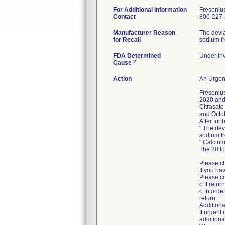
For Additional Information
Freseniu
Contact
800-227
Manufacturer Reason
The devia
for Recall
sodium fr
FDA Determined
Under Inv
2
Cause
Action
An Urgent
Freseniu
2020 and 
Citrasate
and Octo
After fur
" The dev
sodium fr
" Calcium
The 28 l
Please ch
If you ha
Please co
o If retur
o In orde
return.
Additiona
If urgen
additiona