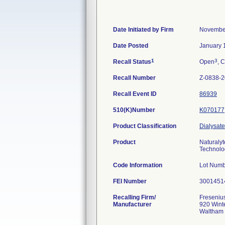
Date Initiated by Firm
November
Date Posted
January 
1
3
Recall Status
Open
, C
Recall Number
Z-0838-
Recall Event ID
86939
510(K)Number
K070177
Product Classification
Dialysate
Product
Naturalyt
Technolog
Code Information
Lot Numb
FEI Number
Recalling Firm/
Fresenius
Manufacturer
920 Winte
Waltham