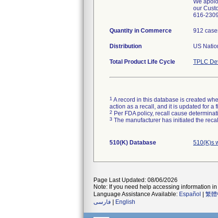
We apolog
our Custo
616-2309 
Quantity in Commerce
912 case
Distribution
US Nation
Total Product Life Cycle
TPLC Dev
1
A record in this database is created when
action as a recall, and it is updated for 
2
Per FDA policy, recall cause determinatio
3
The manufacturer has initiated the reca
510(K) Database
510(K)s 
Page Last Updated: 08/06/2026
Note: If you need help accessing information in 
Language Assistance Available:
Español
|
繁體
فارسی
|
English