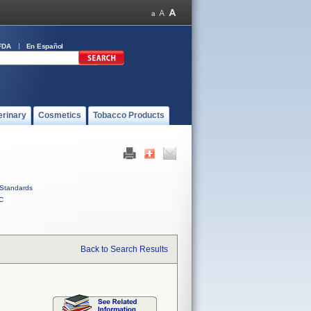
FDA
En Español
erinary
Cosmetics
Tobacco Products
Standards
C
Back to Search Results