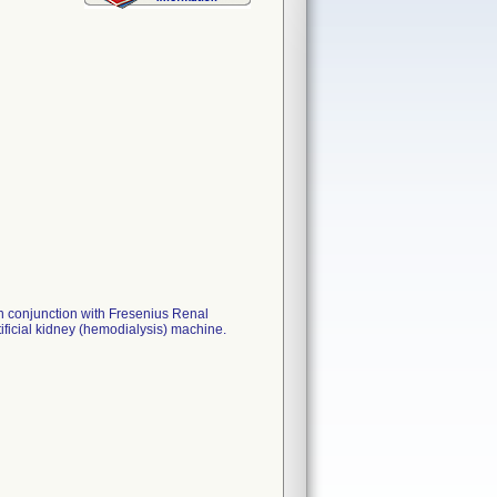
n conjunction with Fresenius Renal
ficial kidney (hemodialysis) machine.