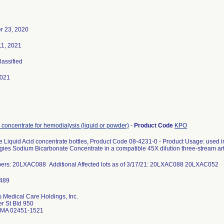
 23, 2020
11, 2021
lassified
2021
 concentrate for hemodialysis (liquid or powder)
-
Product Code
KPO
e Liquid Acid concentrate bottles, Product Code 08-4231-0 - Product Usage: used i
ies Sodium Bicarbonate Concentrate in a compatible 45X dilution three-stream arti
ers: 20LXAC088 Additional Affected lots as of 3/17/21: 20LXAC088 20LXAC052
 Medical Care Holdings, Inc.
r St Bld 950
 MA 02451-1521