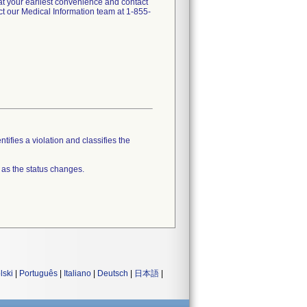
t your earliest convenience and contact
t our Medical Information team at 1-855-
tifies a violation and classifies the
 as the status changes.
lski
|
Português
|
Italiano
|
Deutsch
|
日本語
|