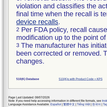
violation and classifies the act
final time when the recall is
device recalls
.
Per FDA policy, recall cause
2
modification up to the point of
The manufacturer has initiat
3
been corrected or removed. Th
changes.
510(K) Database
510(K)s with Product Code = KPS
Page Last Updated: 08/07/2026
Note: If you need help accessing information in different file formats, see
Ins
Language Assistance Available:
Español
|
繁體中文
|
Tiếng Việt
|
한국어
|
Ta