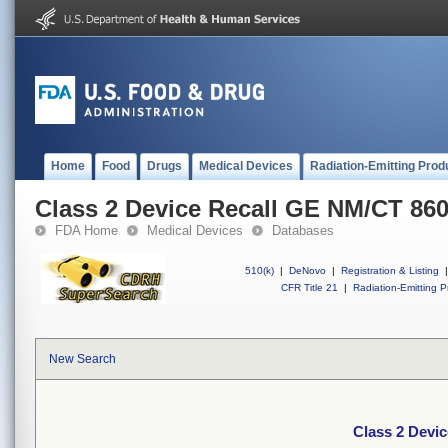
Home
Food
Drugs
Medical Devices
Radiation-Emitting Prod
Class 2 Device Recall GE NM/CT 86
FDA Home
Medical Devices
Databases
510(k)
|
DeNovo
|
Registration & Listing
|
CFR Title 21
|
Radiation-Emitting P
New Search
Class 2 Devi