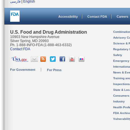
فارسی
|
English
Accessibility
Contact FDA
Careers
U.S. Food and Drug Administration
Combinatio
10903 New Hampshire Avenue
Advisory C
Silver Spring, MD 20993
Science & 
Ph. 1-888-INFO-FDA (1-888-463-6332)
Contact FDA
Regulatory 
Safety
Emergency
Internation
For Government
For Press
News & Eve
Training an
Inspection
State & Loca
Consumers
Industry
Health Prof
FDA Archiv
Vulnerabili