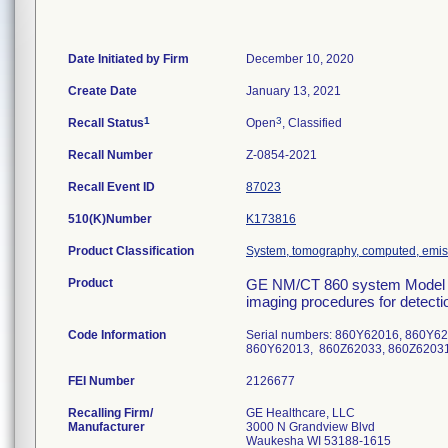
Date Initiated by Firm
December 10, 2020
Create Date
January 13, 2021
1
3
Recall Status
Open
, Classified
Recall Number
Z-0854-2021
Recall Event ID
87023
510(K)Number
K173816
Product Classification
System, tomography, computed, emis
Product
GE NM/CT 860 system Model N
imaging procedures for detectio
Code Information
Serial numbers: 860Y62016, 860Y6
860Y62013, 860Z62033, 860Z620
FEI Number
Recalling Firm/
GE Healthcare, LLC
Manufacturer
3000 N Grandview Blvd
Waukesha WI 53188-1615