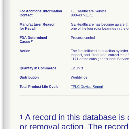
For Additional Information
GE Healthcare Service
Contact
800-437-1171
Manufacturer Reason
GE Healthcare has become aware that 
for Recall
one of the four rotor bearings in the d
FDA Determined
Process control
2
Cause
Action
The firm initiated their action by let
inspect, and if required, correct the
1171 or the consignee's local Servic
Quantity in Commerce
12 units
Distribution
Worldwide
Total Product Life Cycle
TPLC Device Report
A record in this database is 
1
or removal action. The record 