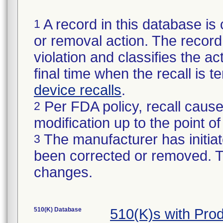
A record in this database is 
1
or removal action. The record 
violation and classifies the act
final time when the recall is
device recalls
.
Per FDA policy, recall cause
2
modification up to the point of
The manufacturer has initiat
3
been corrected or removed. Th
changes.
510(K) Database
510(K)s with Pr