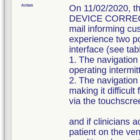
Action
On 11/02/2020, 
DEVICE CORRECTIO
mail informing cu
experience two pot
interface (see tab
1. The navigation
operating intermitt
2. The navigation
making it difficult
via the touchscre
and if clinicians 
patient on the ven