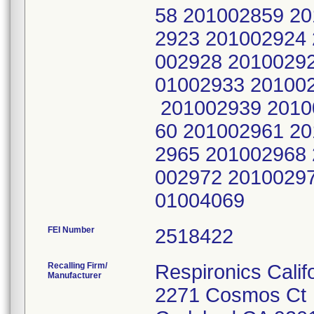
58 201002859 2
2923 201002924
002928 2010029
01002933 20100
201002939 2010
60 201002961 2
2965 201002968
002972 2010029
01004069
FEI Number
Recalling Firm/
Respironics Calif
Manufacturer
2271 Cosmos Ct