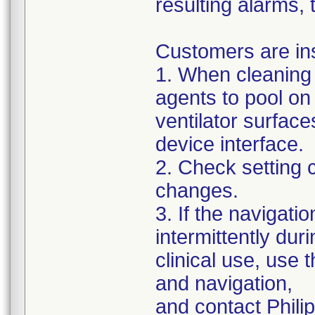
resulting alarms, 
Customers are ins
1. When cleaning 
agents to pool on
ventilator surface
device interface.
2. Check setting 
changes.
3. If the navigat
intermittently dur
clinical use, use 
and navigation,
and contact Philip