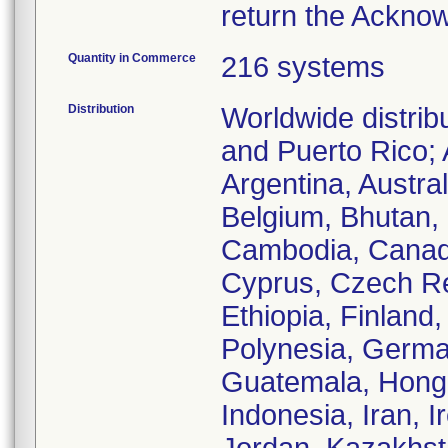
return the Ackno
Quantity in Commerce
216 systems
Distribution
Worldwide distrib
and Puerto Rico; 
Argentina, Austra
Belgium, Bhutan, B
Cambodia, Canada
Cyprus, Czech Re
Ethiopia, Finland
Polynesia, Germa
Guatemala, Hong 
Indonesia, Iran, Ir