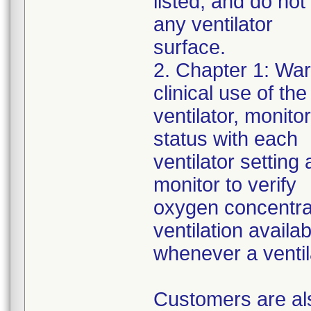
listed, and do not
any ventilator
surface.
2. Chapter 1: War
clinical use of the
ventilator, monito
status with each
ventilator settin
monitor to verify
oxygen concentrat
ventilation availab
whenever a ventila
Customers are als