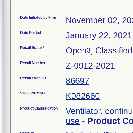
Date Initiated by Firm
November 02, 20
Date Posted
January 22, 2021
1
Recall Status
Open
, Classified
3
Recall Number
Z-0912-2021
Recall Event ID
86697
510(K)Number
K082660
Product Classification
Ventilator, continu
use
-
Product C