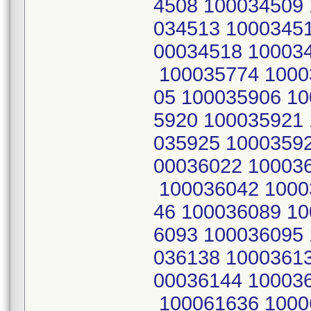
4508 100034509 
034513 1000345
00034518 10003
100035774 1000
05 100035906 1
5920 100035921
035925 1000359
00036022 10003
100036042 1000
46 100036089 1
6093 100036095
036138 1000361
00036144 10003
100061636 1000