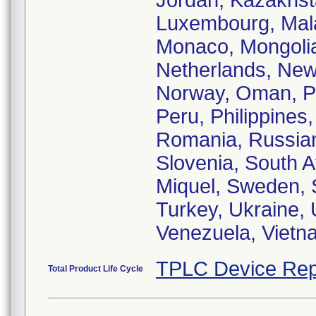
Jordan, Kazakhst
Luxembourg, Malay
Monaco, Mongolia
Netherlands, New
Norway, Oman, Pa
Peru, Philippines
Romania, Russian
Slovenia, South A
Miquel, Sweden, S
Turkey, Ukraine, 
Venezuela, Vietn
TPLC Device Rep
Total Product Life Cycle