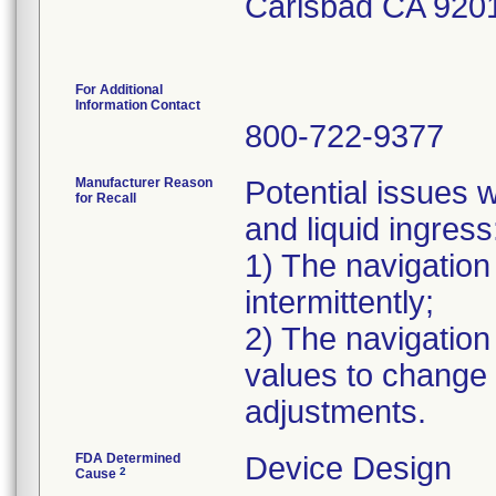
Carlsbad CA 920
For Additional
Information Contact
800-722-9377
Manufacturer Reason
Potential issues w
for Recall
and liquid ingress
1) The navigation
intermittently;
2) The navigation
values to change e
adjustments.
FDA Determined
Device Design
2
Cause