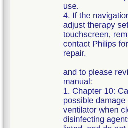
use.
4. If the navigatio
adjust therapy set
touchscreen, remo
contact Philips fo
repair.
and to please revi
manual:
1. Chapter 10: C
possible damage 
ventilator when c
disinfecting agent