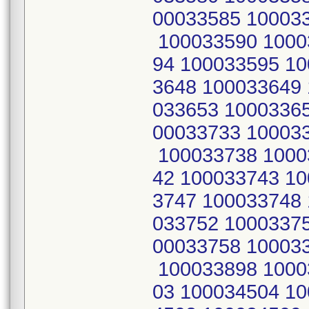
00033585 10003
100033590 1000
94 100033595 1
3648 100033649
033653 1000336
00033733 10003
100033738 1000
42 100033743 1
3747 100033748
033752 1000337
00033758 10003
100033898 1000
03 100034504 1