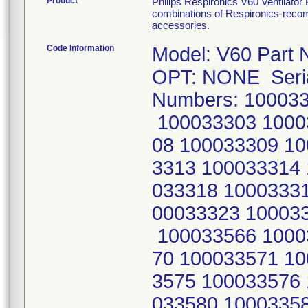
Product
Philips Respironics V60 Ventilator
combinations of Respironics-recomm
accessories.
Code Information
Model: V60 Part 
OPT: NONE Seri
Numbers: 10003
100033303 1000
08 100033309 10
3313 100033314
033318 1000333
00033323 10003
100033566 1000
70 100033571 1
3575 100033576
033580 1000335