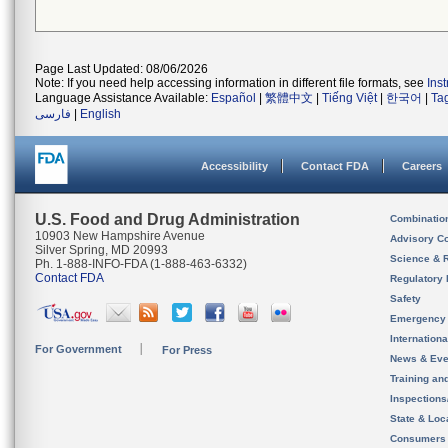
Page Last Updated: 08/06/2026
Note: If you need help accessing information in different file formats, see
Ins
Language Assistance Available:
Español
|
繁體中文
|
Tiếng Việt
|
한국어
|
Ta
فارسی
|
English
Accessibility
Contact FDA
Careers
U.S. Food and Drug Administration
Combinatio
10903 New Hampshire Avenue
Advisory C
Silver Spring, MD 20993
Science & 
Ph. 1-888-INFO-FDA (1-888-463-6332)
Contact FDA
Regulatory 
Safety
Emergency
Internation
For Government
For Press
News & Eve
Training an
Inspection
State & Loca
Consumers