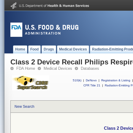
Home
Food
Drugs
Medical Devices
Radiation-Emitting Prod
Class 2 Device Recall Philips Respir
FDA Home
Medical Devices
Databases
510(k)
|
DeNovo
|
Registration & Listing
|
CFR Title 21
|
Radiation-Emitting P
New Search
Class 2 Device