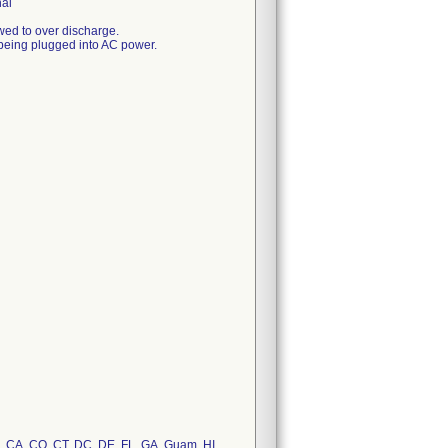
nal
lowed to over discharge.
ut being plugged into AC power.
AZ, CA, CO, CT, DC, DE, FL, GA, Guam, HI,