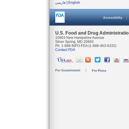
فارسی
|
English
Accessibility
U.S. Food and Drug Administrati
10903 New Hampshire Avenue
Silver Spring, MD 20993
Ph. 1-888-INFO-FDA (1-888-463-6332)
Contact FDA
For Government
For Press