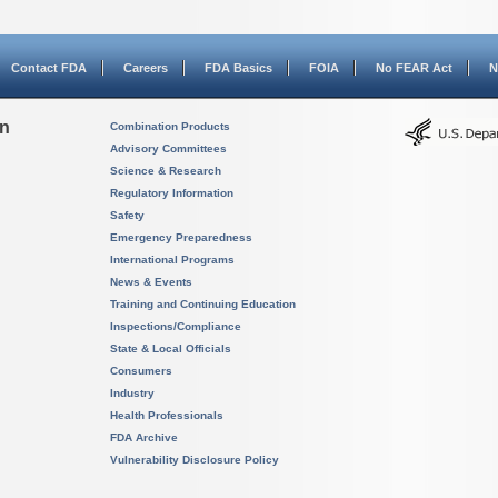
Contact FDA
Careers
FDA Basics
FOIA
No FEAR Act
N
on
Combination Products
Advisory Committees
Science & Research
Regulatory Information
Safety
Emergency Preparedness
International Programs
News & Events
Training and Continuing Education
Inspections/Compliance
State & Local Officials
Consumers
Industry
Health Professionals
FDA Archive
Vulnerability Disclosure Policy