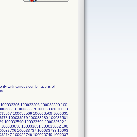
only with various combinations of
es.
 100033306 100033308 100033309 100
00033318 100033319 100033320 10003
033567 100033568 100033569 1000335
3578 100033579 100033580 100033581
89 100033590 100033591 100033592 1
 100033650 100033651 100033652 100
00033736 100033737 100033738 10003
033747 100033748 100033749 1000337