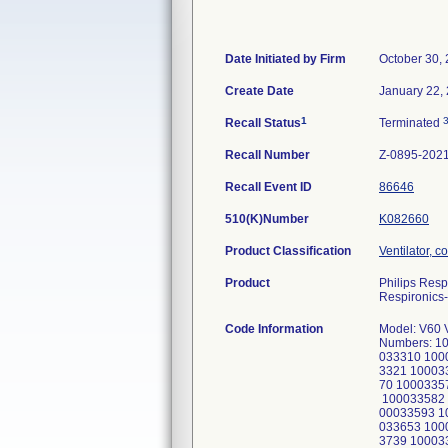
Date Initiated by Firm
October 30,
Create Date
January 22,
1
Recall Status
Terminated
Recall Number
Z-0895-202
Recall Event ID
86646
510(K)Number
K082660
Product Classification
Ventilator, c
Product
Philips Resp
Respironics-
Code Information
Model: V60 
Numbers: 1
033310 100
3321 10003
70 1000335
100033582 
00033593 1
033653 100
3739 10003