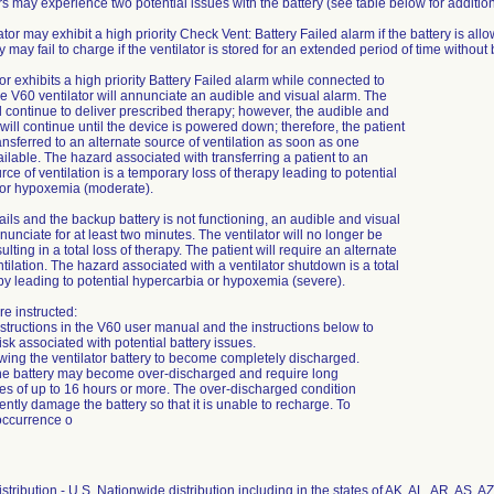
rs may experience two potential issues with the battery (see table below for additio
ator may exhibit a high priority Check Vent: Battery Failed alarm if the battery is al
y may fail to charge if the ventilator is stored for an extended period of time witho
ator exhibits a high priority Battery Failed alarm while connected to
e V60 ventilator will annunciate an audible and visual alarm. The
ll continue to deliver prescribed therapy; however, the audible and
will continue until the device is powered down; therefore, the patient
ansferred to an alternate source of ventilation as soon as one
lable. The hazard associated with transferring a patient to an
rce of ventilation is a temporary loss of therapy leading to potential
 or hypoxemia (moderate).
ails and the backup battery is not functioning, an audible and visual
nunciate for at least two minutes. The ventilator will no longer be
ulting in a total loss of therapy. The patient will require an alternate
tilation. The hazard associated with a ventilator shutdown is a total
apy leading to potential hypercarbia or hypoxemia (severe).
e instructed:
nstructions in the V60 user manual and the instructions below to
sk associated with potential battery issues.
owing the ventilator battery to become completely discharged.
he battery may become over-discharged and require long
es of up to 16 hours or more. The over-discharged condition
tly damage the battery so that it is unable to recharge. To
occurrence o
stribution - U.S. Nationwide distribution including in the states of AK, AL, AR, AS, 