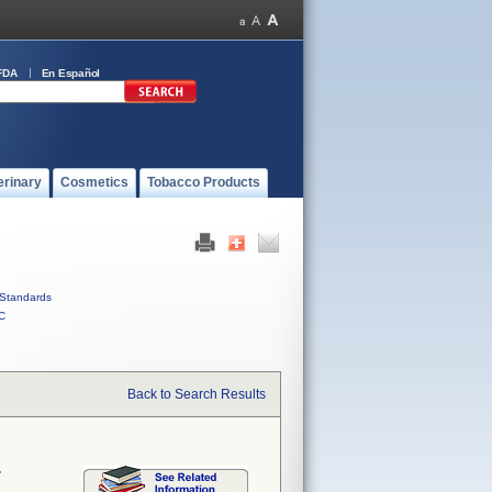
FDA
En Español
erinary
Cosmetics
Tobacco Products
Standards
C
Back to Search Results
r