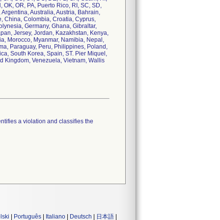
, OK, OR, PA, Puerto Rico, RI, SC, SD,
Argentina, Australia, Austria, Bahrain,
e, China, Colombia, Croatia, Cyprus,
olynesia, Germany, Ghana, Gibraltar,
 Japan, Jersey, Jordan, Kazakhstan, Kenya,
lia, Morocco, Myanmar, Namibia, Nepal,
a, Paraguay, Peru, Philippines, Poland,
ca, South Korea, Spain, ST. Pier Miquel,
ed Kingdom, Venezuela, Vietnam, Wallis
tifies a violation and classifies the
lski
|
Português
|
Italiano
|
Deutsch
|
日本語
|