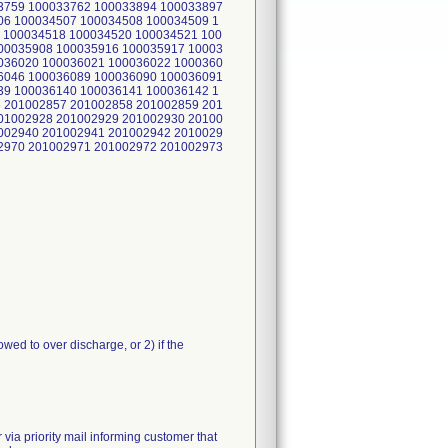
3759 100033762 100033894 100033897
06 100034507 100034508 100034509 1
 100034518 100034520 100034521 100
00035908 100035916 100035917 10003
036020 100036021 100036022 1000360
6046 100036089 100036090 100036091
39 100036140 100036141 100036142 1
 201002857 201002858 201002859 201
01002928 201002929 201002930 20100
002940 201002941 201002942 2010029
2970 201002971 201002972 201002973
owed to over discharge, or 2) if the
 priority mail informing customer that