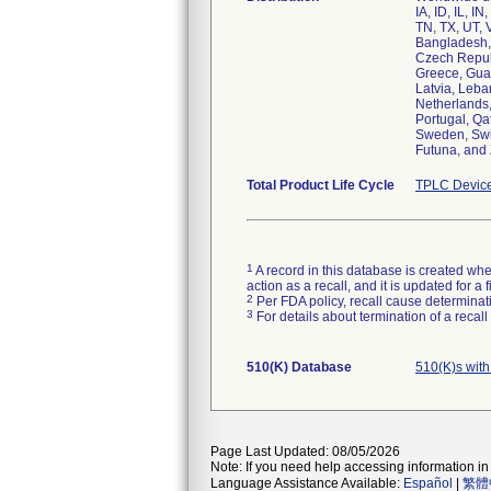
IA, ID, IL, 
TN, TX, UT, V
Bangladesh, 
Czech Republ
Greece, Guat
Latvia, Leba
Netherlands,
Portugal, Qa
Sweden, Swit
Futuna, and
Total Product Life Cycle
TPLC Device
1
A record in this database is created when
action as a recall, and it is updated for 
2
Per FDA policy, recall cause determinatio
3
For details about termination of a recal
510(K) Database
510(K)s wit
Page Last Updated: 08/05/2026
Note: If you need help accessing information in 
Language Assistance Available:
Español
|
繁體