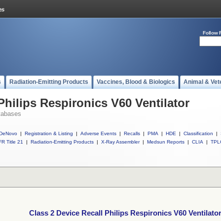
Follow 
s
Radiation-Emitting Products
Vaccines, Blood & Biologics
Animal & Vet
Philips Respironics V60 Ventilator
tabases
DeNovo
|
Registration & Listing
|
Adverse Events
|
Recalls
|
PMA
|
HDE
|
Classification
|
R Title 21
|
Radiation-Emitting Products
|
X-Ray Assembler
|
Medsun Reports
|
CLIA
|
TPL
Class 2 Device Recall Philips Respironics V60 Ventilato