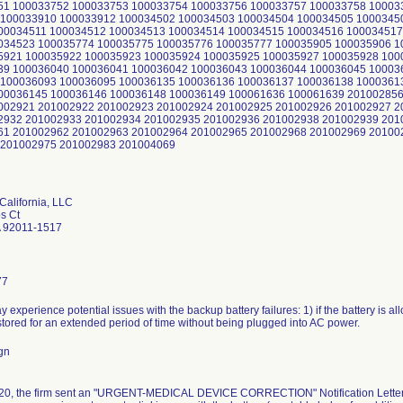
51 100033752 100033753 100033754 100033756 100033757 100033758 10003
100033910 100033912 100034502 100034503 100034504 100034505 1000345
00034511 100034512 100034513 100034514 100034515 100034516 100034517
034523 100035774 100035775 100035776 100035777 100035905 100035906 1
5921 100035922 100035923 100035924 100035925 100035927 100035928 100
39 100036040 100036041 100036042 100036043 100036044 100036045 10003
100036093 100036095 100036135 100036136 100036137 100036138 1000361
00036145 100036146 100036148 100036149 100061636 100061639 201002856
002921 201002922 201002923 201002924 201002925 201002926 201002927 2
2932 201002933 201002934 201002935 201002936 201002938 201002939 201
61 201002962 201002963 201002964 201002965 201002968 201002969 20100
 201002975 201002983 201004069
California, LLC
s Ct
 92011-1517
77
y experience potential issues with the backup battery failures: 1) if the battery is all
s stored for an extended period of time without being plugged into AC power.
gn
0, the firm sent an "URGENT-MEDICAL DEVICE CORRECTION" Notification Letter via