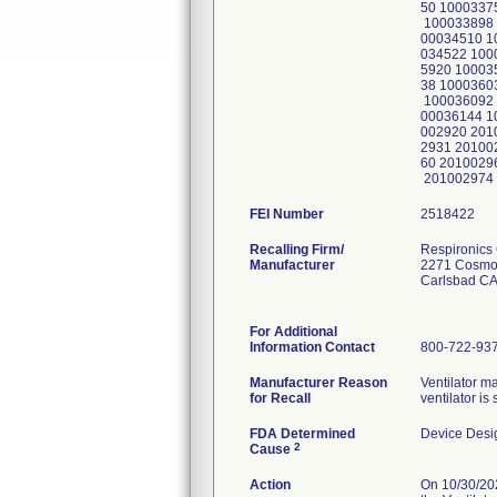
50 1000337
100033898 
00034510 1
034522 100
5920 10003
38 1000360
100036092 
00036144 1
002920 201
2931 20100
60 2010029
201002974
FEI Number
Recalling Firm/
Respironics 
Manufacturer
2271 Cosmo
Carlsbad CA
For Additional
Information Contact
800-722-93
Manufacturer Reason
Ventilator ma
for Recall
ventilator i
FDA Determined
Device Desi
2
Cause
Action
On 10/30/202