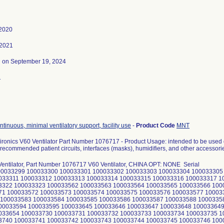
 2020
 2021
3
on September 19, 2024
1
ontinuous, minimal ventilatory support, facility use
-
Product Code
MNT
ironics V60 Ventilator Part Number 1076717 - Product Usage: intended to be used 
recommended patient circuits, interfaces (masks), humidifiers, and other accessori
Ventilator, Part Number 1076717 V60 Ventilator, CHINA OPT: NONE Serial
00033299 100033300 100033301 100033302 100033303 100033304 100033305
033311 100033312 100033313 100033314 100033315 100033316 100033317 1
3322 100033323 100033562 100033563 100033564 100033565 100033566 100
71 100033572 100033573 100033574 100033575 100033576 100033577 10003
100033583 100033584 100033585 100033586 100033587 100033588 1000335
00033594 100033595 100033645 100033646 100033647 100033648 100033649
033654 100033730 100033731 100033732 100033733 100033734 100033735 1
3740 100033741 100033742 100033743 100033744 100033745 100033746 100