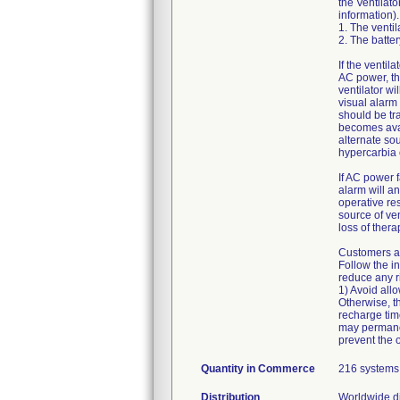
the Ventilato
information).
1. The ventil
2. The batter
If the ventil
AC power, th
ventilator wi
visual alarm 
should be tr
becomes avai
alternate sou
hypercarbia
If AC power f
alarm will an
operative res
source of ven
loss of ther
Customers ar
Follow the i
reduce any ri
1) Avoid all
Otherwise, t
recharge tim
may permanen
prevent the 
Quantity in Commerce
216 systems
Distribution
Worldwide di