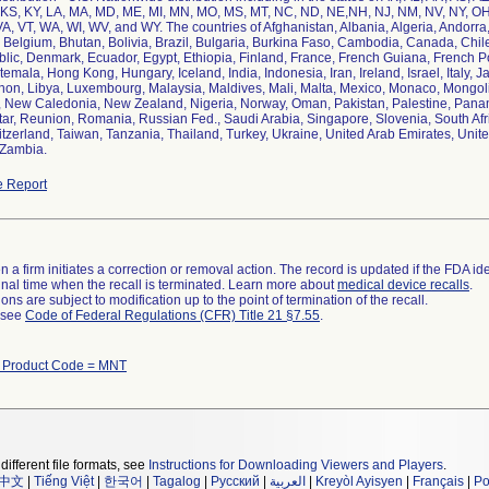
IN, KS, KY, LA, MA, MD, ME, MI, MN, MO, MS, MT, NC, ND, NE,NH, NJ, NM, NV, NY, OH
A, VT, WA, WI, WV, and WY. The countries of Afghanistan, Albania, Algeria, Andorra, 
Belgium, Bhutan, Bolivia, Brazil, Bulgaria, Burkina Faso, Cambodia, Canada, Chil
ic, Denmark, Ecuador, Egypt, Ethiopia, Finland, France, French Guiana, French P
emala, Hong Kong, Hungary, Iceland, India, Indonesia, Iran, Ireland, Israel, Italy,
non, Libya, Luxembourg, Malaysia, Maldives, Mali, Malta, Mexico, Monaco, Mongo
 New Caledonia, New Zealand, Nigeria, Norway, Oman, Pakistan, Palestine, Panam
tar, Reunion, Romania, Russian Fed., Saudi Arabia, Singapore, Slovenia, South Afri
zerland, Taiwan, Tanzania, Thailand, Turkey, Ukraine, United Arab Emirates, Unit
 Zambia.
 Report
 a firm initiates a correction or removal action. The record is updated if the FDA iden
a final time when the recall is terminated. Learn more about
medical device recalls
.
ns are subject to modification up to the point of termination of the recall.
l see
Code of Federal Regulations (CFR) Title 21 §7.55
.
h Product Code = MNT
different file formats, see
Instructions for Downloading Viewers and Players
.
中文
|
Tiếng Việt
|
한국어
|
Tagalog
|
Русский
|
العربية
|
Kreyòl Ayisyen
|
Français
|
Po