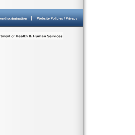
ondiscrimination
Website Policies / Privacy