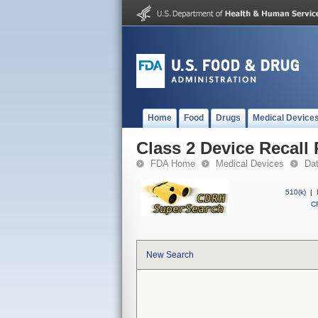
Home
Food
Drugs
Medical Device
Class 2 Device Recall 
FDA Home
Medical Devices
Da
510(k)
|
CF
New Search