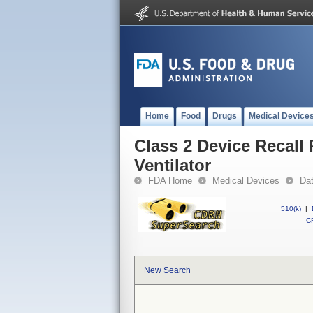
Home
Food
Drugs
Medical Device
Class 2 Device Recall 
Ventilator
FDA Home
Medical Devices
Da
510(k)
|
CF
New Search