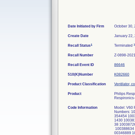
Date Initiated by Firm
October 30,
Create Date
January 22,
1
Recall Status
Terminated
Recall Number
Z-0898-202
Recall Event ID
86646
510(K)Number
K082660
Product Classification
Ventilator, c
Product
Philips Resp
Respironics-
Code Information
Model: V60 Plus Ventilator, Part Number 1137276 V60 Plus Ventilator, US Serial Numbers: 100341890 100341897 100343602 100343674 100345138 100345145 100345148 100352752 100352754 100354448 100354454 100354464 100354470 100354838 100354875 100357792 100358141 100358158 100358355 100359515 100381237 100381430 100381436 100381765 100381835 100381850 100384222 100384818 100384821 100384875 100384878 100384903 100387138 100387261 100387407 100387412 100387557 100387860 100387941 100387953 100388063 100388068 100388092 100388630 100388634 100388640 100388641 100388649 100388676 201040204 201040216 100345306 100345307 100346866 100346876 100346889 100346894 100346895 100346896 100346898 100346901 100346907 100346908 100346909 100346910 100346911 100346913 100348081 100348085 100348140 100348146 100352062 100355386 100355900 100355923 100356012 100356258 100356302 100356303 100360343 100360364 100360378 100361206 100361563 100361576 100362006 100362051 100364563 100369571 100369619 100369692 100369705 100369912 100375136 100375594 100375911 100375912 100378897 100378926 100378928 100378931 100378932 100378934 100378937 100381427 100381827 100381847 100381861 100381931 100382186 100384256 100387524 100387547 100387873 100387949 100387951 100387955 100388064 100388108 100388629 100388661 100388668 100297858 100298767 100298799 100298928 100298929 100300520 100302008 100302012 100304689 100304697 100304701 100305136 100305821 100306638 100309643 100310997 100311467 100311473 100311480 100314877 100320637 100327540 100327543 100327548 100336899 100337246 100346856 100346858 1