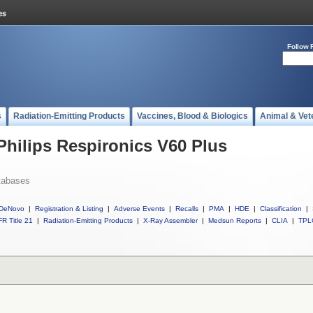
Follow 
s
Radiation-Emitting Products
Vaccines, Blood & Biologics
Animal & Vet
Philips Respironics V60 Plus
tabases
DeNovo
|
Registration & Listing
|
Adverse Events
|
Recalls
|
PMA
|
HDE
|
Classification
|
R Title 21
|
Radiation-Emitting Products
|
X-Ray Assembler
|
Medsun Reports
|
CLIA
|
TPL