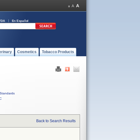
FDA
En Español
erinary
Cosmetics
Tobacco Products
Standards
C
Back to Search Results