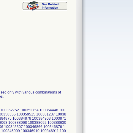
sed only with various combinations of
es.