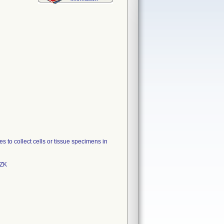
o collect cells or tissue specimens in
9ZK