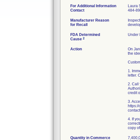
For Additional Information
Laura 
Contact
484-8
Manufacturer Reason
Inspect
for Recall
develop
FDA Determined
Under I
2
Cause
Action
On Janu
the ide
Custome
1. Imme
letter.
2. Cal
Authori
credit 
3. Acce
https:/
contact
4. If y
correct
copy of 
Quantity in Commerce
7,400,