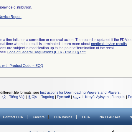
onwide distribution.
evice Report
 a firm initiates a correction or removal action. The record is updated if the FDA iden
a final time when the recall is terminated. Learn more about
medical device recalls
.
ns are subject to modification up to the point of termination of the recall.
l see
Code of Federal Regulations (CFR) Title 21 §7.55
.
s with Product Code = EOQ
different file formats, see
Instructions for Downloading Viewers and Players
.
中文
|
Tiếng Việt
|
한국어
|
Tagalog
|
Русский
|
العربية
|
Kreyòl Ayisyen
|
Français
|
Po
Contact FDA
Careers
FDA Basics
FOIA
No FEAR Act
N