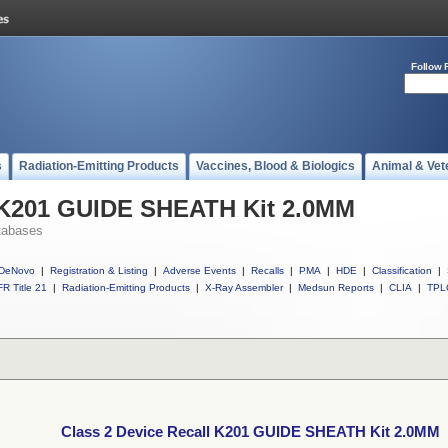
Follow 
s
Radiation-Emitting Products
Vaccines, Blood & Biologics
Animal & Vet
l K201 GUIDE SHEATH Kit 2.0MM
tabases
DeNovo
|
Registration & Listing
|
Adverse Events
|
Recalls
|
PMA
|
HDE
|
Classification
|
R Title 21
|
Radiation-Emitting Products
|
X-Ray Assembler
|
Medsun Reports
|
CLIA
|
TPL
Class 2 Device Recall K201 GUIDE SHEATH Kit 2.0MM