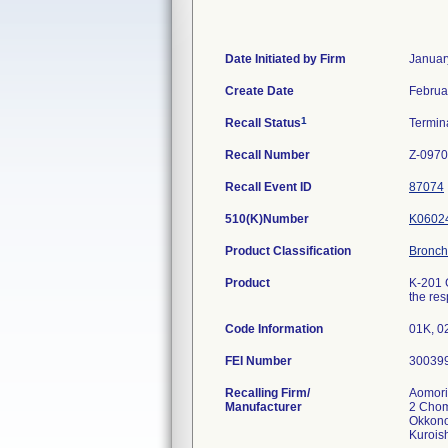
Date Initiated by Firm
Januar
Create Date
Februa
1
Recall Status
Termin
Recall Number
Z-0970
Recall Event ID
87074
510(K)Number
K0602
Product Classification
Broncho
Product
K-201 
the res
Code Information
01K, 0
FEI Number
Recalling Firm/
Aomori
Manufacturer
2 Cho
Okkono