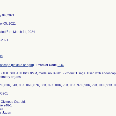
y 04, 2021
ry 05, 2021
3
ated
on March 11, 2024
-2021
43
scope (flexible or rigid)
-
Product Code
EOQ
GUIDE SHEATH Kit 2.0MM, model no. K-201 - Product Usage: Used with endoscopes t
piratory organs.
2K, 03K, 04K, 05K, 06K, 07K, 08K, 09K, 0XK, 95K, 96K, 97K, 98K, 99K, 9XK, 9YK, 
 Olympus Co., Ltd.
me 248-1
ki