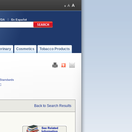
FDA
En Español
erinary
Cosmetics
Tobacco Products
Standards
C
Back to Search Results