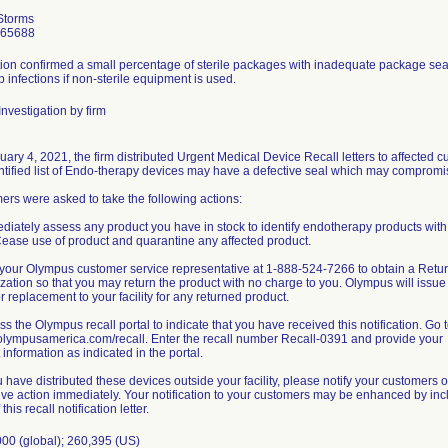
Storms
965688
ion confirmed a small percentage of sterile packages with inadequate package seal 
 infections if non-sterile equipment is used.
nvestigation by firm
ary 4, 2021, the firm distributed Urgent Medical Device Recall letters to affected
ntified list of Endo-therapy devices may have a defective seal which may compromise 
rs were asked to take the following actions:
diately assess any product you have in stock to identify endotherapy products with a
 Cease use of product and quarantine any affected product.
l your Olympus customer service representative at 1-888-524-7266 to obtain a Ret
zation so that you may return the product with no charge to you. Olympus will issue
or replacement to your facility for any returned product.
ss the Olympus recall portal to indicate that you have received this notification. Go 
/olympusamerica.com/recall. Enter the recall number Recall-0391 and provide your
 information as indicated in the portal.
ou have distributed these devices outside your facility, please notify your customers of
ive action immediately. Your notification to your customers may be enhanced by inc
this recall notification letter.
000 (global); 260,395 (US)