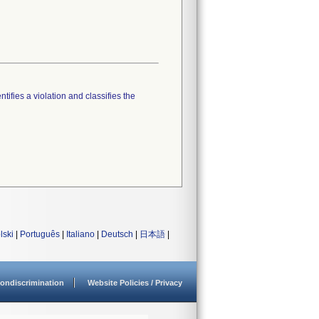
tifies a violation and classifies the
lski
|
Português
|
Italiano
|
Deutsch
|
日本語
|
ondiscrimination
Website Policies / Privacy