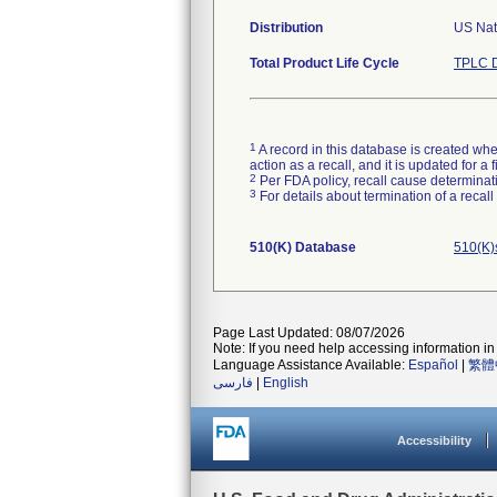
Distribution
US Nati
Total Product Life Cycle
TPLC D
1
A record in this database is created when
action as a recall, and it is updated for 
2
Per FDA policy, recall cause determinatio
3
For details about termination of a recal
510(K) Database
510(K)
Page Last Updated: 08/07/2026
Note: If you need help accessing information in 
Language Assistance Available:
Español
|
繁體
فارسی
|
English
Accessibility