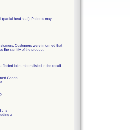
(partial heat seal). Patients may
 customers. Customers were informed that
the sterility of the product.
ffected lot numbers listed in the recall
urned Goods
 a
to
 this
luding a