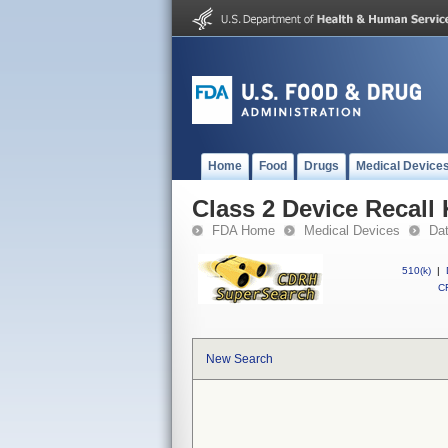
Home
Food
Drugs
Medical Device
Class 2 Device Recal
FDA Home
Medical Devices
Da
510(k)
|
CF
New Search