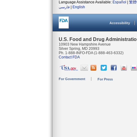
Language Assistance Available:
Español
|
繁體
فارسی
|
English
Accessibility
U.S. Food and Drug Administrati
10903 New Hampshire Avenue
Silver Spring, MD 20993
Ph. 1-888-INFO-FDA (1-888-463-6332)
Contact FDA
For Government
For Press