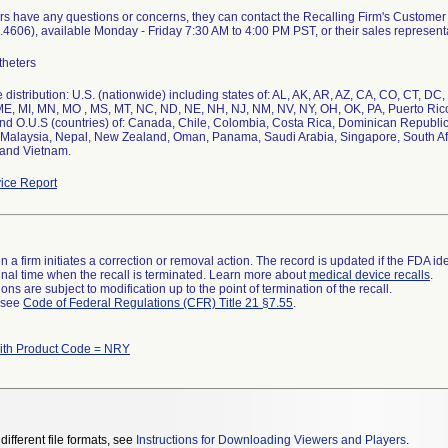
ers have any questions or concerns, they can contact the Recalling Firm's Custom
4606), available Monday - Friday 7:30 AM to 4:00 PM PST, or their sales representa
theters
distribution: U.S. (nationwide) including states of: AL, AK, AR, AZ, CA, CO, CT, DC, D
E, MI, MN, MO , MS, MT, NC, ND, NE, NH, NJ, NM, NV, NY, OH, OK, PA, Puerto Rico
nd O.U.S (countries) of: Canada, Chile, Colombia, Costa Rica, Dominican Republic
Malaysia, Nepal, New Zealand, Oman, Panama, Saudi Arabia, Singapore, South Afr
 and Vietnam.
ice Report
 a firm initiates a correction or removal action. The record is updated if the FDA iden
a final time when the recall is terminated. Learn more about
medical device recalls
.
ns are subject to modification up to the point of termination of the recall.
l see
Code of Federal Regulations (CFR) Title 21 §7.55
.
ith Product Code = NRY
different file formats, see
Instructions for Downloading Viewers and Players
.