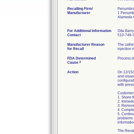
Recalling Firm/
Penumbra 
Manufacturer
1 Penumb
Alameda 
For Additional Information
Gita Barry
Contact
510-748-
Manufacturer Reason
The cathet
for Recall
injection 
FDA Determined
Process d
2
Cause
Action
On 12/15/
and issu
configurat
with press
Customers 
1. Share th
2. Immedia
3. Remove 
4. Complet
5. Continu
problems 
informati
The Recall