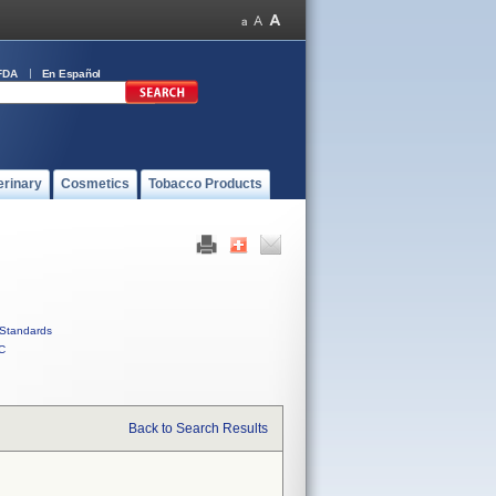
FDA
En Español
erinary
Cosmetics
Tobacco Products
Standards
C
Back to Search Results