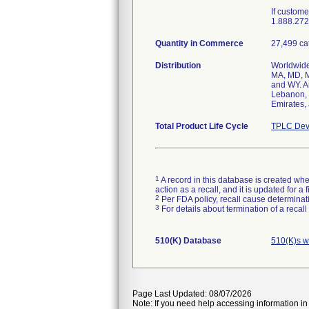
If custom
1.888.272.
Quantity in Commerce
27,499 ca
Distribution
Worldwide 
MA, MD, M
and WY. A
Lebanon, 
Emirates,
Total Product Life Cycle
TPLC Dev
1
A record in this database is created when
action as a recall, and it is updated for 
2
Per FDA policy, recall cause determinatio
3
For details about termination of a recal
510(K) Database
510(K)s w
Page Last Updated: 08/07/2026
Note: If you need help accessing information in 