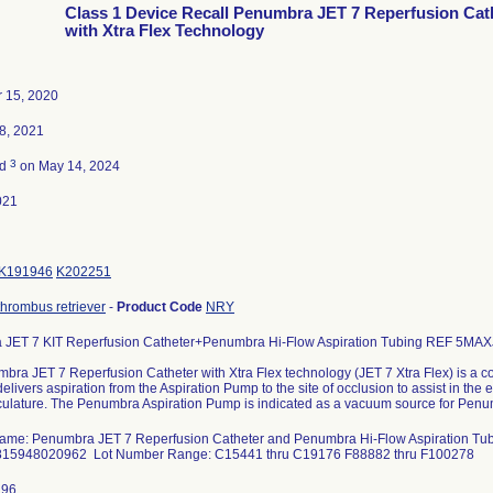
Class 1 Device Recall Penumbra JET 7 Reperfusion Cat
with Xtra Flex Technology
 15, 2020
8, 2021
3
ed
on May 14, 2024
021
K191946
K202251
thrombus retriever
-
Product Code
NRY
JET 7 KIT Reperfusion Catheter+Penumbra Hi-Flow Aspiration Tubing REF 5MA
bra JET 7 Reperfusion Catheter with Xtra Flex technology (JET 7 Xtra Flex) is a
delivers aspiration from the Aspiration Pump to the site of occlusion to assist in the 
ulature. The Penumbra Aspiration Pump is indicated as a vacuum source for Penu
ame: Penumbra JET 7 Reperfusion Catheter and Penumbra Hi-Flow Aspiration T
815948020962 Lot Number Range: C15441 thru C19176 F88882 thru F100278