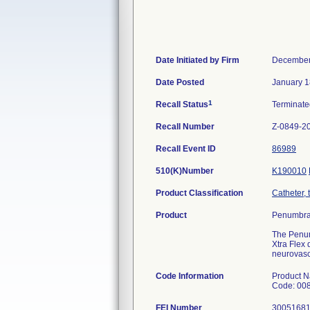
Date Initiated by Firm
December
Date Posted
January 1
1
Recall Status
Terminat
Recall Number
Z-0849-2
Recall Event ID
86989
510(K)Number
K190010
Product Classification
Catheter, 
Product
Penumbra 
The Penum
Xtra Flex 
neurovasc
Code Information
Product N
Code: 00
FEI Number