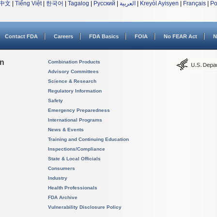
中文
|
Tiếng Việt
|
한국어
|
Tagalog
|
Русский
|
العربية
|
Kreyòl Ayisyen
|
Français
|
Po
Contact FDA
Careers
FDA Basics
FOIA
No FEAR Act
N
on
Combination Products
Advisory Committees
Science & Research
Regulatory Information
Safety
Emergency Preparedness
International Programs
News & Events
Training and Continuing Education
Inspections/Compliance
State & Local Officials
Consumers
Industry
Health Professionals
FDA Archive
Vulnerability Disclosure Policy