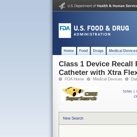
Home
Food
Drugs
Medical Device
Class 1 Device Recall
Catheter with Xtra Fl
FDA Home
Medical Devices
Da
510(k)
|
CF
New Search