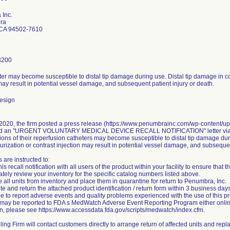
Inc.
ra
CA 94502-7610
3200
er may become susceptible to distal tip damage during use. Distal tip damage in co
may result in potential vessel damage, and subsequent patient injury or death.
esign
2020, the firm posted a press release (https://www.penumbrainc.com/wp-content/
ed an "URGENT VOLUNTARY MEDICAL DEVICE RECALL NOTIFICATION" letter via Fe
ions of their reperfusion catheters may become susceptible to distal tip damage dur
urization or contrast injection may result in potential vessel damage, and subsequen
are instructed to:
is recall notification with all users of the product within your facility to ensure that t
tely review your inventory for the specific catalog numbers listed above.
all units from inventory and place them in quarantine for return to Penumbra, Inc.
e and return the attached product identification / return form within 3 business days
e to report adverse events and quality problems experienced with the use of this p
may be reported to FDA s MedWatch Adverse Event Reporting Program either online,
on, please see https://www.accessdata.fda.gov/scripts/medwatch/index.cfm.
ing Firm will contact customers directly to arrange return of affected units and repl