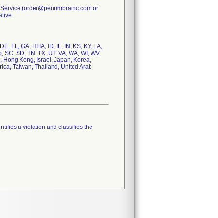
er Service (order@penumbrainc.com or
tive.
E, FL, GA, HI IA, ID, IL, IN, KS, KY, LA,
, SC, SD, TN, TX, UT, VA, WA, WI, WV,
, Hong Kong, Israel, Japan, Korea,
ica, Taiwan, Thailand, United Arab
tifies a violation and classifies the