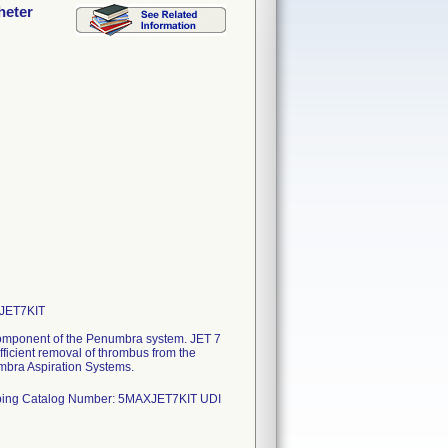
heter
XJET7KIT
 component of the Penumbra system. JET 7
efficient removal of thrombus from the
mbra Aspiration Systems.
ubing Catalog Number: 5MAXJET7KIT UDI