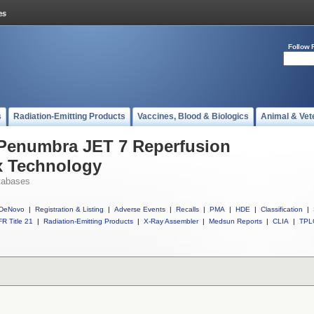
Follow 
s
Radiation-Emitting Products
Vaccines, Blood & Biologics
Animal & Vet
 Penumbra JET 7 Reperfusion
ex Technology
tabases
DeNovo
|
Registration & Listing
|
Adverse Events
|
Recalls
|
PMA
|
HDE
|
Classification
|
R Title 21
|
Radiation-Emitting Products
|
X-Ray Assembler
|
Medsun Reports
|
CLIA
|
TPL