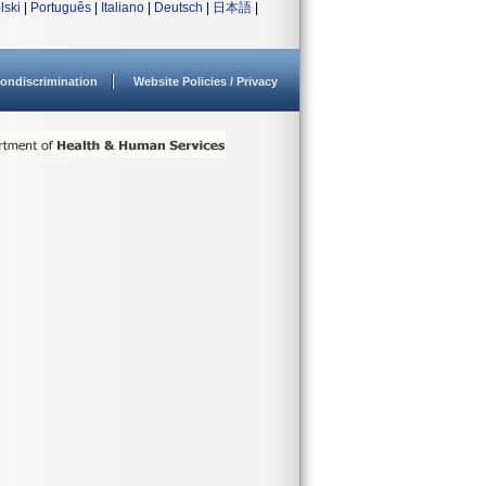
lski
|
Português
|
Italiano
|
Deutsch
|
日本語
|
ondiscrimination
Website Policies / Privacy