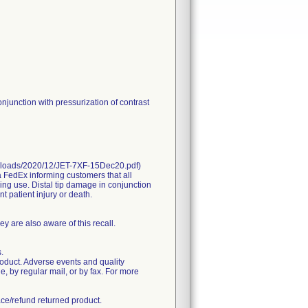
njunction with pressurization of contrast
uploads/2020/12/JET-7XF-15Dec20.pdf)
dEx informing customers that all
ing use. Distal tip damage in conjunction
t patient injury or death.
hey are also aware of this recall.
.
roduct. Adverse events and quality
 by regular mail, or by fax. For more
ace/refund returned product.