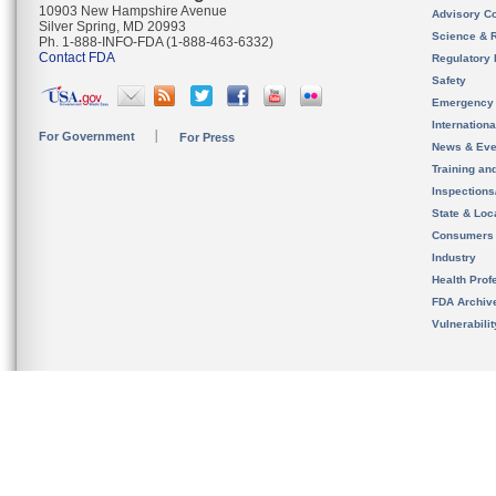
10903 New Hampshire Avenue
Advisory C
Silver Spring, MD 20993
Science & 
Ph. 1-888-INFO-FDA (1-888-463-6332)
Contact FDA
Regulatory 
Safety
Emergency
Internation
For Government
For Press
News & Eve
Training an
Inspection
State & Loca
Consumers
Industry
Health Prof
FDA Archiv
Vulnerabili