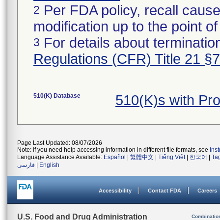
Per FDA policy, recall cause
2
modification up to the point of
For details about termination
3
Regulations (CFR) Title 21 §
510(K) Database
510(K)s with P
Page Last Updated: 08/07/2026
Note: If you need help accessing information in different file formats, see
Ins
Language Assistance Available:
Español
|
繁體中文
|
Tiếng Việt
|
한국어
|
Ta
فارسی
|
English
Accessibility
Contact FDA
Careers
U.S. Food and Drug Administration
Combinatio