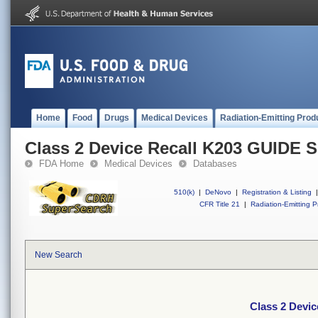
Home
Food
Drugs
Medical Devices
Radiation-Emitting Prod
Class 2 Device Recall K203 GUIDE
FDA Home
Medical Devices
Databases
510(k)
|
DeNovo
|
Registration & Listing
|
CFR Title 21
|
Radiation-Emitting P
New Search
Class 2 Devi