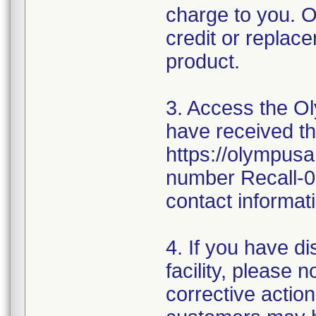
charge to you. O
credit or replace
product.
3. Access the Ol
have received thi
https://olympusa
number Recall-0
contact informati
4. If you have d
facility, please 
corrective action