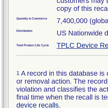
customers may b
copy of this recall
Quantity in Commerce
7,400,000 (globa
Distribution
US Nationwide di
TPLC Device Re
Total Product Life Cycle
A record in this database is 
1
or removal action. The record 
violation and classifies the act
final time when the recall is
device recalls
.