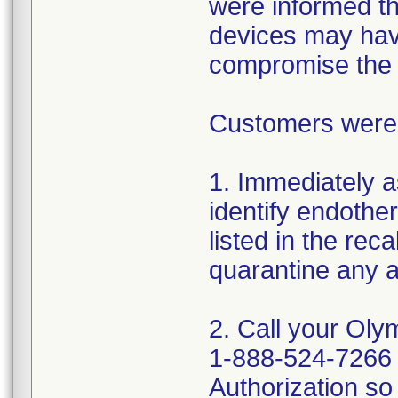
were informed tha
devices may hav
compromise the st
Customers were a
1. Immediately a
identify endothe
listed in the rec
quarantine any a
2. Call your Oly
1-888-524-7266 
Authorization so