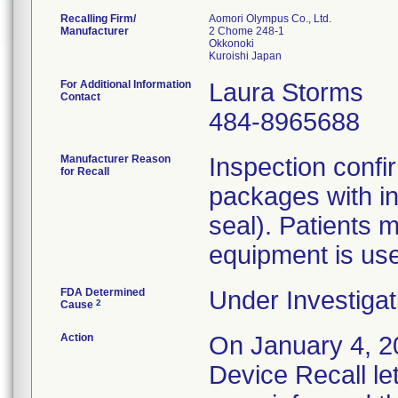
Recalling Firm/
Aomori Olympus Co., Ltd.
Manufacturer
2 Chome 248-1
Okkonoki
For Additional Information
Laura Storms
Contact
484-8965688
Manufacturer Reason
Inspection confi
for Recall
packages with in
seal). Patients m
equipment is us
FDA Determined
Under Investigat
2
Cause
Action
On January 4, 20
Device Recall le