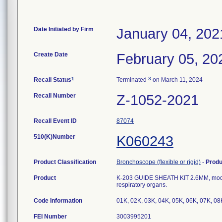
Date Initiated by Firm
January 04, 202
Create Date
February 05, 20
1
3
Recall Status
Terminated
on March 11, 2024
Recall Number
Z-1052-2021
Recall Event ID
87074
510(K)Number
K060243
Product Classification
Bronchoscope (flexible or rigid)
-
Prod
Product
K-203 GUIDE SHEATH KIT 2.6MM, model n
respiratory organs.
Code Information
01K, 02K, 03K, 04K, 05K, 06K, 07K, 08
FEI Number