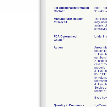
For Additional Information
Beth Tro
Contact
919-433-
Manufacturer Reason
The lidst
for Recall
may incor
antimicro
sensitivit
FDA Determined
Under Inv
2
Cause
Action
Arrow Int
reason for
1. If you
numbers l
2. Inspec
card of t
properly 
3. If you
8507 Attn
for return
represent
4. If you
Service o
receipt of 
If you ha
Quantity in Commerce
1,705 ea