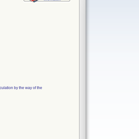
ulation by the way of the