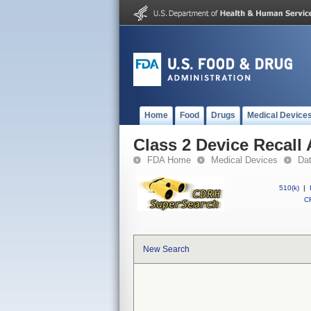
Home
Food
Drugs
Medical Device
Class 2 Device Recall 
FDA Home
Medical Devices
Da
510(k)
|
CF
New Search