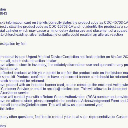
gdon
4843
ock / information card on the kits correctly states the product code as CDC-45703-1A
rectly state the product code as CDC-15703-1A and not identify the product as
bial catheter which may cause a minor delay during use and placement of a coated 
y to chlorohexidine, silver sulfadiazine or sulfa could result in an allergic reaction
estigation by firm
ernational issued Urgent Medical Device Correction notification letter on 6th Jan 20
 recall, health risk and action to take:
 have affected stock in inventory, immediately discontinue use and quarantine any pr
isted above.
t affected products within your control to confirm the product code on the lidstock 
he same kit. Products confirmed to have an incorrect banner card should be returned
match should not be returned.
 have product with an incorrect banner card, please complete the enclosed Acknowl
: Customer Service or email to recalls@teleflex.com. This will allow us to documen
. A customer service
ative will contact you with a Return Goods Authorization (RGA) number and provide in
 have no affected stock, please complete the enclosed Acknowledgement Form and fa
r email to recalls@teleflex.com. This will allow us to document your
this letter.
ve any other questions, feel free to contact your local sales representative or Cust
ches