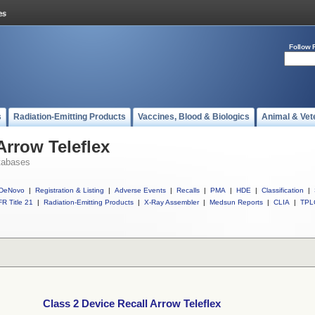
Follow 
s
Radiation-Emitting Products
Vaccines, Blood & Biologics
Animal & Vet
Arrow Teleflex
tabases
DeNovo
|
Registration & Listing
|
Adverse Events
|
Recalls
|
PMA
|
HDE
|
Classification
|
R Title 21
|
Radiation-Emitting Products
|
X-Ray Assembler
|
Medsun Reports
|
CLIA
|
TPL
Class 2 Device Recall Arrow Teleflex