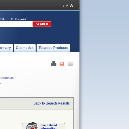
FDA
En Español
erinary
Cosmetics
Tobacco Products
Standards
C
Back to Search Results