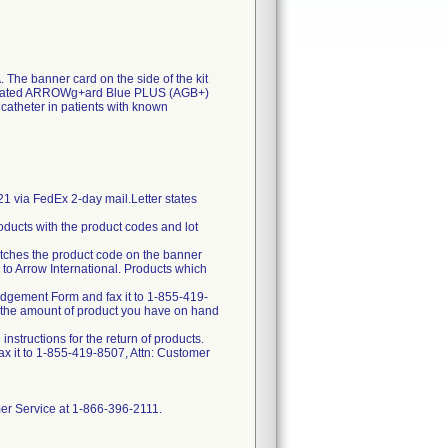
. The banner card on the side of the kit
 a coated ARROWg+ard Blue PLUS (AGB+)
catheter in patients with known
21 via FedEx 2-day mail.Letter states
oducts with the product codes and lot
matches the product code on the banner
 to Arrow International. Products which
edgement Form and fax it to 1-855-419-
t the amount of product you have on hand
structions for the return of products.
x it to 1-855-419-8507, Attn: Customer
omer Service at 1-866-396-2111.