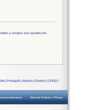
tifies a violation and classifies the
lski
|
Português
|
Italiano
|
Deutsch
|
日本語
|
ondiscrimination
Website Policies / Privacy