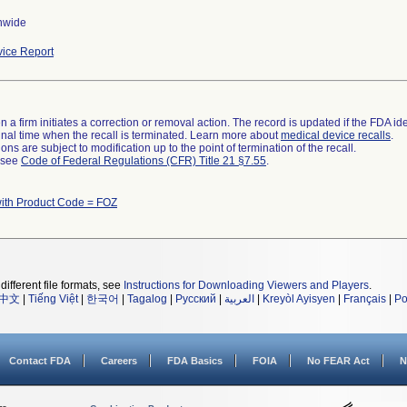
nwide
ice Report
 a firm initiates a correction or removal action. The record is updated if the FDA iden
a final time when the recall is terminated. Learn more about
medical device recalls
.
ns are subject to modification up to the point of termination of the recall.
l see
Code of Federal Regulations (CFR) Title 21 §7.55
.
ith Product Code = FOZ
different file formats, see
Instructions for Downloading Viewers and Players
.
中文
|
Tiếng Việt
|
한국어
|
Tagalog
|
Русский
|
العربية
|
Kreyòl Ayisyen
|
Français
|
Po
Contact FDA
Careers
FDA Basics
FOIA
No FEAR Act
N