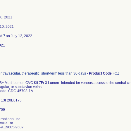
06, 2021
10, 2021
3
ed
on July 12, 2022
021
intravascular, therapeutic, short-term less than 30 days
-
Product Code
FOZ
+ Multi-Lumen CVC Kit 7Fr 3 Lumen- Intended for venous access to the central circ
ugular, or subclavian veins.
Code: CDC-45703-1A
: 13F20E0173
ernational Inc
ville Rd
PA 19605-9607