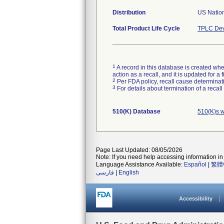
Distribution
US Natio
Total Product Life Cycle
TPLC Dev
1
A record in this database is created when
action as a recall, and it is updated for 
2
Per FDA policy, recall cause determinatio
3
For details about termination of a recal
510(K) Database
510(K)s w
Page Last Updated: 08/05/2026
Note: If you need help accessing information in 
Language Assistance Available:
Español
|
繁體
فارسی
|
English
Accessibility