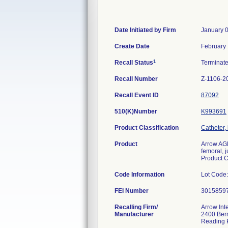
Date Initiated by Firm
January 
Create Date
February 
1
Recall Status
Terminat
Recall Number
Z-1106-2
Recall Event ID
87092
510(K)Number
K993691
Product Classification
Catheter, 
Product
Arrow AGB
femoral, j
Product 
Code Information
Lot Code
FEI Number
Recalling Firm/
Arrow Int
Manufacturer
2400 Bern
Reading 