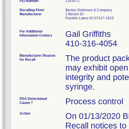
FEI Number
Recalling Firm/
Becton Dickinson & Company
Manufacturer
1 Becton Dr
Franklin Lakes NJ 07417-1815
For Additional
Gail Griffiths
Information Contact
410-316-4054
Manufacturer Reason
The product packa
for Recall
may exhibit open
integrity and pote
FDA Determined
Process control
2
Cause
Action
On 01/13/2020 B
Recall notices to 