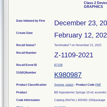
Class 2 Devi
GRAPHICS
Date Initiated by Firm
December 23, 2
Create Date
February 12, 20
1
3
Recall Status
Terminated
on November 21, 2022
Recall Number
Z-1109-2021
Recall Event ID
87158
510(K)Number
K980987
Product Classification
Syringe, piston
-
Product Code
FMF
Product
BD Hypodermic Syringe 10 ml, eccentric 
Code Information
Catalog (Ref No.) 305482 100/packag