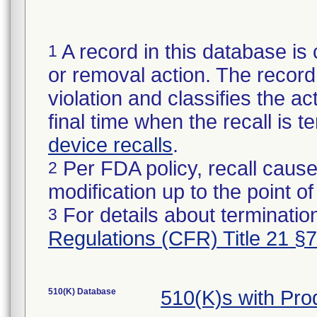
A record in this database is 
1
or removal action. The record 
violation and classifies the act
final time when the recall is
device recalls
.
Per FDA policy, recall cause
2
modification up to the point of
For details about termination
3
Regulations (CFR) Title 21 §
510(K) Database
510(K)s with Pr