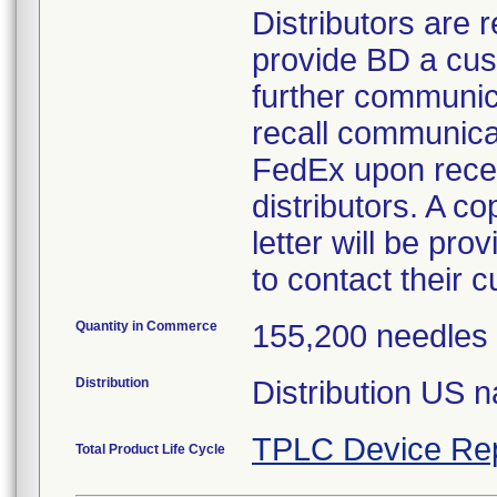
Distributors are 
provide BD a cus
further communica
recall communicat
FedEx upon recei
distributors. A c
letter will be pro
to contact their c
Quantity in Commerce
155,200 needles
Distribution
Distribution US 
TPLC Device Re
Total Product Life Cycle