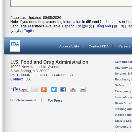
Page Last Updated: 08/05/2026
Note: If you need help accessing information in different file formats, see
Ins
Language Assistance Available:
Español
|
繁體中文
|
Tiếng Việt
|
한국어
|
Ta
فارسی
|
English
Accessibility
Contact FDA
Careers
U.S. Food and Drug Administration
Combinatio
10903 New Hampshire Avenue
Advisory C
Silver Spring, MD 20993
Science & 
Ph. 1-888-INFO-FDA (1-888-463-6332)
Contact FDA
Regulatory 
Safety
Emergency
Internation
For Government
For Press
News & Eve
Training an
Inspection
State & Loca
Consumers