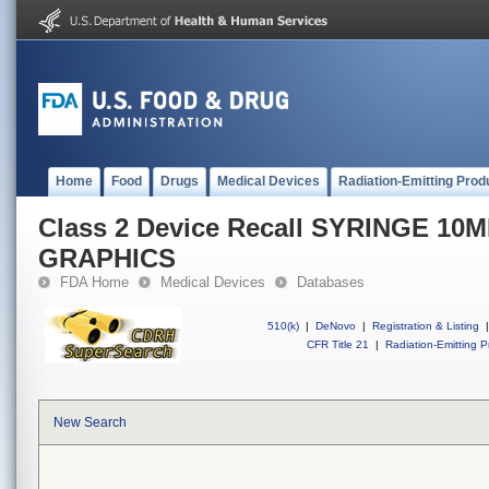
Home
Food
Drugs
Medical Devices
Radiation-Emitting Prod
Class 2 Device Recall SYRINGE 10
GRAPHICS
FDA Home
Medical Devices
Databases
510(k)
|
DeNovo
|
Registration & Listing
|
CFR Title 21
|
Radiation-Emitting P
New Search