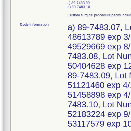
c) 89-7483.09
d) 89-7483.10
Custom surgical procedure packs inclu
Code Information
a) 89-7483.07, 
48613789 exp 3/
49529669 exp 8/
7483.08, Lot Nu
50404628 exp 12
89-7483.09, Lot
51121460 exp 4/
51458898 exp 4/
7483.10, Lot Nu
52183224 exp 9/
53117579 exp 1