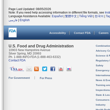
Page Last Updated: 08/05/2026
Note: If you need help accessing information in different file formats, see
Ins
Language Assistance Available:
Español
|
繁體中文
|
Tiếng Việt
|
한국어
|
Ta
فارسی
|
English
Accessibility
Contact FDA
Careers
U.S. Food and Drug Administration
Combinatio
10903 New Hampshire Avenue
Advisory C
Silver Spring, MD 20993
Science & 
Ph. 1-888-INFO-FDA (1-888-463-6332)
Contact FDA
Regulatory 
Safety
Emergency
Internation
For Government
For Press
News & Eve
Training an
Inspection
State & Loca
Consumers
Industry
Health Prof