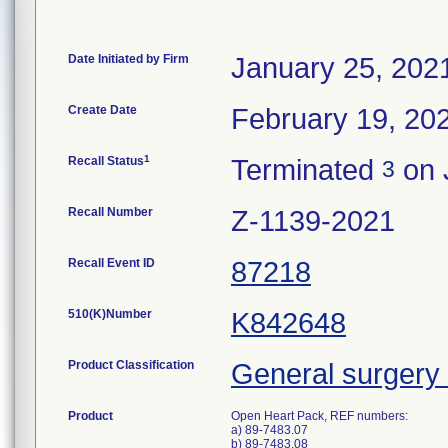
Date Initiated by Firm
January 25, 202
Create Date
February 19, 20
1
Recall Status
Terminated
on 
3
Recall Number
Z-1139-2021
Recall Event ID
87218
510(K)Number
K842648
Product Classification
General surgery 
Product
Open Heart Pack, REF numbers:
a) 89-7483.07
b) 89-7483.08