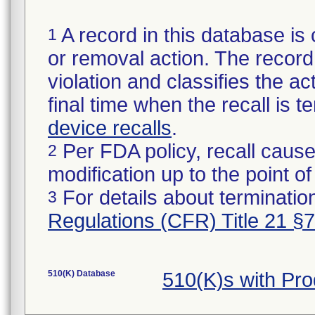
A record in this database is 
1
or removal action. The record 
violation and classifies the act
final time when the recall is
device recalls
.
Per FDA policy, recall cause
2
modification up to the point of
For details about termination
3
Regulations (CFR) Title 21 §
510(K) Database
510(K)s with Pr