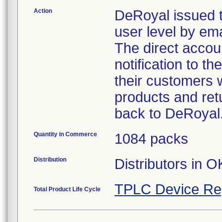
Action
DeRoyal issued t
user level by emai
The direct accoun
notification to t
their customers w
products and retu
back to DeRoyal
Quantity in Commerce
1084 packs
Distribution
Distributors in O
TPLC Device Re
Total Product Life Cycle