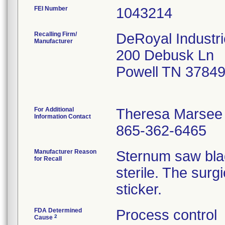
FEI Number
Recalling Firm/
DeRoyal Industri
Manufacturer
200 Debusk Ln
Powell TN 3784
For Additional
Theresa Marsee
Information Contact
865-362-6465
Manufacturer Reason
Sternum saw bla
for Recall
sterile. The surg
sticker.
FDA Determined
Process control
2
Cause