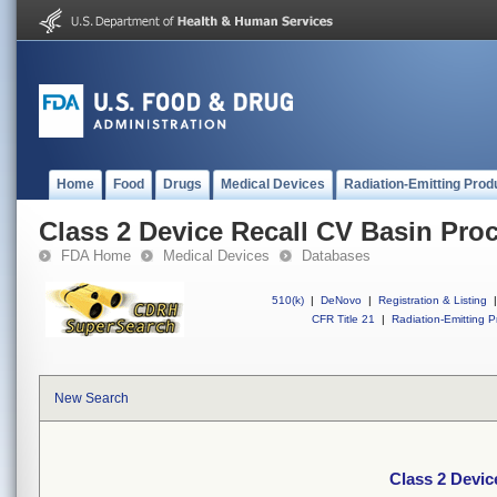
Home
Food
Drugs
Medical Devices
Radiation-Emitting Prod
Class 2 Device Recall CV Basin Pro
FDA Home
Medical Devices
Databases
510(k)
|
DeNovo
|
Registration & Listing
|
CFR Title 21
|
Radiation-Emitting P
New Search
Class 2 Devic