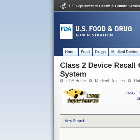
Home
Food
Drugs
Medical Device
Class 2 Device Recall 
System
FDA Home
Medical Devices
Da
510(k)
|
CF
New Search