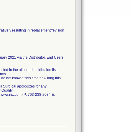
tively resulting in replacement/revision
nuary 2021 via the Distributor. End Users
ted in the attached distribution list.
orms.
 do not know at this time how long this
TI Surgical apologizes for any
 Quality
. (www.rtix.com) P: 763-238-2034 E: