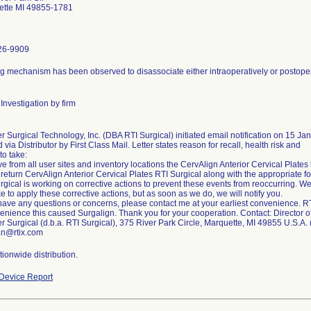
ette MI 49855-1781
26-9909
g mechanism has been observed to disassociate either intraoperatively or postopera
Investigation by firm
r Surgical Technology, Inc. (DBA RTI Surgical) initiated email notification on 15 Ja
d via Distributor by First Class Mail. Letter states reason for recall, health risk and
to take:
 from all user sites and inventory locations the CervAlign Anterior Cervical Plates lis
 return CervAlign Anterior Cervical Plates RTI Surgical along with the appropriate f
rgical is working on corrective actions to prevent these events from reoccurring. We
ake to apply these corrective actions, but as soon as we do, we will notify you.
 have any questions or concerns, please contact me at your earliest convenience. R
enience this caused Surgalign. Thank you for your cooperation. Contact: Director of
r Surgical (d.b.a. RTI Surgical), 375 River Park Circle, Marquette, MI 49855 U.S.A
an@rtix.com
ionwide distribution.
Device Report