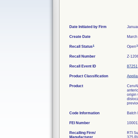
Date Initiated by Firm
Januar
Create Date
March 
1
3
Recall Status
Open
Recall Number
Z-120
Recall Event ID
87251
Product Classification
Applia
Product
CervAl
anteri
origin
disloca
previo
Code Information
Batch
FEI Number
Recalling Firm/
RTI Su
Manufacturer
375 Ri