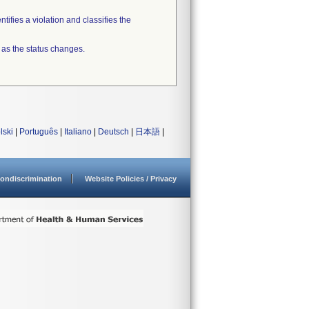
tifies a violation and classifies the
 as the status changes.
lski
|
Português
|
Italiano
|
Deutsch
|
日本語
|
ondiscrimination
Website Policies / Privacy