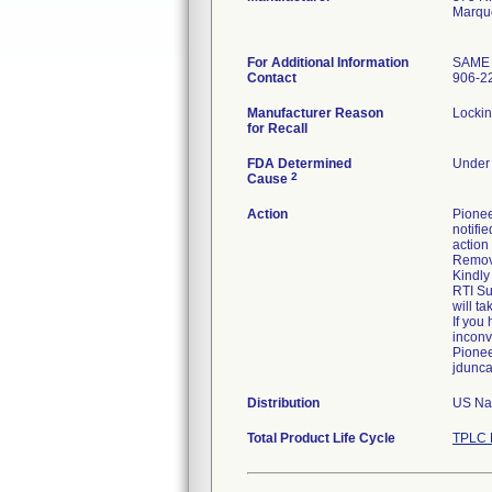
Marqu
For Additional Information
SAME
Contact
906-2
Manufacturer Reason
Lockin
for Recall
FDA Determined
Under 
2
Cause
Action
Pionee
notifie
action 
Remove
Kindly
RTI Su
will t
If you
inconv
Pionee
jdunc
Distribution
US Nat
Total Product Life Cycle
TPLC 