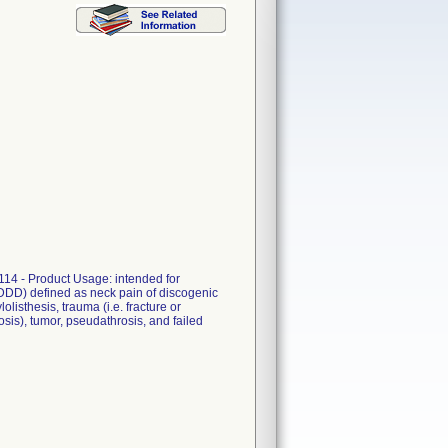
114 - Product Usage: intended for
 (DDD) defined as neck pain of discogenic
listhesis, trauma (i.e. fracture or
dosis), tumor, pseudathrosis, and failed