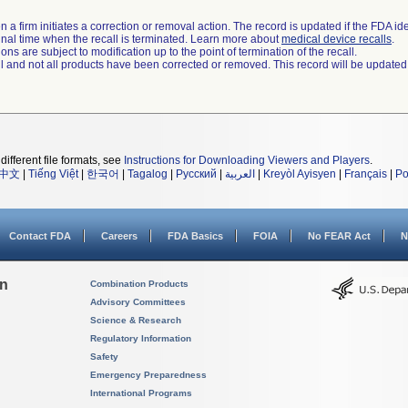
 a firm initiates a correction or removal action. The record is updated if the FDA iden
a final time when the recall is terminated. Learn more about
medical device recalls
.
ns are subject to modification up to the point of termination of the recall.
ll and not all products have been corrected or removed. This record will be updated
different file formats, see
Instructions for Downloading Viewers and Players
.
中文
|
Tiếng Việt
|
한국어
|
Tagalog
|
Русский
|
العربية
|
Kreyòl Ayisyen
|
Français
|
Po
Contact FDA
Careers
FDA Basics
FOIA
No FEAR Act
N
on
Combination Products
Advisory Committees
Science & Research
Regulatory Information
Safety
Emergency Preparedness
International Programs