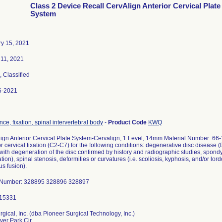
Class 2 Device Recall CervAlign Anterior Cervical Plate
System
y 15, 2021
11, 2021
, Classified
6-2021
nce, fixation, spinal intervertebral body
-
Product Code
KWQ
ign Anterior Cervical Plate System-Cervalign, 1 Level, 14mm Material Number: 66-
or cervical fixation (C2-C7) for the following conditions: degenerative disc disease
 with degeneration of the disc confirmed by history and radiographic studies, spondylo
tion), spinal stenosis, deformities or curvatures (i.e. scoliosis, kyphosis, and/or lor
us fusion).
 Number: 328895 328896 328897
rgical, Inc. (dba Pioneer Surgical Technology, Inc.)
ver Park Cir