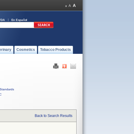
FDA
En Español
erinary
Cosmetics
Tobacco Products
Standards
C
Back to Search Results