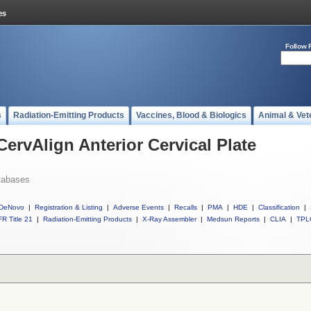
Follow 
s
Radiation-Emitting Products
Vaccines, Blood & Biologics
Animal & Vet
CervAlign Anterior Cervical Plate
tabases
DeNovo
|
Registration & Listing
|
Adverse Events
|
Recalls
|
PMA
|
HDE
|
Classification
|
R Title 21
|
Radiation-Emitting Products
|
X-Ray Assembler
|
Medsun Reports
|
CLIA
|
TPL