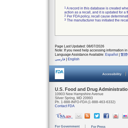
1
A record in this database is created when
action as a recall, and it is updated for 
2
Per FDA policy, recall cause determinatio
3
The manufacturer has initiated the reca
Page Last Updated: 08/07/2026
Note: If you need help accessing information in 
Language Assistance Available:
Español
|
繁體
فارسی
|
English
Accessibility
U.S. Food and Drug Administrati
10903 New Hampshire Avenue
Silver Spring, MD 20993
Ph. 1-888-INFO-FDA (1-888-463-6332)
Contact FDA
For Government
For Press