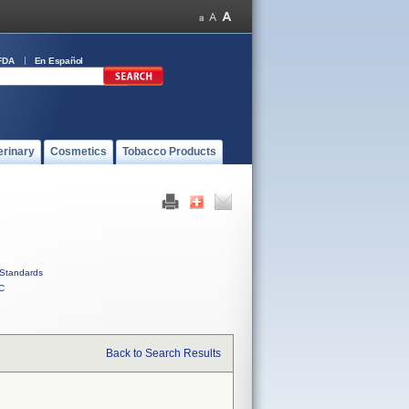
FDA
En Español
erinary
Cosmetics
Tobacco Products
Standards
C
Back to Search Results