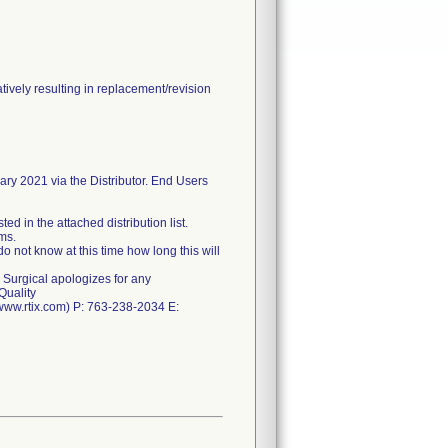
ively resulting in replacement/revision
ary 2021 via the Distributor. End Users
ed in the attached distribution list.
ms.
o not know at this time how long this will
 Surgical apologizes for any
Quality
(www.rtix.com) P: 763-238-2034 E: