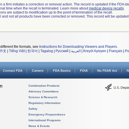
 a firm initiates a correction or removal action. The record is updated if the FDA iden
a final time when the recall is terminated. Learn more about
medical device recalls
.
ns are subject to modification up to the point of termination of the recall.
ll and not all products have been corrected or removed. This record will be updated
different file formats, see
Instructions for Downloading Viewers and Players
.
中文
|
Tiếng Việt
|
한국어
|
Tagalog
|
Русский
|
العربية
|
Kreyòl Ayisyen
|
Français
|
Po
Contact FDA
Careers
FDA Basics
FOIA
No FEAR Act
N
on
Combination Products
Advisory Committees
Science & Research
Regulatory Information
Safety
Emergency Preparedness
International Programs
News & Events