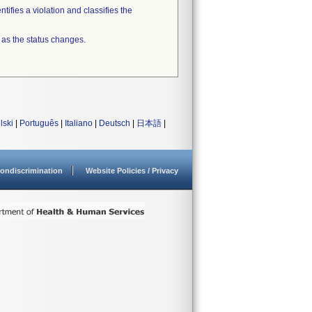
tifies a violation and classifies the
 as the status changes.
lski
|
Português
|
Italiano
|
Deutsch
|
日本語
|
ondiscrimination
Website Policies / Privacy