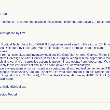
6-9909
 mechanism has been observed to disassociate either intraoperatively or postoperat
vestigation by firm
Surgical Technology, Inc. (DBA RTI Surgical) initiated email notification on 15 Janu
 via Distributor by First Class Mail. Letter states reason for recall, health risk and
o take:
rom all user sites and inventory locations the CervAlign Anterior Cervical Plates list
eturn CervAlign Anterior Cervical Plates RTI Surgical along with the appropriate for
ical is working on corrective actions to prevent these events from reoccurring. We d
apply these corrective actions, but as soon as we do, we will notify you.
have any questions or concerns, please contact me at your earliest convenience. RTI
nience this caused Surgalign. Thank you for your cooperation. Contact: Director of 
 Surgical (d.b.a. RTI Surgical), 375 River Park Circle, Marquette, MI 49855 U.S.A. 
@rtix.com
onwide distribution.
evice Report