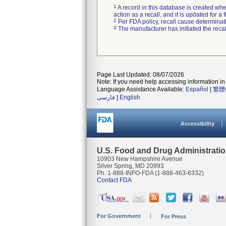
1
A record in this database is created when
action as a recall, and it is updated for 
2
Per FDA policy, recall cause determinatio
3
The manufacturer has initiated the reca
Page Last Updated: 08/07/2026
Note: If you need help accessing information in 
Language Assistance Available:
Español
|
繁體
فارسی
|
English
Accessibility
U.S. Food and Drug Administrati
10903 New Hampshire Avenue
Silver Spring, MD 20993
Ph. 1-888-INFO-FDA (1-888-463-6332)
Contact FDA
For Government
For Press