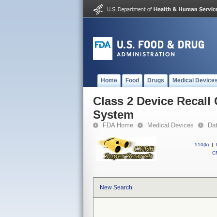
Home
Food
Drugs
Medical Device
Class 2 Device Recall 
System
FDA Home
Medical Devices
Da
510(k)
|
CF
New Search