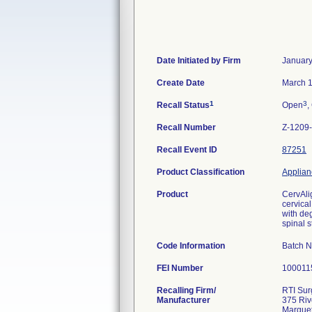
Date Initiated by Firm
January
Create Date
March 1
1
3
Recall Status
Open
,
Recall Number
Z-1209
Recall Event ID
87251
Product Classification
Applianc
Product
CervAli
cervical
with deg
spinal s
Code Information
Batch 
FEI Number
Recalling Firm/
RTI Surg
Manufacturer
375 Riv
Marquet