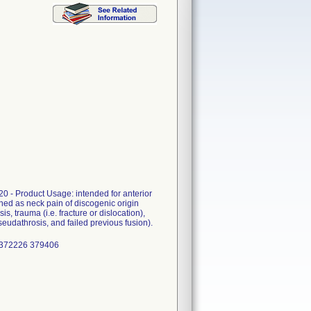
0 - Product Usage: intended for anterior
ined as neck pain of discogenic origin
s, trauma (i.e. fracture or dislocation),
pseudathrosis, and failed previous fusion).
 372226 379406