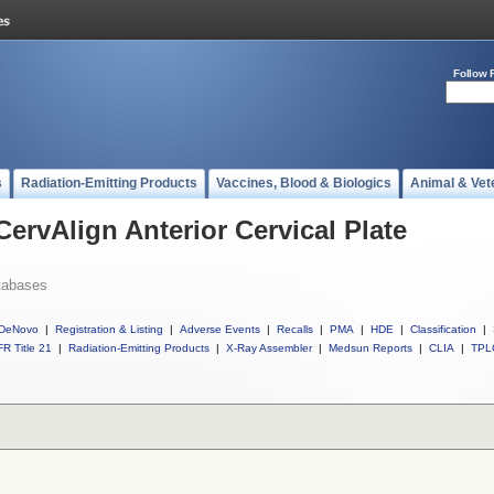
Follow 
s
Radiation-Emitting Products
Vaccines, Blood & Biologics
Animal & Vet
CervAlign Anterior Cervical Plate
tabases
DeNovo
|
Registration & Listing
|
Adverse Events
|
Recalls
|
PMA
|
HDE
|
Classification
|
R Title 21
|
Radiation-Emitting Products
|
X-Ray Assembler
|
Medsun Reports
|
CLIA
|
TPL