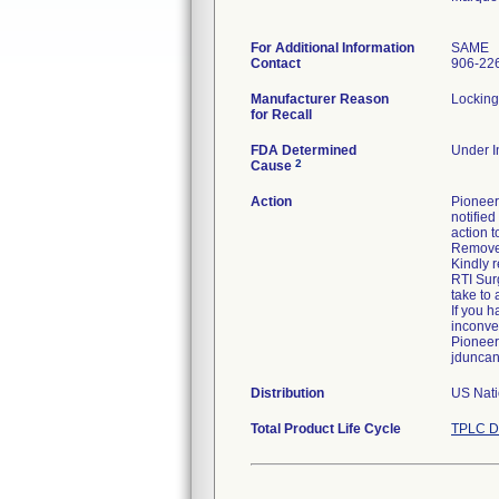
For Additional Information
SAME
Contact
906-22
Manufacturer Reason
Locking
for Recall
FDA Determined
Under In
2
Cause
Action
Pioneer 
notified
action t
Remove f
Kindly r
RTI Surg
take to 
If you 
inconve
Pioneer
jduncan
Distribution
US Nati
Total Product Life Cycle
TPLC D