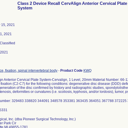
Class 2 Device Recall CervAlign Anterior Cervical Plate
System
 15, 2021
1, 2021
 Classified
-2021
e, fixation, spinal intervertebral body
-
Product Code
KWQ
gn Anterior Cervical Plate System-Cervalign, 1 Level, 20mm Material Number: 66-12
 fixation (C2-C7) for the following conditions: degenerative disc disease (DDD) def
eneration of the disc confirmed by history and radiographic studies, spondylolisthesi
tenosis, deformities or curvatures (i.e. scoliosis, kyphosis, and/or lordosis), tumor, 
Number: 329483 338820 344091 348578 353381 363435 364051 367788 372225
ical, Inc. (dba Pioneer Surgical Technology, Inc.)
er Park Cir
te MI 49855-1781