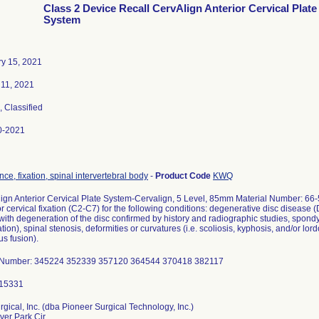
Class 2 Device Recall CervAlign Anterior Cervical Plate
System
y 15, 2021
11, 2021
, Classified
0-2021
nce, fixation, spinal intervertebral body
-
Product Code
KWQ
ign Anterior Cervical Plate System-Cervalign, 5 Level, 85mm Material Number: 66-
or cervical fixation (C2-C7) for the following conditions: degenerative disc disease
 with degeneration of the disc confirmed by history and radiographic studies, spondylo
tion), spinal stenosis, deformities or curvatures (i.e. scoliosis, kyphosis, and/or lor
us fusion).
 Number: 345224 352339 357120 364544 370418 382117
rgical, Inc. (dba Pioneer Surgical Technology, Inc.)
ver Park Cir