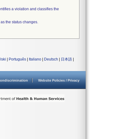
tifies a violation and classifies the
 as the status changes.
lski
|
Português
|
Italiano
|
Deutsch
|
日本語
|
ondiscrimination
Website Policies / Privacy