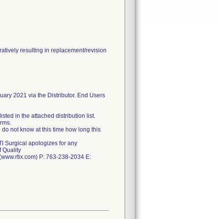
tively resulting in replacement/revision
nuary 2021 via the Distributor. End Users
ted in the attached distribution list.
orms.
 do not know at this time how long this
TI Surgical apologizes for any
 Quality
. (www.rtix.com) P: 763-238-2034 E: