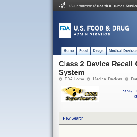
Home
Food
Drugs
Medical Device
Class 2 Device Recall 
System
FDA Home
Medical Devices
Da
510(k)
|
CF
New Search