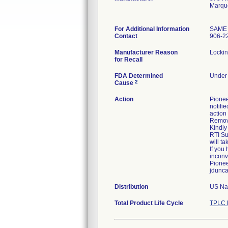
Marqu
For Additional Information
SAME
Contact
906-2
Manufacturer Reason
Lockin
for Recall
FDA Determined
Under 
2
Cause
Action
Pionee
notifie
action 
Remove
Kindly
RTI Su
will t
If you
inconv
Pionee
jdunc
Distribution
US Nat
Total Product Life Cycle
TPLC 