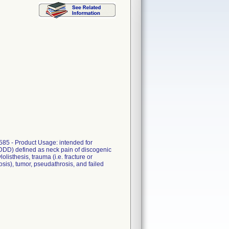
585 - Product Usage: intended for
 (DDD) defined as neck pain of discogenic
listhesis, trauma (i.e. fracture or
dosis), tumor, pseudathrosis, and failed