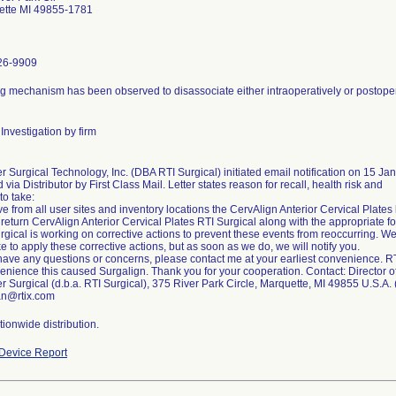
ette MI 49855-1781
26-9909
g mechanism has been observed to disassociate either intraoperatively or postopera
Investigation by firm
r Surgical Technology, Inc. (DBA RTI Surgical) initiated email notification on 15 Ja
d via Distributor by First Class Mail. Letter states reason for recall, health risk and
to take:
 from all user sites and inventory locations the CervAlign Anterior Cervical Plates lis
 return CervAlign Anterior Cervical Plates RTI Surgical along with the appropriate f
rgical is working on corrective actions to prevent these events from reoccurring. We
ake to apply these corrective actions, but as soon as we do, we will notify you.
 have any questions or concerns, please contact me at your earliest convenience. R
enience this caused Surgalign. Thank you for your cooperation. Contact: Director of
r Surgical (d.b.a. RTI Surgical), 375 River Park Circle, Marquette, MI 49855 U.S.A
an@rtix.com
ionwide distribution.
Device Report