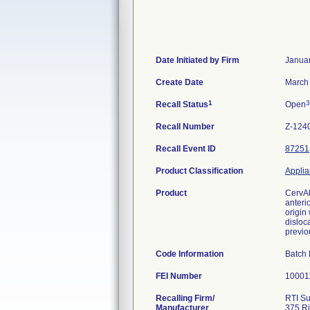
Date Initiated by Firm
Januar
Create Date
March 
1
3
Recall Status
Open
Recall Number
Z-124
Recall Event ID
87251
Product Classification
Applia
Product
CervAl
anteri
origin
disloca
previo
Code Information
Batch
FEI Number
Recalling Firm/
RTI Su
Manufacturer
375 Ri