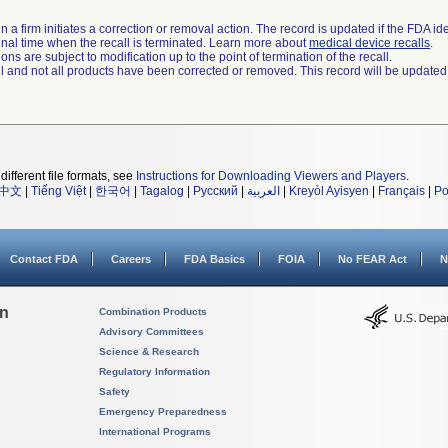
 a firm initiates a correction or removal action. The record is updated if the FDA iden
a final time when the recall is terminated. Learn more about
medical device recalls
.
ns are subject to modification up to the point of termination of the recall.
ll and not all products have been corrected or removed. This record will be updated
different file formats, see
Instructions for Downloading Viewers and Players
.
中文
|
Tiếng Việt
|
한국어
|
Tagalog
|
Русский
|
العربية
|
Kreyòl Ayisyen
|
Français
|
Po
Contact FDA
Careers
FDA Basics
FOIA
No FEAR Act
N
on
Combination Products
Advisory Committees
Science & Research
Regulatory Information
Safety
Emergency Preparedness
International Programs