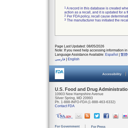
1
A record in this database is created when
action as a recall, and it is updated for 
2
Per FDA policy, recall cause determinatio
3
The manufacturer has initiated the reca
Page Last Updated: 08/05/2026
Note: If you need help accessing information in 
Language Assistance Available:
Español
|
繁體
فارسی
|
English
Accessibility
U.S. Food and Drug Administrati
10903 New Hampshire Avenue
Silver Spring, MD 20993
Ph. 1-888-INFO-FDA (1-888-463-6332)
Contact FDA
For Government
For Press