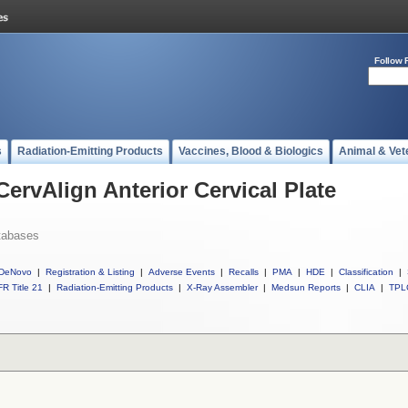
Follow 
s
Radiation-Emitting Products
Vaccines, Blood & Biologics
Animal & Vet
CervAlign Anterior Cervical Plate
tabases
DeNovo
|
Registration & Listing
|
Adverse Events
|
Recalls
|
PMA
|
HDE
|
Classification
|
R Title 21
|
Radiation-Emitting Products
|
X-Ray Assembler
|
Medsun Reports
|
CLIA
|
TPL