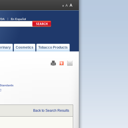
FDA
En Español
erinary
Cosmetics
Tobacco Products
Standards
C
Back to Search Results