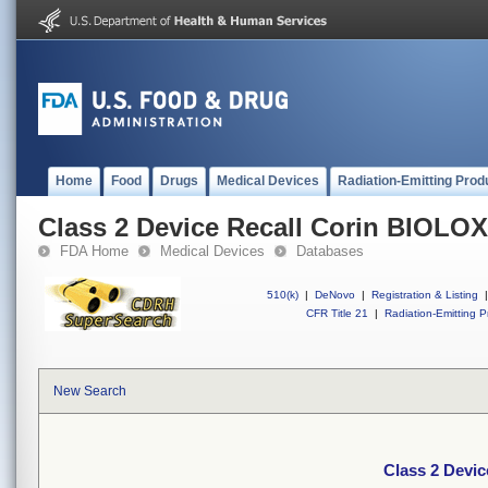
Home
Food
Drugs
Medical Devices
Radiation-Emitting Prod
Class 2 Device Recall Corin BIOL
FDA Home
Medical Devices
Databases
510(k)
|
DeNovo
|
Registration & Listing
|
CFR Title 21
|
Radiation-Emitting P
New Search
Class 2 Devi