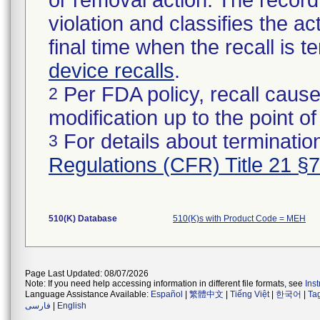
or removal action. The record 
violation and classifies the act
final time when the recall is
device recalls
.
Per FDA policy, recall cause
2
modification up to the point of
For details about termination
3
Regulations (CFR) Title 21 §
510(K) Database
510(K)s with Product Code = MEH
Page Last Updated: 08/07/2026
Note: If you need help accessing information in different file formats, see
Ins
Language Assistance Available:
Español
|
繁體中文
|
Tiếng Việt
|
한국어
|
Ta
فارسی
|
English