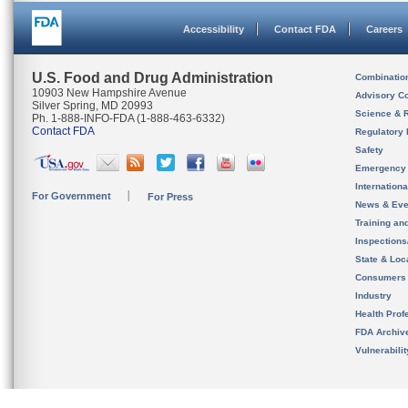
Accessibility
Contact FDA
Careers
U.S. Food and Drug Administration
Combinatio
10903 New Hampshire Avenue
Advisory C
Silver Spring, MD 20993
Science & 
Ph. 1-888-INFO-FDA (1-888-463-6332)
Contact FDA
Regulatory 
Safety
Emergency
Internation
For Government
For Press
News & Eve
Training an
Inspection
State & Loca
Consumers
Industry
Health Prof
FDA Archiv
Vulnerabili