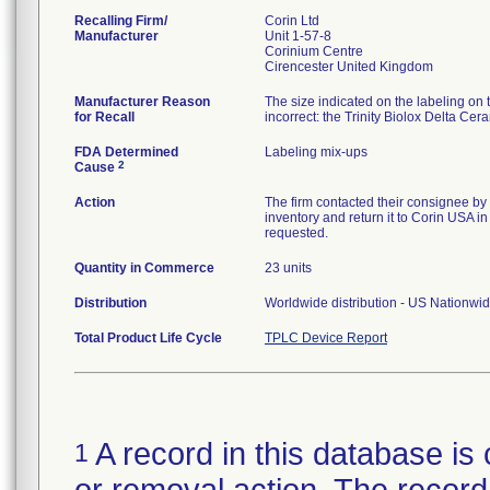
Recalling Firm/
Corin Ltd
Manufacturer
Unit 1-57-8
Corinium Centre
Manufacturer Reason
The size indicated on the labeling on 
for Recall
incorrect: the Trinity Biolox Delta C
FDA Determined
Labeling mix-ups
2
Cause
Action
The firm contacted their consignee by e
inventory and return it to Corin USA in
requested.
Quantity in Commerce
23 units
Distribution
Worldwide distribution - US Nationwid
Total Product Life Cycle
TPLC Device Report
A record in this database is 
1