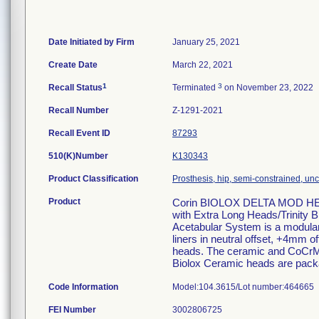
Date Initiated by Firm
January 25, 2021
Create Date
March 22, 2021
1
3
Recall Status
Terminated
on November 23, 2022
Recall Number
Z-1291-2021
Recall Event ID
87293
510(K)Number
K130343
Product Classification
Prosthesis, hip, semi-constrained, u
Product
Corin BIOLOX DELTA MOD HEA
with Extra Long Heads/Trinity 
Acetabular System is a modular a
liners in neutral offset, +4m
heads. The ceramic and CoCrMo 
Biolox Ceramic heads are packa
Code Information
Model:104.3615/Lot number:464665
FEI Number