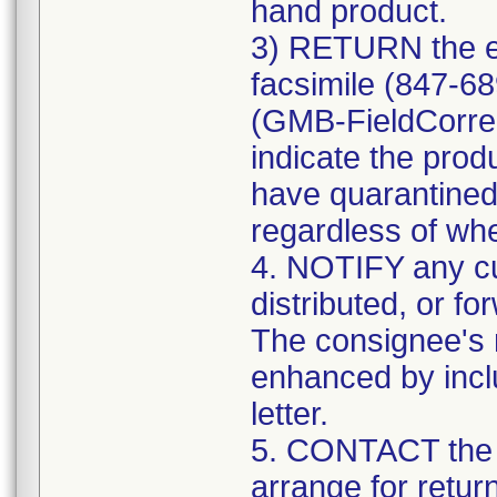
hand product.
3) RETURN the e
facsimile (847-6
(GMB-FieldCorre
indicate the prod
have quarantined
regardless of whe
4. NOTIFY any c
distributed, or fo
The consignee's n
enhanced by includ
letter.
5. CONTACT the 
arrange for retur