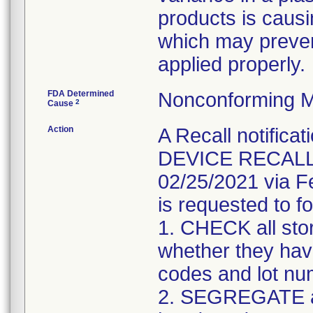
products is causi
which may preven
applied properly.
FDA Determined
Nonconforming M
2
Cause
Action
A Recall notifica
DEVICE RECALL" 
02/25/2021 via F
is requested to fo
1. CHECK all sto
whether they have
codes and lot num
2. SEGREGATE a