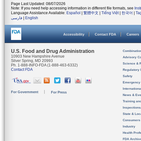
Page Last Updated: 08/07/2026
Note: If you need help accessing information in different file formats, see
Ins
Language Assistance Available:
Español
|
繁體中文
|
Tiếng Việt
|
한국어
|
Ta
فارسی
|
English
Accessibility
Contact FDA
Careers
U.S. Food and Drug Administration
Combinatio
10903 New Hampshire Avenue
Advisory C
Silver Spring, MD 20993
Science & 
Ph. 1-888-INFO-FDA (1-888-463-6332)
Contact FDA
Regulatory 
Safety
Emergency
Internation
For Government
For Press
News & Eve
Training an
Inspection
State & Loca
Consumers
Industry
Health Prof
FDA Archiv