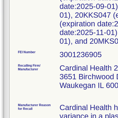
date:2025-09-01)
01), 20KKS047 (e
(expiration date
date:2025-11-01)
01), and 20MKS00
FEI Number
Recalling Firm/
Cardinal Health 
Manufacturer
3651 Birchwood 
Waukegan IL 60
Manufacturer Reason
Cardinal Health 
for Recall
variance in a pla