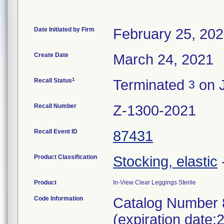
Date Initiated by Firm
February 25, 20
Create Date
March 24, 2021
1
Recall Status
Terminated
on J
3
Recall Number
Z-1300-2021
Recall Event ID
87431
Product Classification
Stocking, elastic
Product
In-View Clear Leggings Sterile
Code Information
Catalog Number 
(expiration date