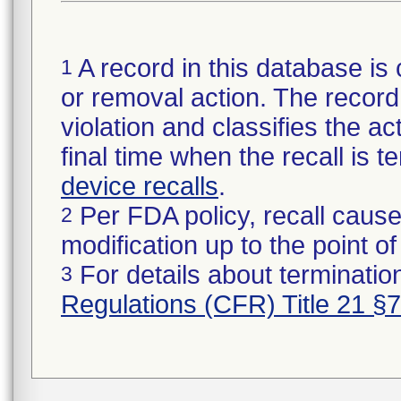
A record in this database is 
1
or removal action. The record 
violation and classifies the act
final time when the recall is
device recalls
.
Per FDA policy, recall cause
2
modification up to the point of
For details about termination
3
Regulations (CFR) Title 21 §