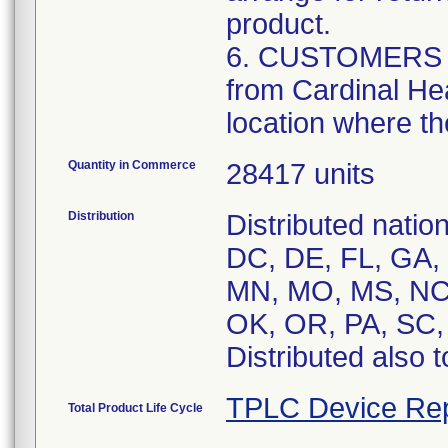
product.
6. CUSTOMERS tha
from Cardinal Hea
location where th
Quantity in Commerce
28417 units
Distribution
Distributed natio
DC, DE, FL, GA, H
MN, MO, MS, NC,
OK, OR, PA, SC,
Distributed also 
TPLC Device Rep
Total Product Life Cycle