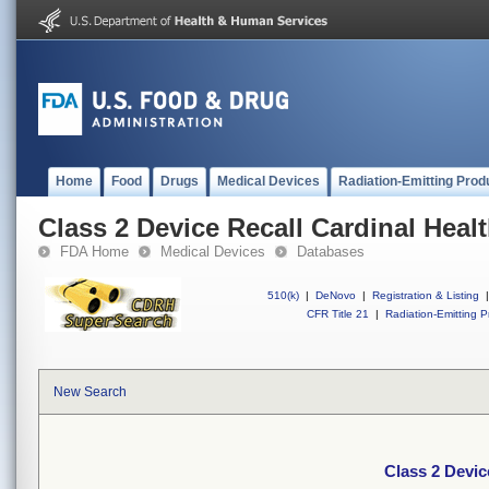
Home
Food
Drugs
Medical Devices
Radiation-Emitting Prod
Class 2 Device Recall Cardinal Heal
FDA Home
Medical Devices
Databases
510(k)
|
DeNovo
|
Registration & Listing
|
CFR Title 21
|
Radiation-Emitting P
New Search
Class 2 Devic