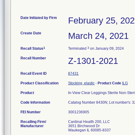
Date Initiated by Firm
February 25, 20
Create Date
March 24, 2021
1
3
Recall Status
Terminated
on January 09, 2024
Recall Number
Z-1301-2021
Recall Event ID
87431
Product Classification
Stocking, elastic
-
Product Code
ILG
Product
In-View Clear Leggings Sterile Non-Steri
Code Information
Catalog Number 8430N; Lot number's:
FEI Number
Recalling Firm/
Cardinal Health 200, LLC
Manufacturer
3651 Birchwood Dr
Waukegan IL 60085-8337