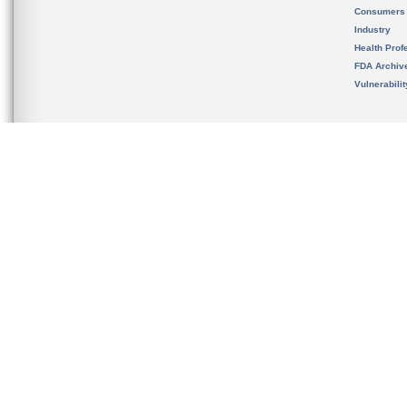
Consumers
Industry
Health Prof
FDA Archiv
Vulnerabili