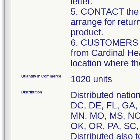
letter.
5. CONTACT the 
arrange for retur
product.
6. CUSTOMERS tha
from Cardinal Hea
location where th
Quantity in Commerce
1020 units
Distribution
Distributed natio
DC, DE, FL, GA, H
MN, MO, MS, NC,
OK, OR, PA, SC,
Distributed also 