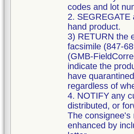
codes and lot num
2. SEGREGATE a
hand product.
3) RETURN the e
facsimile (847-6
(GMB-FieldCorre
indicate the prod
have quarantined
regardless of whe
4. NOTIFY any c
distributed, or fo
The consignee's n
enhanced by includ