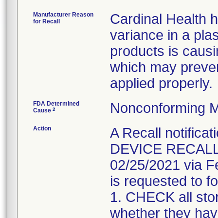
Manufacturer Reason
Cardinal Health 
for Recall
variance in a pla
products is causi
which may preven
applied properly.
FDA Determined
Nonconforming M
2
Cause
Action
A Recall notifica
DEVICE RECALL" 
02/25/2021 via F
is requested to fo
1. CHECK all sto
whether they have