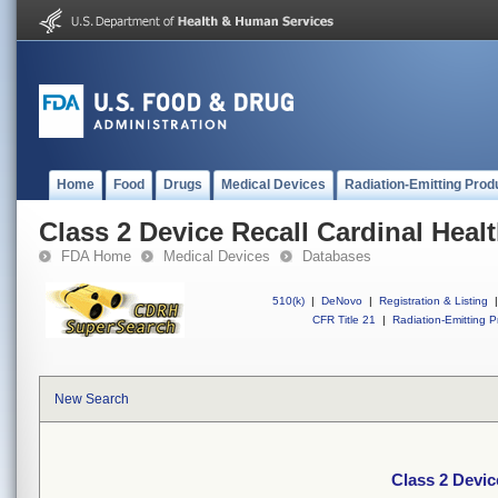
Home
Food
Drugs
Medical Devices
Radiation-Emitting Prod
Class 2 Device Recall Cardinal Heal
FDA Home
Medical Devices
Databases
510(k)
|
DeNovo
|
Registration & Listing
|
CFR Title 21
|
Radiation-Emitting P
New Search
Class 2 Devic