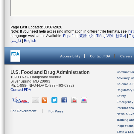
Page Last Updated: 08/07/2026
Note: If you need help accessing information in different file formats, see
Ins
Language Assistance Available:
Español
|
繁體中文
|
Tiếng Việt
|
한국어
|
Ta
فارسی
|
English
Accessibility
Contact FDA
Careers
U.S. Food and Drug Administration
Combinatio
10903 New Hampshire Avenue
Advisory C
Silver Spring, MD 20993
Science & 
Ph. 1-888-INFO-FDA (1-888-463-6332)
Contact FDA
Regulatory 
Safety
Emergency
Internation
For Government
For Press
News & Eve
Training an
Inspection
State & Loca