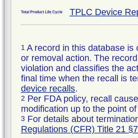
TPLC Device Rep
Total Product Life Cycle
A record in this database is 
1
or removal action. The record 
violation and classifies the act
final time when the recall is
device recalls
.
Per FDA policy, recall cause
2
modification up to the point of
For details about termination
3
Regulations (CFR) Title 21 §