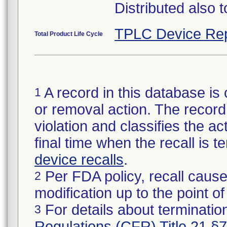
Distributed also 
TPLC Device Rep
Total Product Life Cycle
A record in this database is 
1
or removal action. The record 
violation and classifies the act
final time when the recall is
device recalls
.
Per FDA policy, recall cause
2
modification up to the point of
For details about termination
3
Regulations (CFR) Title 21 §