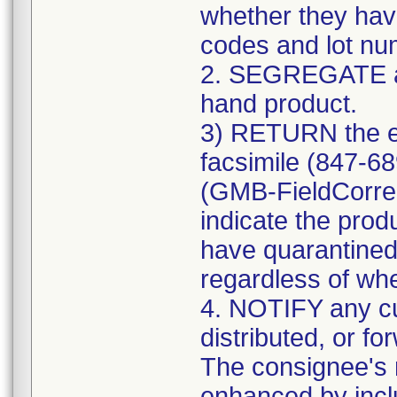
whether they have
codes and lot num
2. SEGREGATE a
hand product.
3) RETURN the e
facsimile (847-6
(GMB-FieldCorre
indicate the prod
have quarantined
regardless of whe
4. NOTIFY any c
distributed, or fo
The consignee's n
enhanced by includ