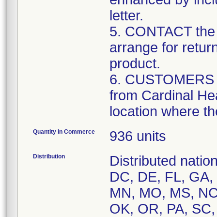
letter.
5. CONTACT the 
arrange for retur
product.
6. CUSTOMERS tha
from Cardinal Hea
location where th
Quantity in Commerce
936 units
Distribution
Distributed natio
DC, DE, FL, GA, H
MN, MO, MS, NC,
OK, OR, PA, SC,