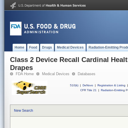
Home
Food
Drugs
Medical Devices
Radiation-Emitting Prod
Class 2 Device Recall Cardinal Heal
Drapes
FDA Home
Medical Devices
Databases
510(k)
|
DeNovo
|
Registration & Listing
|
CFR Title 21
|
Radiation-Emitting P
New Search