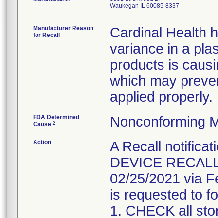
Waukegan IL 60085-8337
Manufacturer Reason
Cardinal Health 
for Recall
variance in a pla
products is causi
which may preven
applied properly.
FDA Determined
Nonconforming M
2
Cause
Action
A Recall notifica
DEVICE RECALL" 
02/25/2021 via F
is requested to fo
1. CHECK all sto