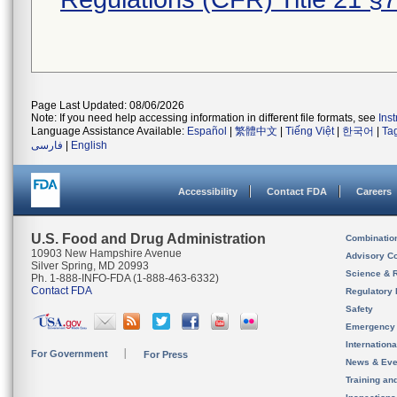
Page Last Updated: 08/06/2026
Note: If you need help accessing information in different file formats, see
Ins
Language Assistance Available:
Español
|
繁體中文
|
Tiếng Việt
|
한국어
|
Ta
فارسی
|
English
Accessibility
Contact FDA
Careers
U.S. Food and Drug Administration
Combinatio
10903 New Hampshire Avenue
Advisory C
Silver Spring, MD 20993
Science & 
Ph. 1-888-INFO-FDA (1-888-463-6332)
Contact FDA
Regulatory 
Safety
Emergency
Internation
For Government
For Press
News & Eve
Training an