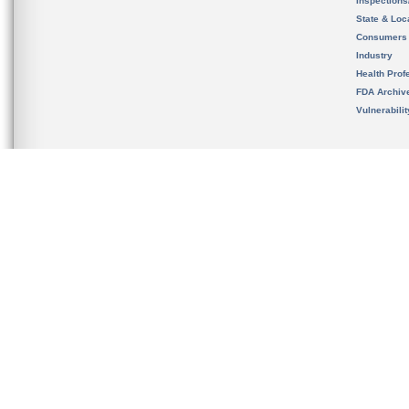
Inspection
State & Loca
Consumers
Industry
Health Prof
FDA Archiv
Vulnerabili