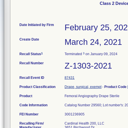
Class 2 Devic
Date Initiated by Firm
February 25, 20
Create Date
March 24, 2021
1
3
Recall Status
Terminated
on January 09, 2024
Recall Number
Z-1303-2021
Recall Event ID
87431
Product Classification
Drape, surgical, exempt
-
Product Code
Product
Femoral Angiography Drape Sterile
Code Information
Catalog Number 29560; Lot number's: 20
FEI Number
Recalling Firm/
Cardinal Health 200, LLC
Manufacturer
3651 Birchwood Dr