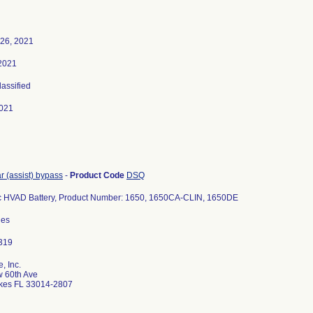
 26, 2021
 2021
lassified
021
ar (assist) bypass
-
Product Code
DSQ
c HVAD Battery, Product Number: 1650, 1650CA-CLIN, 1650DE
des
, Inc.
 60th Ave
kes FL 33014-2807