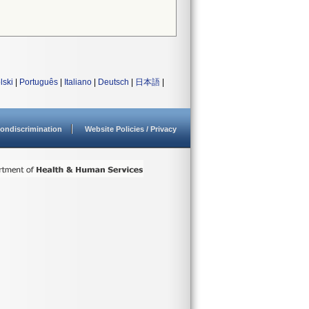
lski
|
Português
|
Italiano
|
Deutsch
|
日本語
|
ondiscrimination
Website Policies / Privacy