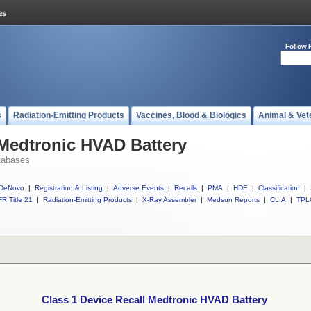
Follow 
s
Radiation-Emitting Products
Vaccines, Blood & Biologics
Animal & Vet
 Medtronic HVAD Battery
tabases
DeNovo
|
Registration & Listing
|
Adverse Events
|
Recalls
|
PMA
|
HDE
|
Classification
|
R Title 21
|
Radiation-Emitting Products
|
X-Ray Assembler
|
Medsun Reports
|
CLIA
|
TPL
Class 1 Device Recall Medtronic HVAD Battery