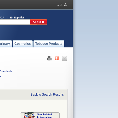
FDA
En Español
erinary
Cosmetics
Tobacco Products
Standards
C
Back to Search Results