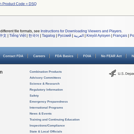
h Product Code = DSQ
different file formats, see
Instructions for Downloading Viewers and Players
.
中文
|
Tiếng Việt
|
한국어
|
Tagalog
|
Русский
|
العربية
|
Kreyòl Ayisyen
|
Français
|
Po
Contact FDA
Careers
FDA Basics
FOIA
No FEAR Act
N
on
Combination Products
Advisory Committees
Science & Research
Regulatory Information
Safety
Emergency Preparedness
International Programs
News & Events
Training and Continuing Education
Inspections/Compliance
State & Local Officials