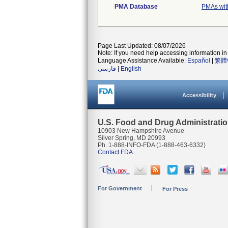
PMA Database
PMAs wit
Page Last Updated: 08/07/2026
Note: If you need help accessing information in 
Language Assistance Available:
Español
|
繁體
فارسی
|
English
Accessibility
U.S. Food and Drug Administrati
10903 New Hampshire Avenue
Silver Spring, MD 20993
Ph. 1-888-INFO-FDA (1-888-463-6332)
Contact FDA
For Government
For Press