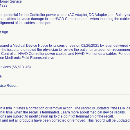
omer Service
4823
the potential for the Controller power cables (AC Adapter, DC Adapter, and Batter
ata cables to cause damage to the HVAD Controller ports when inserting the cables 
lignment of the cables to the port.
esign
issued a Medical Device Notice to its consignees on 02/26/2021 by letter delivered v
 the issue and directed the physician to review the patient management recommend
Controller, HVAD Controller power cables, and HVAD Monitor data cables. For ques
our Medtronic Field Representative.
devices (66,613 US)
e
ice Report
 a firm initiates a correction or removal action. The record is updated if the FDA iden
a final time when the recall is terminated. Learn more about
medical device recalls
.
ns are subject to modification up to the point of termination of the recall.
ll and not all products have been corrected or removed. This record will be updated