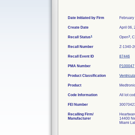
Date Initiated by Firm
February
Create Date
April 06,
1
3
Recall Status
Open
, C
Recall Number
Z-1340-2
Recall Event ID
87446
PMA Number
P100047
Product Classification
Ventricul
Product
Medtroni
Code Information
All lot co
FEI Number
Recalling Firm/
Heartware
Manufacturer
14400 Nw
Miami La