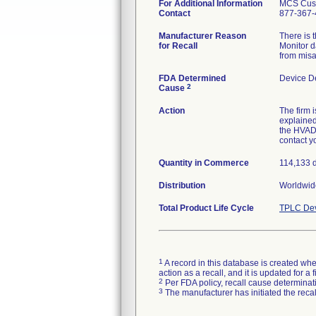
For Additional Information
MCS Cust
Contact
877-367-
Manufacturer Reason
There is 
for Recall
Monitor d
from misa
FDA Determined
Device D
2
Cause
Action
The firm 
explained
the HVAD 
contact y
Quantity in Commerce
114,133 
Distribution
Worldwid
Total Product Life Cycle
TPLC Dev
1
A record in this database is created when
action as a recall, and it is updated for 
2
Per FDA policy, recall cause determinatio
3
The manufacturer has initiated the reca