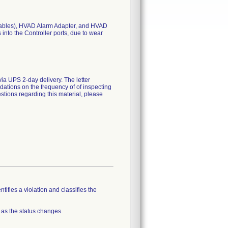
y cables), HVAD Alarm Adapter, and HVAD
into the Controller ports, due to wear
ia UPS 2-day delivery. The letter
ations on the frequency of of inspecting
tions regarding this material, please
tifies a violation and classifies the
 as the status changes.