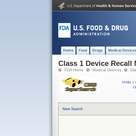
Home
Food
Drugs
Medical Device
Class 1 Device Recall
FDA Home
Medical Devices
Da
510(k)
|
CF
New Search