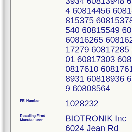
3934 60813948 
4 60814456 6081
815375 6081537
540 60815549 6
60816265 60816
17279 60817285
01 60817303 608
0817610 608176
8931 60818936 
9 60808564
FEI Number
Recalling Firm/
BIOTRONIK Inc
Manufacturer
6024 Jean Rd