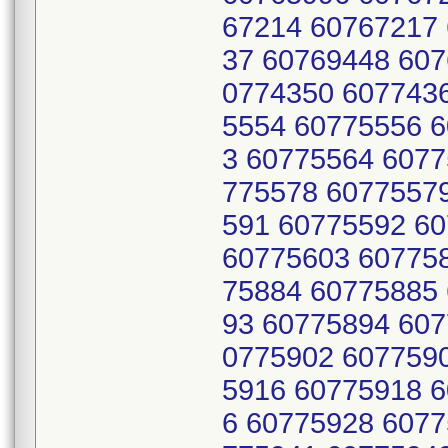
67214 60767217
37 60769448 607
0774350 607743
5554 60775556 
3 60775564 6077
775578 6077557
591 60775592 6
60775603 60775
75884 60775885
93 60775894 607
0775902 607759
5916 60775918 
6 60775928 6077