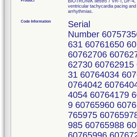
Product
BIOTRONIK Ilestro 7 VR-T, DF-4, 
ventricular tachycardia pacing and v
arrhythmias.
Code Information
Serial
Number 6075735
631 60761650 6
60762706 60762
62730 60762915
31 60764034 607
0764042 607640
4054 60764179 
9 60765960 6076
765975 6076597
985 60765988 6
60765996 60767