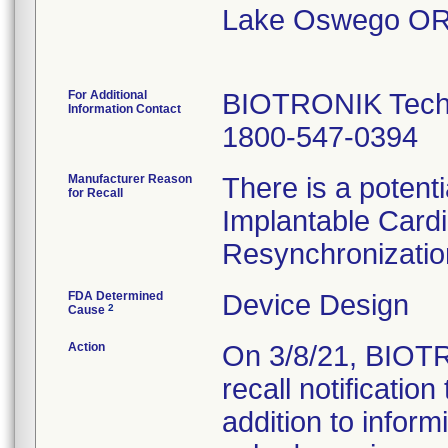
Lake Oswego OR
For Additional
BIOTRONIK Techn
Information Contact
1800-547-0394
Manufacturer Reason
There is a potenti
for Recall
Implantable Cardi
Resynchronization
FDA Determined
Device Design
2
Cause
Action
On 3/8/21, BIOTR
recall notificatio
addition to inform