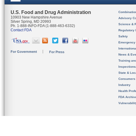
U.S. Food and Drug Administration
Combinatio
10903 New Hampshire Avenue
Advisory C
Silver Spring, MD 20993
Science & 
Ph. 1-888-INFO-FDA (1-888-463-6332)
Contact FDA
Regulatory 
Safety
Emergency
Internation
For Government
For Press
News & Eve
Training an
Inspection
State & Loca
Consumers
Industry
Health Prof
FDA Archiv
Vulnerabili