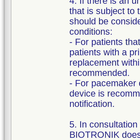
4. If there is an 
that is subject to
should be consid
conditions:
- For patients th
patients with a p
replacement withi
recommended.
- For pacemaker 
device is recomm
notification.
5. In consultatio
BIOTRONIK does 