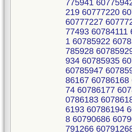
775941 6077594
219 60777220 6
60777227 60777
77493 60784111
1 60785922 6078
785928 6078592
934 60785935 6
60785947 60785
86167 60786168
74 60786177 607
0786183 607861
6193 60786194 
8 60790686 6079
791266 6079126