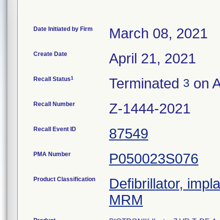
Date Initiated by Firm
March 08, 2021
Create Date
April 21, 2021
1
Recall Status
Terminated
on A
3
Recall Number
Z-1444-2021
Recall Event ID
87549
PMA Number
P050023S076
Product Classification
Defibrillator, imp
MRM