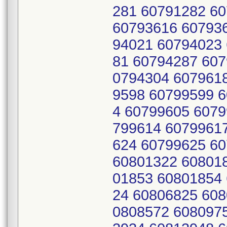
281 60791282 6
60793616 60793
94021 60794023
81 60794287 607
0794304 607961
9598 60799599 
4 60799605 6079
799614 6079961
624 60799625 6
60801322 60801
01853 60801854
24 60806825 608
0808572 608097