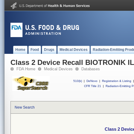
Home
Food
Drugs
Medical Devices
Radiation-Emitting Prod
Class 2 Device Recall BIOTRONIK 
FDA Home
Medical Devices
Databases
510(k)
|
DeNovo
|
Registration & Listing
|
CFR Title 21
|
Radiation-Emitting P
New Search
Class 2 Devi