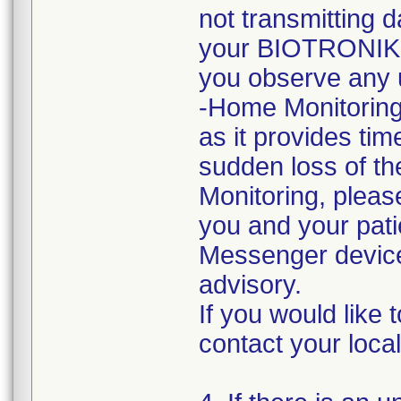
not transmitting 
your BIOTRONIK r
you observe any 
-Home Monitoring
as it provides tim
sudden loss of th
Monitoring, please
you and your pat
Messenger devices
advisory.
If you would like 
contact your loc