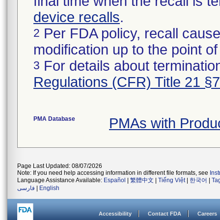
final time when the recall is
device recalls
.
Per FDA policy, recall cause
2
modification up to the point of
For details about termination
3
Regulations (CFR) Title 21 §
PMA Database
PMAs with Prod
Page Last Updated: 08/07/2026
Note: If you need help accessing information in different file formats, see
Ins
Language Assistance Available:
Español
|
繁體中文
|
Tiếng Việt
|
한국어
|
Ta
فارسی
|
English
Accessibility
Contact FDA
Careers