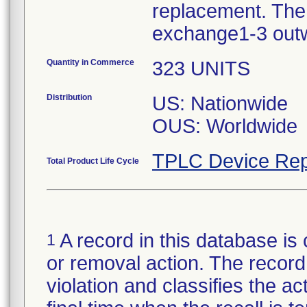
replacement. The 
exchange1-3 out
Quantity in Commerce
323 UNITS
Distribution
US: Nationwide
OUS: Worldwide
TPLC Device Rep
Total Product Life Cycle
A record in this database is 
1
or removal action. The record 
violation and classifies the act