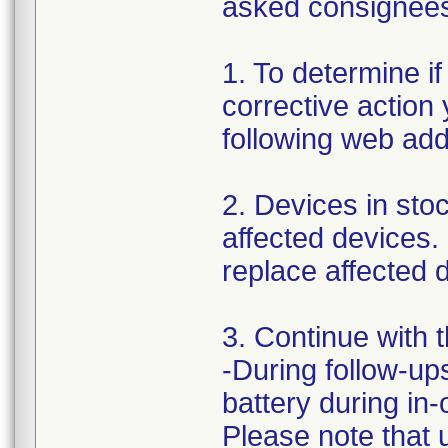
asked consignees 
1. To determine if
corrective action
following web ad
2. Devices in stoc
affected devices.
replace affected d
3. Continue with 
-During follow-ups
battery during in
Please note that 