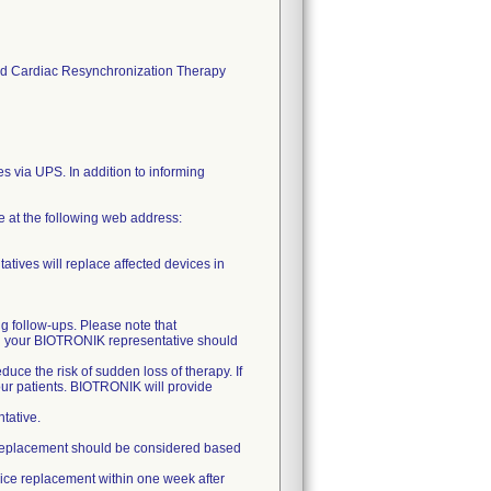
s and Cardiac Resynchronization Therapy
es via UPS. In addition to informing
ce at the following web address:
atives will replace affected devices in
ng follow-ups. Please note that
nd your BIOTRONIK representative should
uce the risk of sudden loss of therapy. If
our patients. BIOTRONIK will provide
tative.
ely replacement should be considered based
vice replacement within one week after