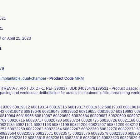
2021
21
3
on April 25, 2023
1
79
r, implantable, dual-chamber
-
Product Code
MRM
TREVIA 7, VR-T DX DF-1, REF 393037, UDI: 04035479129521 - Product Usage: int
pacing and ventricular defibrillation for automatic treatment of life-threatening ventr
19309 60819312 60819314 60819316 60819317 60819332 60819333 60819614
42 60819643 60819646 60819649 60819652 60819655 60819667 60819682 6
0819964 60819966 60819967 60820682 60820684 60820687 60820690 608207
709 60820716 60820717 60820720 60820724 60820725 60820726 60821168 6
0821185 60821191 60821193 60821199 60821206 60821207 60821209 608212
257 60822259 60822262 60822264 60822267 60822269 60822270 60822273 6
0823564 60823569 60823571 60823575 60823576 60823578 60823580 60823
3611 60823612 60823615 60823616 60823618 60823619 60823623 60823629 