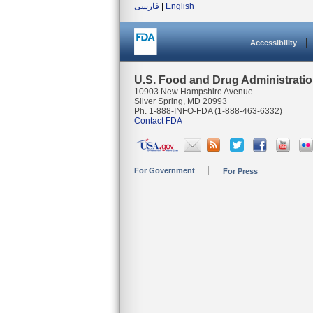
فارسی
|
English
Accessibility
U.S. Food and Drug Administrati
10903 New Hampshire Avenue
Silver Spring, MD 20993
Ph. 1-888-INFO-FDA (1-888-463-6332)
Contact FDA
For Government
For Press