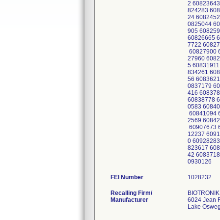
2 60823643
824283 608
24 6082452
0825044 60
905 608259
60826665 6
7722 60827
60827900 6
27960 6082
5 60831911
834261 608
56 6083621
0837179 60
416 608378
60838778 6
0583 60840
60841094 6
2569 60842
60907673 6
12237 6091
0 60928283
823617 608
42 6083718
0930126
FEI Number
Recalling Firm/
BIOTRONIK 
Manufacturer
6024 Jean 
Lake Oswe