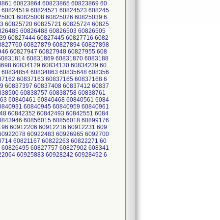
3861 60823864 60823865 60823869 60
 60824519 60824521 60824523 608245
25001 60825008 60825026 60825039 6
3 60825720 60825721 60825724 60825
0826485 60826488 60826503 60826505
39 60827444 60827445 60827716 6082
0827760 60827879 60827894 60827898
946 60827947 60827948 60827955 608
60831814 60831869 60831870 6083188
3698 60834129 60834130 60834239 60
 60834854 60834863 60835648 608356
37162 60837163 60837165 60837168 6
9 60837397 60837408 60837412 60837
0838500 60838757 60838758 60838761
63 60840461 60840468 60840561 6084
0840931 60840945 60840959 60840961
48 60842352 60842493 60842551 6084
0843946 60856015 60856018 60899176
196 60912206 60912216 60912231 609
60922078 60922483 60926965 6092700
0714 60821167 60822263 60822271 60
 60826495 60827757 60827902 608341
22064 60925883 60928242 60928492 6