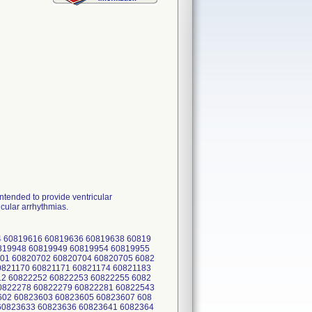
ended to provide ventricular
icular arrhythmias.
 60819616 60819636 60819638 60819
0819948 60819949 60819954 60819955
01 60820702 60820704 60820705 6082
0821170 60821171 60821174 60821183
12 60822252 60822253 60822255 6082
0822278 60822279 60822281 60822543
602 60823603 60823605 60823607 608
60823633 60823636 60823641 6082364