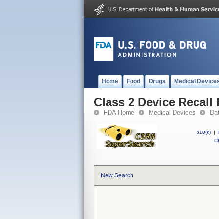
Home
Food
Drugs
Medical Device
Class 2 Device Recal
FDA Home
Medical Devices
Da
510(k)
|
CF
New Search