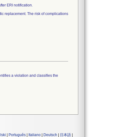
er ERI notification.
c replacement. The risk of complications
tifies a violation and classifies the
lski
|
Português
|
Italiano
|
Deutsch
|
日本語
|