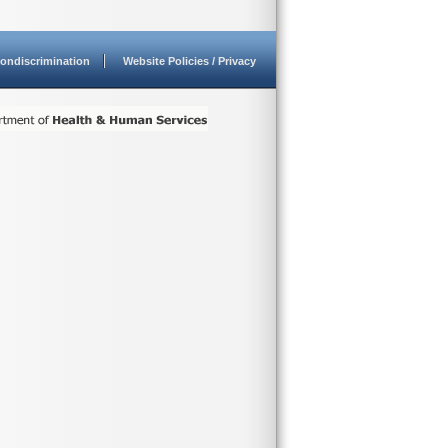
ondiscrimination
Website Policies / Privacy