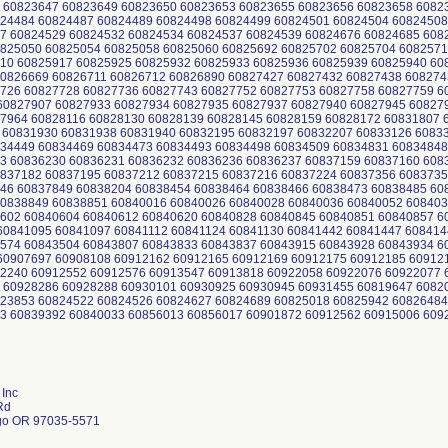
 60823647 60823649 60823650 60823653 60823655 60823656 60823658 6082
24484 60824487 60824489 60824498 60824499 60824501 60824504 60824508
7 60824529 60824532 60824534 60824537 60824539 60824676 60824685 608
825050 60825054 60825058 60825060 60825692 60825702 60825704 6082571
10 60825917 60825925 60825932 60825933 60825936 60825939 60825940 6
0826669 60826711 60826712 60826890 60827427 60827432 60827438 608274
726 60827728 60827736 60827743 60827752 60827753 60827758 60827759 6
0827907 60827933 60827934 60827935 60827937 60827940 60827945 60827
7964 60828116 60828130 60828139 60828145 60828159 60828172 60831807 
 60831930 60831938 60831940 60832195 60832197 60832207 60833126 6083
34449 60834469 60834473 60834493 60834498 60834509 60834831 60834848
3 60836230 60836231 60836232 60836236 60836237 60837159 60837160 608
837182 60837195 60837212 60837215 60837216 60837224 60837356 6083735
46 60837849 60838204 60838454 60838464 60838466 60838473 60838485 6
0838849 60838851 60840016 60840026 60840028 60840036 60840052 608403
602 60840604 60840612 60840620 60840828 60840845 60840851 60840857 6
0841095 60841097 60841112 60841124 60841130 60841442 60841447 608414
574 60843504 60843807 60843833 60843837 60843915 60843928 60843934 6
0907697 60908108 60912162 60912165 60912169 60912175 60912185 60912
2240 60912552 60912576 60913547 60913818 60922058 60922076 60922077 
 60928286 60928288 60930101 60930925 60930945 60931455 60819647 6082
23853 60824522 60824526 60824627 60824689 60825018 60825942 60826484
3 60839392 60840033 60856013 60856017 60901872 60912562 60915006 609
Inc
Rd
go OR 97035-5571