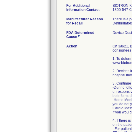
For Additional
BIOTRONIK 
Information Contact
1800-547-0
Manufacturer Reason
There is a p
for Recall
Defibrillato
FDA Determined
Device Des
2
Cause
Action
On 3/8/21, B
consignees a
1. To determ
www.biotron
2. Devices i
hospital inv
3. Continue 
-During foll
unresponsiv
be informed
-Home Monito
you do not y
Cardio Messe
If you would
4. If there 
on the pati
- For patien