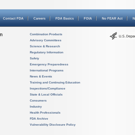
Contact FDA
Careers
FDA Basics
FOIA
No FEAR Act
N
on
Combination Products
Advisory Committees
Science & Research
Regulatory Information
Safety
Emergency Preparedness
International Programs
News & Events
Training and Continuing Education
Inspections/Compliance
State & Local Officials
Consumers
Industry
Health Professionals
FDA Archive
Vulnerability Disclosure Policy