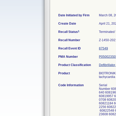
Date Initiated by Firm
March 08, 
Create Date
April 21, 20
1
Recall Status
Terminated
Recall Number
Z-1450-202
Recall Event ID
87549
PMA Number
P050023S0
Product Classification
Defibrillato
Product
BIOTRONIK I
tachycardia 
Code Information
Serial
Number 608
640 608196
60819957 6
0708 60820
60821184 6
2256 60822
60822548 6
23608 6082