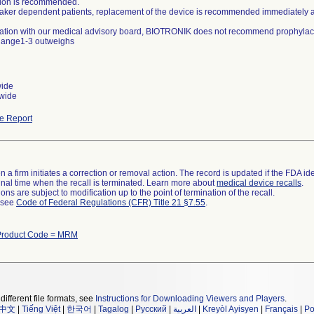
ation is recommended.
aker dependent patients, replacement of the device is recommended immediately aft
ltation with our medical advisory board, BIOTRONIK does not recommend prophylacti
hange1-3 outweighs
wide
wide
e Report
 a firm initiates a correction or removal action. The record is updated if the FDA iden
a final time when the recall is terminated. Learn more about
medical device recalls
.
ns are subject to modification up to the point of termination of the recall.
l see
Code of Federal Regulations (CFR) Title 21 §7.55
.
Product Code = MRM
different file formats, see
Instructions for Downloading Viewers and Players
.
中文
|
Tiếng Việt
|
한국어
|
Tagalog
|
Русский
|
العربية
|
Kreyòl Ayisyen
|
Français
|
Po