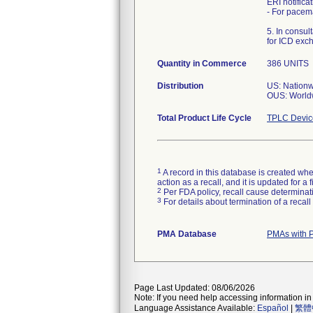
ERI notific
- For pacem
5. In consu
for ICD exc
Quantity in Commerce
386 UNITS
Distribution
US: Nation
OUS: World
Total Product Life Cycle
TPLC Devic
1
A record in this database is created when
action as a recall, and it is updated for 
2
Per FDA policy, recall cause determinatio
3
For details about termination of a recal
PMA Database
PMAs with 
Page Last Updated: 08/06/2026
Note: If you need help accessing information in 
Language Assistance Available:
Español
|
繁體