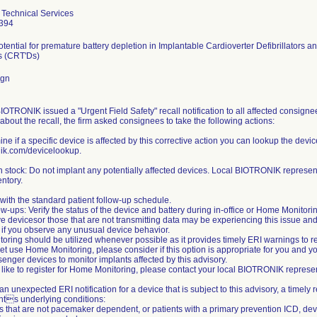
Technical Services
394
otential for premature battery depletion in Implantable Cardioverter Defibrillator
rs (CRT'Ds)
ign
IOTRONIK issued a "Urgent Field Safety" recall notification to all affected consigne
bout the recall, the firm asked consignees to take the following actions:
ine if a specific device is affected by this corrective action you can lookup the devi
ik.com/devicelookup.
n stock: Do not implant any potentially affected devices. Local BIOTRONIK represent
entory.
with the standard patient follow-up schedule.
ow-ups: Verify the status of the device and battery during in-office or Home Monitori
e devicesor those that are not transmitting data may be experiencing this issue a
 if you observe any unusual device behavior.
ring should be utilized whenever possible as it provides timely ERI warnings to red
et use Home Monitoring, please consider if this option is appropriate for you and y
nger devices to monitor implants affected by this advisory.
 like to register for Home Monitoring, please contact your local BIOTRONIK represen
is an unexpected ERI notification for a device that is subject to this advisory, a tim
ents underlying conditions:
ts that are not pacemaker dependent, or patients with a primary prevention ICD, de