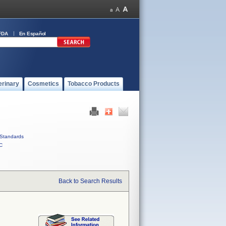
FDA
En Español
erinary
Cosmetics
Tobacco Products
Standards
C
Back to Search Results