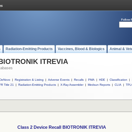
Follow 
s
Radiation-Emitting Products
Vaccines, Blood & Biologics
Animal & Vet
l BIOTRONIK ITREVIA
tabases
DeNovo
|
Registration & Listing
|
Adverse Events
|
Recalls
|
PMA
|
HDE
|
Classification
|
R Title 21
|
Radiation-Emitting Products
|
X-Ray Assembler
|
Medsun Reports
|
CLIA
|
TPL
Class 2 Device Recall BIOTRONIK ITREVIA