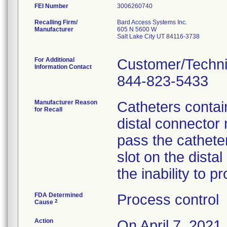
FEI Number
Recalling Firm/
Bard Access Systems Inc.
Manufacturer
605 N 5600 W
Salt Lake City UT 84116-3738
For Additional
Customer/Techni
Information Contact
844-823-5433
Manufacturer Reason
Catheters contain
for Recall
distal connector 
pass the cathete
slot on the dista
the inability to p
FDA Determined
Process control
2
Cause
Action
On April 7, 2021