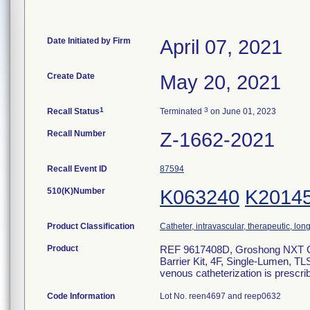
Date Initiated by Firm
April 07, 2021
Create Date
May 20, 2021
1
3
Recall Status
Terminated
on June 01, 2023
Recall Number
Z-1662-2021
Recall Event ID
87594
510(K)Number
K063240
K2014
Product Classification
Catheter, intravascular, therapeutic, lo
Product
REF 9617408D, Groshong NXT Cle
Barrier Kit, 4F, Single-Lumen, T
venous catheterization is prescri
Code Information
Lot No. reen4697 and reep0632