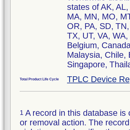
states of AK, AL,
MA, MN, MO, MT
OR, PA, SD, TN,
TX, UT, VA, WA, 
Belgium, Canada
Malaysia, Chile, 
Singapore, Thail
TPLC Device Re
Total Product Life Cycle
A record in this database is 
1
or removal action. The record 