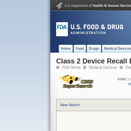
Home
Food
Drugs
Medical Device
Class 2 Device Recall 
FDA Home
Medical Devices
Da
510(k)
|
CF
New Search