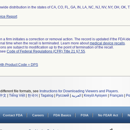
wide distribution in the states of CA, CO, FL, GA, IN, LA, NC, NJ, NV, NY, OH, OK, 
ice Report
 a firm initiates a correction or removal action. The record is updated if the FDA iden
a final time when the recall is terminated. Learn more about
medical device recalls
.
ns are subject to modification up to the point of termination of the recall.
l see
Code of Federal Regulations (CFR) Title 21 §7.55
.
with Product Code = DPS
different file formats, see
Instructions for Downloading Viewers and Players
.
中文
|
Tiếng Việt
|
한국어
|
Tagalog
|
Русский
|
العربية
|
Kreyòl Ayisyen
|
Français
|
Po
Contact FDA
Careers
FDA Basics
FOIA
No FEAR Act
N