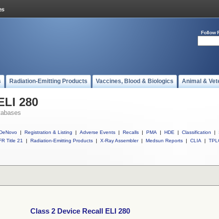
Follow 
s
Radiation-Emitting Products
Vaccines, Blood & Biologics
Animal & Vet
ELI 280
tabases
DeNovo
|
Registration & Listing
|
Adverse Events
|
Recalls
|
PMA
|
HDE
|
Classification
|
R Title 21
|
Radiation-Emitting Products
|
X-Ray Assembler
|
Medsun Reports
|
CLIA
|
TPL
Class 2 Device Recall ELI 280