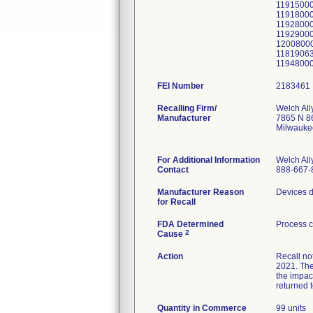
11915000
11918000
11928000
11929000
12008000
11819063
1194800
FEI Number
Recalling Firm/
Welch All
Manufacturer
7865 N 86
Milwauke
For Additional Information
Welch All
Contact
888-667-
Manufacturer Reason
Devices d
for Recall
FDA Determined
Process c
2
Cause
Action
Recall no
2021. The
the impac
returned t
Quantity in Commerce
99 units