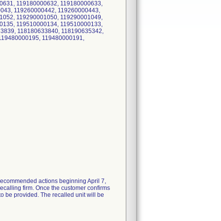
0631, 119180000632, 119180000633,
0043, 119260000442, 119260000443,
1052, 119290001050, 119290001049,
0135, 119510000134, 119510000133,
3839, 118180633840, 118190635342,
 119480000195, 119480000191,
th recommended actions beginning April 7,
recalling firm. Once the customer confirms
o be provided. The recalled unit will be