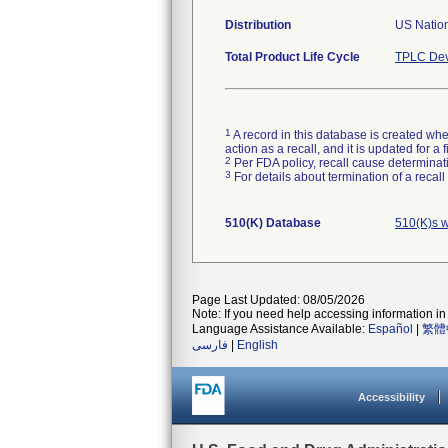
Distribution
US Nation
Total Product Life Cycle
TPLC Dev
1
A record in this database is created when
action as a recall, and it is updated for 
2
Per FDA policy, recall cause determinatio
3
For details about termination of a recal
510(K) Database
510(K)s 
Page Last Updated: 08/05/2026
Note: If you need help accessing information in 
Language Assistance Available:
Español
|
繁體
فارسی
|
English
Accessibility