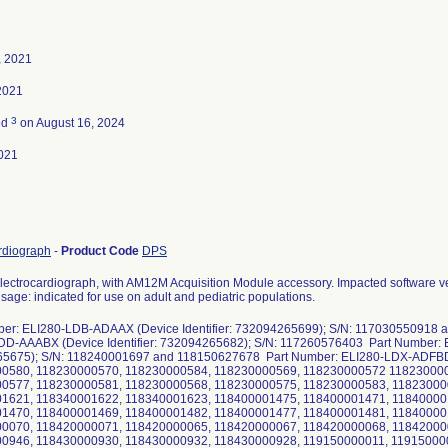
, 2021
 2021
3
ed
on August 16, 2024
021
rdiograph
-
Product Code
DPS
lectrocardiograph, with AM12M Acquisition Module accessory. Impacted software ver
sage: indicated for use on adult and pediatric populations.
ber: ELI280-LDB-ADAAX (Device Identifier: 732094265699); S/N: 117030550918
DD-AAABX (Device Identifier: 732094265682); S/N: 117260576403 Part Number: E
5675); S/N: 118240001697 and 118150627678 Part Number: ELI280-LDX-ADFBD (
0580, 118230000570, 118230000584, 118230000569, 118230000572 118230000
0577, 118230000581, 118230000568, 118230000575, 118230000583, 11823000
1621, 118340001622, 118340001623, 118400001475, 118400001471, 11840000
1470, 118400001469, 118400001482, 118400001477, 118400001481, 11840000
0070, 118420000071, 118420000065, 118420000067, 118420000068, 11842000
0946, 118430000930, 118430000932, 118430000928, 119150000011, 11915000