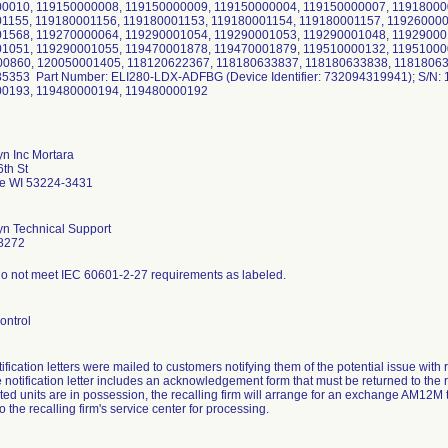
0010, 119150000008, 119150000009, 119150000004, 119150000007, 11918000
1155, 119180001156, 119180001153, 119180001154, 119180001157, 11926000
1568, 119270000064, 119290001054, 119290001053, 119290001048, 11929000
1051, 119290001055, 119470001878, 119470001879, 119510000132, 11951000
0860, 120050001405, 118120622367, 118180633837, 118180633838, 11818063
5353 Part Number: ELI280-LDX-ADFBG (Device Identifier: 732094319941); S/N:
00193, 119480000194, 119480000192
yn Inc Mortara
th St
e WI 53224-3431
yn Technical Support
8272
o not meet IEC 60601-2-27 requirements as labeled.
ontrol
tification letters were mailed to customers notifying them of the potential issue wi
 notification letter includes an acknowledgement form that must be returned to the 
ted units are in possession, the recalling firm will arrange for an exchange AM12M t
o the recalling firm's service center for processing.