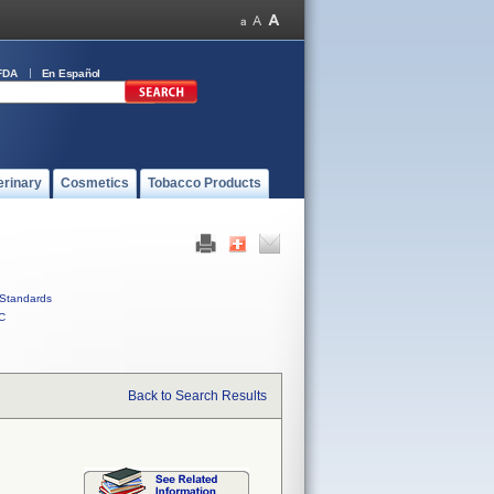
FDA
En Español
erinary
Cosmetics
Tobacco Products
Standards
C
Back to Search Results