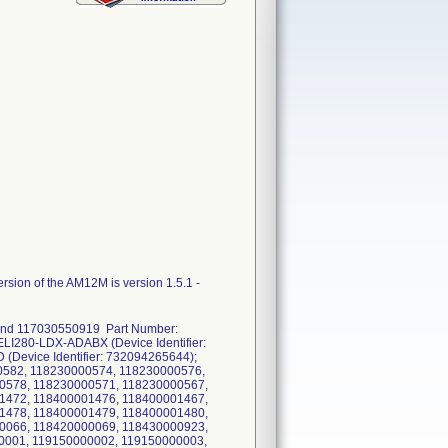
sion of the AM12M is version 1.5.1 -
 and 117030550919 Part Number:
LI280-LDX-ADABX (Device Identifier:
Device Identifier: 732094265644);
582, 118230000574, 118230000576,
0578, 118230000571, 118230000567,
1472, 118400001476, 118400001467,
1478, 118400001479, 118400001480,
0066, 118420000069, 118430000923,
0001, 119150000002, 119150000003,