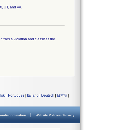
TX, UT, and VA.
tifies a violation and classifies the
lski
|
Português
|
Italiano
|
Deutsch
|
日本語
|
ondiscrimination
Website Policies / Privacy