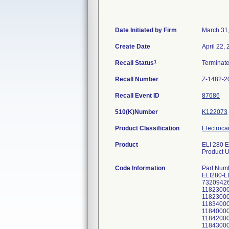
Date Initiated by Firm
March 31
Create Date
April 22,
1
Recall Status
Terminat
Recall Number
Z-1482-2
Recall Event ID
87686
510(K)Number
K122073
Product Classification
Electroca
Product
ELI 280 E
Product U
Code Information
Part Num
ELI280-L
73209426
11823000
11823000
11834000
11840000
11842000
11843000