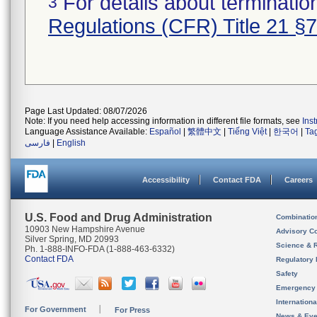
For details about termination
3
Regulations (CFR) Title 21 §
Page Last Updated: 08/07/2026
Note: If you need help accessing information in different file formats, see
Ins
Language Assistance Available:
Español
|
繁體中文
|
Tiếng Việt
|
한국어
|
Ta
فارسی
|
English
Accessibility
Contact FDA
Careers
U.S. Food and Drug Administration
Combinatio
10903 New Hampshire Avenue
Advisory C
Silver Spring, MD 20993
Science & 
Ph. 1-888-INFO-FDA (1-888-463-6332)
Contact FDA
Regulatory 
Safety
Emergency
Internation
For Government
For Press
News & Eve