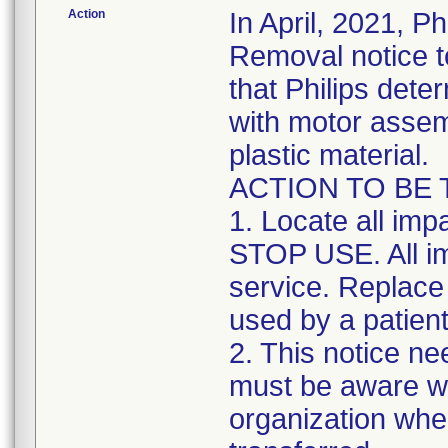
Action
In April, 2021, P
Removal notice to
that Philips dete
with motor assem
plastic material.
ACTION TO BE
1. Locate all im
STOP USE. All i
service. Replace 
used by a patient
2. This notice ne
must be aware wi
organization whe