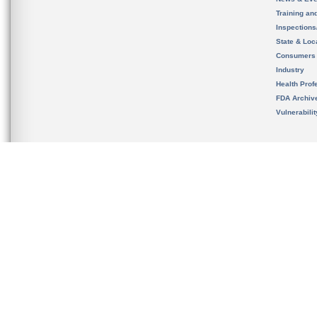
Training an
Inspection
State & Loca
Consumers
Industry
Health Prof
FDA Archiv
Vulnerabili