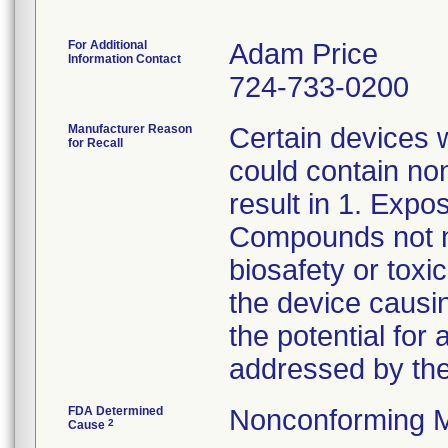
For Additional
Adam Price
Information Contact
724-733-0200
Manufacturer Reason
Certain devices w
for Recall
could contain non
result in 1. Expo
Compounds not no
biosafety or toxi
the device causin
the potential for 
addressed by the
FDA Determined
Nonconforming M
2
Cause