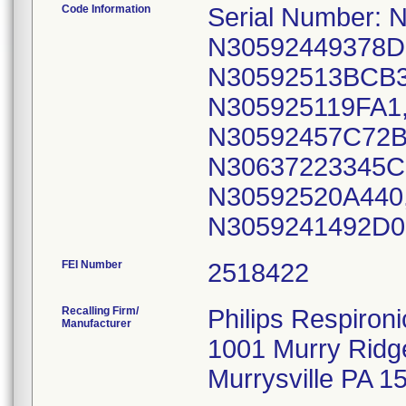
Code Information
Serial Number:
N30592449378D
N30592513BCB3
N305925119FA1
N30592457C72B
N30637223345C
N30592520A440
N3059241492D0
FEI Number
Recalling Firm/
Philips Respironi
Manufacturer
1001 Murry Ridg
Murrysville PA 