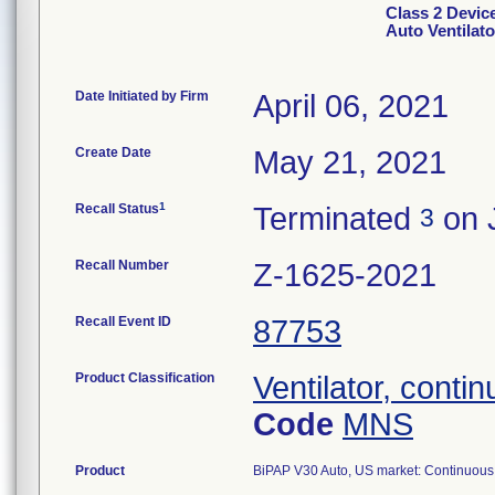
Class 2 Devic
Auto Ventilat
Date Initiated by Firm
April 06, 2021
Create Date
May 21, 2021
1
Recall Status
Terminated
on 
3
Recall Number
Z-1625-2021
Recall Event ID
87753
Product Classification
Ventilator, conti
Code
MNS
Product
BiPAP V30 Auto, US market: Continuous v