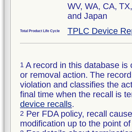
WV, WA, CA, TX, 
and Japan
TPLC Device Re
Total Product Life Cycle
A record in this database is 
1
or removal action. The record 
violation and classifies the act
final time when the recall is
device recalls
.
Per FDA policy, recall cause
2
modification up to the point of