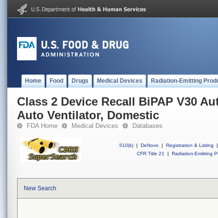
Home
Food
Drugs
Medical Devices
Radiation-Emitting Prod
Class 2 Device Recall BiPAP V30 A
Auto Ventilator, Domestic
FDA Home
Medical Devices
Databases
510(k)
|
DeNovo
|
Registration & Listing
|
CFR Title 21
|
Radiation-Emitting P
New Search