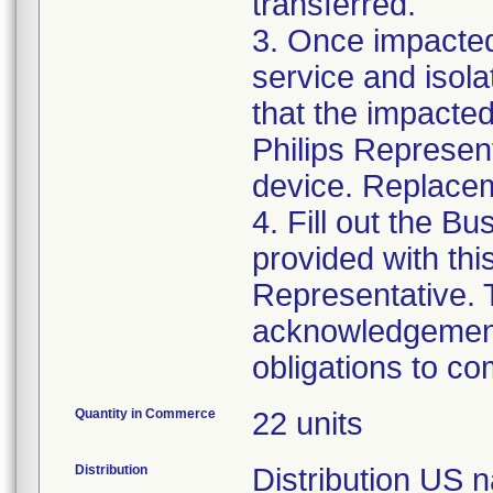
transferred.
3. Once impacte
service and isola
that the impacted
Philips Represent
device. Replacem
4. Fill out the B
provided with this
Representative. T
acknowledgement 
obligations to co
Quantity in Commerce
22 units
Distribution
Distribution US n