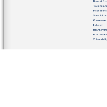
News & Eve
Training an
Inspection
State & Loca
Consumers
Industry
Health Prof
FDA Archiv
Vulnerabili