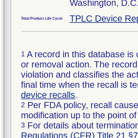
Washington, D.C
TPLC Device Rep
Total Product Life Cycle
A record in this database is 
1
or removal action. The record 
violation and classifies the act
final time when the recall is
device recalls
.
Per FDA policy, recall cause
2
modification up to the point of
For details about termination
3
Regulations (CFR) Title 21 §