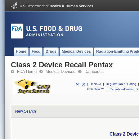
Home
Food
Drugs
Medical Devices
Radiation-Emitting Prod
Class 2 Device Recall Pentax
FDA Home
Medical Devices
Databases
510(k)
|
DeNovo
|
Registration & Listing
|
CFR Title 21
|
Radiation-Emitting P
New Search
Class 2 Devic