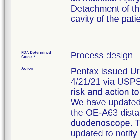
Detachment of the
cavity of the pati
FDA Determined
Process design
2
Cause
Action
Pentax issued Ur
4/21/21 via USPS.
risk and action to
We have updated o
the OE-A63 dista
duodenoscope. Th
updated to notify