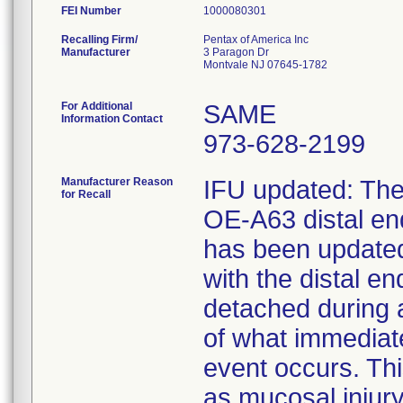
FEI Number
Recalling Firm/
Pentax of America Inc
Manufacturer
3 Paragon Dr
Montvale NJ 07645-1782
For Additional
SAME
Information Contact
973-628-2199
Manufacturer Reason
IFU updated: The 
for Recall
OE-A63 distal e
has been updated 
with the distal 
detached during 
of what immediat
event occurs. Thi
as mucosal injury,