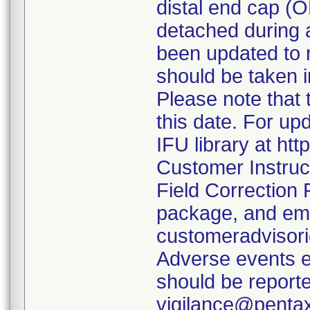
distal end cap (
detached during a
been updated to 
should be taken i
Please note that 
this date. For up
IFU library at ht
Customer Instruc
Field Correction
package, and em
customeradvisor
Adverse events e
should be report
vigilance@penta