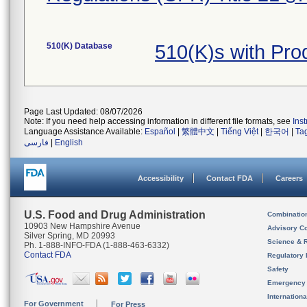
510(K) Database
510(K)s with Pr
Page Last Updated: 08/07/2026
Note: If you need help accessing information in different file formats, see
Ins
Language Assistance Available:
Español
|
繁體中文
|
Tiếng Việt
|
한국어
|
Ta
فارسی
|
English
Accessibility
Contact FDA
Careers
U.S. Food and Drug Administration
Combinatio
10903 New Hampshire Avenue
Advisory C
Silver Spring, MD 20993
Science & 
Ph. 1-888-INFO-FDA (1-888-463-6332)
Contact FDA
Regulatory 
Safety
Emergency
Internation
For Government
For Press