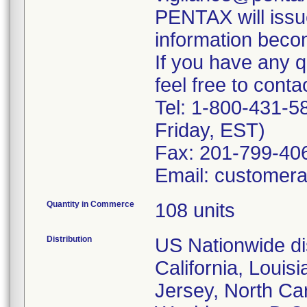
PENTAX will issu
information beco
If you have any q
feel free to contac
Tel: 1-800-431-
Friday, EST)
Fax: 201-799-406
Email: customer
Quantity in Commerce
108 units
Distribution
US Nationwide dis
California, Louis
Jersey, North Ca