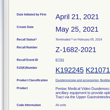
Date Initiated by Firm
April 21, 2021
Create Date
May 25, 2021
1
3
Recall Status
Terminated
on February 05, 2024
Recall Number
Z-1682-2021
Recall Event ID
87763
510(K)Number
K192245
K21071
Product Classification
Duodenoscope and accessories, flexible/
Product
Pentax Medical Video Duodenoscop
ancillary equipment to provide opti
Tract via the Upper Gastrointesti
Code Information
All units