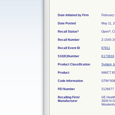
Date Initiated by Firm
February 
Date Posted
May 11, 
1
3
Recall Status
Open
, C
Recall Number
Z-1545-2
Recall Event ID
87811
510(K)Number
K173816
Product Classification
System, 
Product
NM/CT 85
Code Information
GTIN*00
FEI Number
Recalling Firm/
GE Healt
Manufacturer
3000 N G
Waukesha