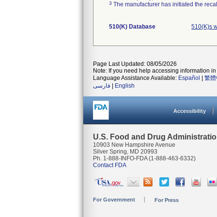
3
The manufacturer has initiated the reca
510(K) Database
510(K)s 
Page Last Updated: 08/05/2026
Note: If you need help accessing information in 
Language Assistance Available:
Español
|
繁體
فارسی
|
English
Accessibility
U.S. Food and Drug Administrati
10903 New Hampshire Avenue
Silver Spring, MD 20993
Ph. 1-888-INFO-FDA (1-888-463-6332)
Contact FDA
For Government
For Press