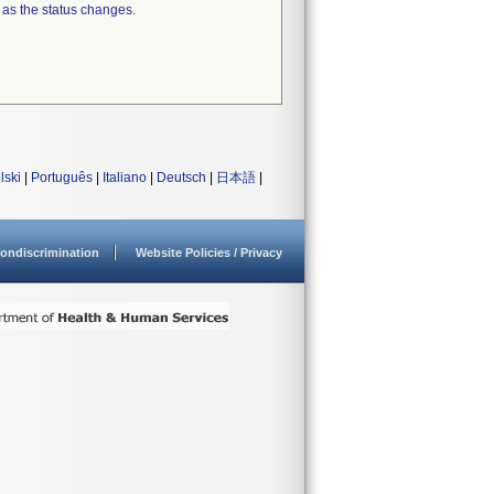
 as the status changes.
lski
|
Português
|
Italiano
|
Deutsch
|
日本語
|
ondiscrimination
Website Policies / Privacy