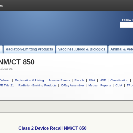
Follow 
s
Radiation-Emitting Products
Vaccines, Blood & Biologics
Animal & Vet
 NM/CT 850
tabases
DeNovo
|
Registration & Listing
|
Adverse Events
|
Recalls
|
PMA
|
HDE
|
Classification
|
R Title 21
|
Radiation-Emitting Products
|
X-Ray Assembler
|
Medsun Reports
|
CLIA
|
TPL
Class 2 Device Recall NM/CT 850