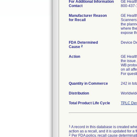
For Additional Information
GE Healt
Contact
800-437-
Manufacturer Reason
GE Health
for Recall
Scanners 
the plann
where the
expose the
FDA Determined
Device D
2
Cause
Action
GE Healthc
the issue
WB protoc
on all aff
For quest
Quantity in Commerce
242 in tot
Distribution
Worldwide
Total Product Life Cycle
TPLC Dev
1
A record in this database is created when
action as a recall, and it is updated for 
2
Per FDA policy, recall cause determinatio