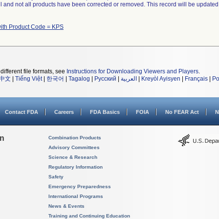
ll and not all products have been corrected or removed. This record will be updated
with Product Code = KPS
different file formats, see
Instructions for Downloading Viewers and Players
.
中文
|
Tiếng Việt
|
한국어
|
Tagalog
|
Русский
|
العربية
|
Kreyòl Ayisyen
|
Français
|
Po
Contact FDA
Careers
FDA Basics
FOIA
No FEAR Act
N
on
Combination Products
Advisory Committees
Science & Research
Regulatory Information
Safety
Emergency Preparedness
International Programs
News & Events
Training and Continuing Education