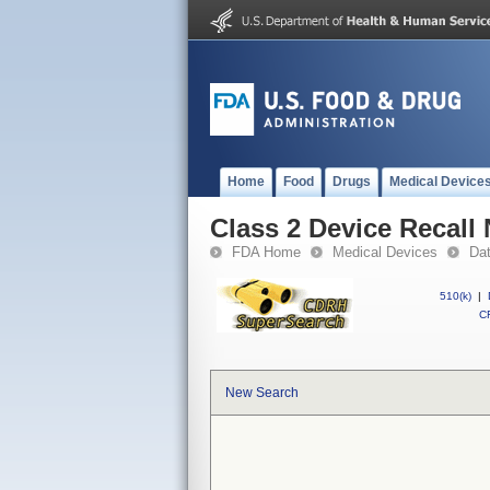
Home
Food
Drugs
Medical Device
Class 2 Device Recall
FDA Home
Medical Devices
Da
510(k)
|
CF
New Search