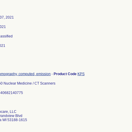
07, 2021
2021
lassified
021
tomography, computed, emission
-
Product Code
KPS
0 Nuclear Medicine / CT Scanners
840682140775
hcare, LLC
randview Blvd
 WI 53188-1615