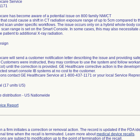
hcare Service
1171
care has become aware of a potential issue on 800 family NM/CT
that could cause a shift in CT radiation exposure range of up to 5cm compared to t
ed scan under specific workflows. The issue occurs only on a hybrid whole-body c
 scan range is set on the Smart Console. In some cases, this may also necessitate a
 patient to additional X-ray radiation.
esign
are will send a customer notification letter describing the issue and providing safet
. Customers were instructed, they may continue to use the system and follow workar
ol) until the correction is provided. GE Healthcare corrective action is the develo
ected smart console IB systems at no cost to the customer.
ions contact GE Healthcare Service at 1-800-437-1171 or your local Service Repres
al (17 units US)
 distribution - US Nationwide
ice Report
 a firm initiates a correction or removal action. The record is updated if the FDA iden
a final time when the recall is terminated. Learn more about
medical device recalls
.
ns are subject to modification up to the point of termination of the recall.