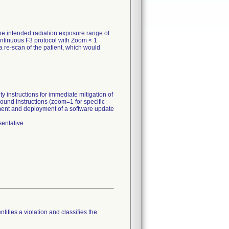
he intended radiation exposure range of
ontinuous F3 protocol with Zoom < 1
 re-scan of the patient, which would
y instructions for immediate mitigation of
ound instructions (zoom=1 for specific
pment and deployment of a software update
entative.
tifies a violation and classifies the