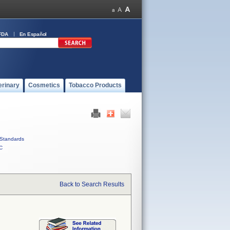
FDA
En Español
erinary
Cosmetics
Tobacco Products
Standards
C
Back to Search Results