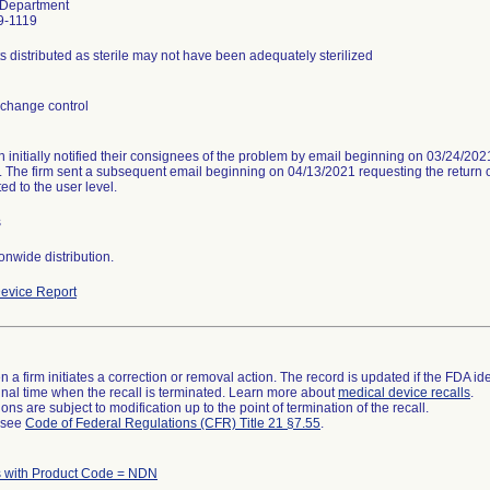
 Department
9-1119
s distributed as sterile may not have been adequately sterilized
change control
n initially notified their consignees of the problem by email beginning on 03/24/20
. The firm sent a subsequent email beginning on 04/13/2021 requesting the return of
ed to the user level.
s
onwide distribution.
evice Report
 a firm initiates a correction or removal action. The record is updated if the FDA iden
a final time when the recall is terminated. Learn more about
medical device recalls
.
ns are subject to modification up to the point of termination of the recall.
l see
Code of Federal Regulations (CFR) Title 21 §7.55
.
 with Product Code = NDN