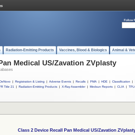
Follow 
s
Radiation-Emitting Products
Vaccines, Blood & Biologics
Animal & Vet
 Pan Medical US/Zavation ZVplasty
tabases
DeNovo
|
Registration & Listing
|
Adverse Events
|
Recalls
|
PMA
|
HDE
|
Classification
|
R Title 21
|
Radiation-Emitting Products
|
X-Ray Assembler
|
Medsun Reports
|
CLIA
|
TPL
Class 2 Device Recall Pan Medical US/Zavation ZVplast