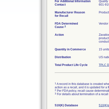
For Additional Information
Quality
Contact
601-91
Manufacturer Reason
Product
for Recall
FDA Determined
Vendor 
2
Cause
Action
Zavatio
product
conduct
Quantity in Commerce
15 unit
Distribution
US nati
Total Product Life Cycle
TPLC D
1
A record in this database is created when
action as a recall, and it is updated for 
2
Per FDA policy, recall cause determinatio
3
For details about termination of a recal
510(K) Database
510(K)s