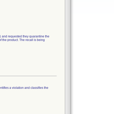
21 and requested they quarantine the
 the product. The recall is being
tifies a violation and classifies the