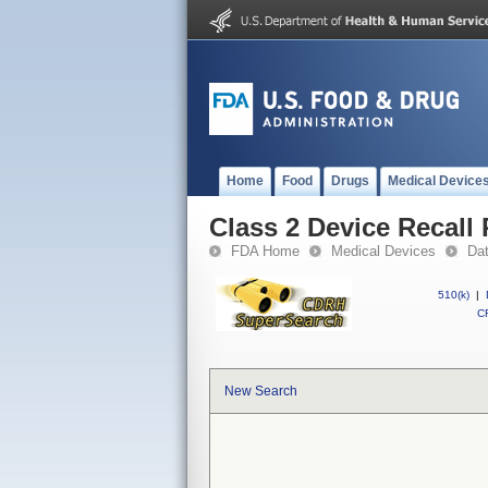
Home
Food
Drugs
Medical Device
Class 2 Device Recall
FDA Home
Medical Devices
Da
510(k)
|
CF
New Search