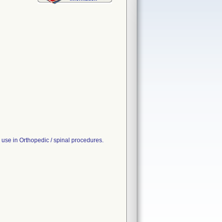
use in Orthopedic / spinal procedures.