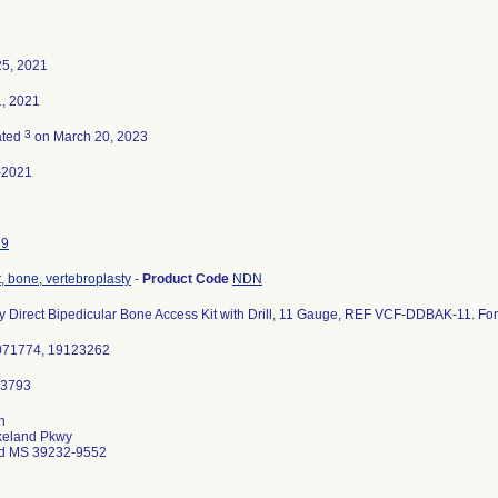
25, 2021
, 2021
3
ated
on March 20, 2023
-2021
19
 bone, vertebroplasty
-
Product Code
NDN
y Direct Bipedicular Bone Access Kit with Drill, 11 Gauge, REF VCF-DDBAK-11. For 
0071774, 19123262
n
keland Pkwy
d MS 39232-9552