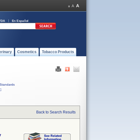
FDA
En Español
erinary
Cosmetics
Tobacco Products
Standards
C
Back to Search Results
y