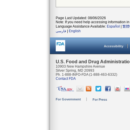
Page Last Updated: 08/06/2026
Note: If you need help accessing information in 
Language Assistance Available:
Español
|
繁體
فارسی
|
English
Accessibility
U.S. Food and Drug Administrati
10903 New Hampshire Avenue
Silver Spring, MD 20993
Ph. 1-888-INFO-FDA (1-888-463-6332)
Contact FDA
For Government
For Press