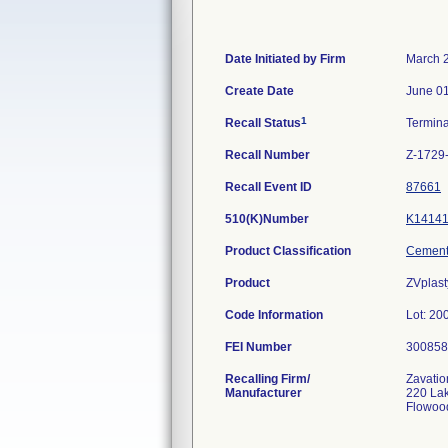
Date Initiated by Firm
March 
Create Date
June 01
1
Recall Status
Termin
Recall Number
Z-1729
Recall Event ID
87661
510(K)Number
K1414
Product Classification
Cement,
Product
ZVplast
Code Information
Lot: 2
FEI Number
Recalling Firm/
Zavatio
Manufacturer
220 La
Flowoo