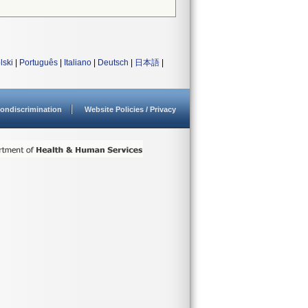
lski
|
Português
|
Italiano
|
Deutsch
|
日本語
|
ondiscrimination
Website Policies / Privacy