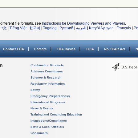
different file formats, see
Instructions for Downloading Viewers and Players
.
中文
|
Tiếng Việt
|
한국어
|
Tagalog
|
Русский
|
العربية
|
Kreyòl Ayisyen
|
Français
|
Po
Contact FDA
Careers
FDA Basics
FOIA
No FEAR Act
N
on
Combination Products
Advisory Committees
Science & Research
Regulatory Information
Safety
Emergency Preparedness
International Programs
News & Events
Training and Continuing Education
Inspections/Compliance
State & Local Officials
Consumers