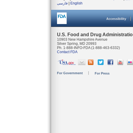
فارسی
|
English
Accessibility
U.S. Food and Drug Administrati
10903 New Hampshire Avenue
Silver Spring, MD 20993
Ph. 1-888-INFO-FDA (1-888-463-6332)
Contact FDA
For Government
For Press