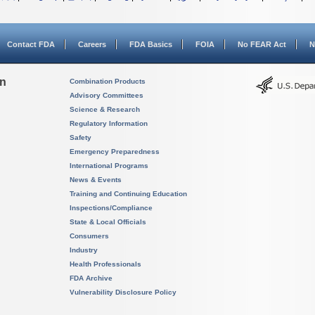
Contact FDA
Careers
FDA Basics
FOIA
No FEAR Act
N
on
Combination Products
Advisory Committees
Science & Research
Regulatory Information
Safety
Emergency Preparedness
International Programs
News & Events
Training and Continuing Education
Inspections/Compliance
State & Local Officials
Consumers
Industry
Health Professionals
FDA Archive
Vulnerability Disclosure Policy