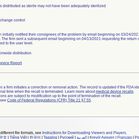
s distributed as sterile may not have been adequately sterilized
change control
n initially notified their consignees of the problem by email beginning on 03/24/20
. The firm sent a subsequent email beginning on 04/13/2021 requesting the return of
ed to the user level.
onwide distribution.
evice Report
 a firm initiates a correction or removal action. The record is updated if the FDA iden
a final time when the recall is terminated. Learn more about
medical device recalls
.
ns are subject to modification up to the point of termination of the recall.
l see
Code of Federal Regulations (CFR) Title 21 §7.55
.
different file formats, see
Instructions for Downloading Viewers and Players
.
中文
|
Tiếng Việt
|
한국어
|
Tagalog
|
Русский
|
العربية
|
Kreyòl Ayisyen
|
Français
|
Po