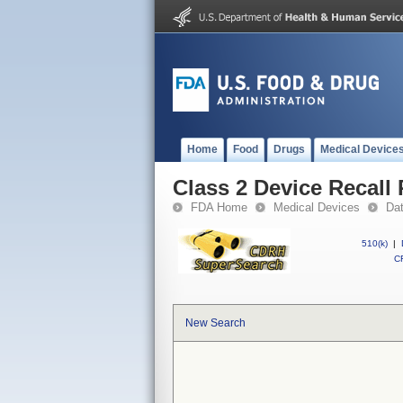
Home
Food
Drugs
Medical Device
Class 2 Device Recall
FDA Home
Medical Devices
Da
510(k)
|
CF
New Search