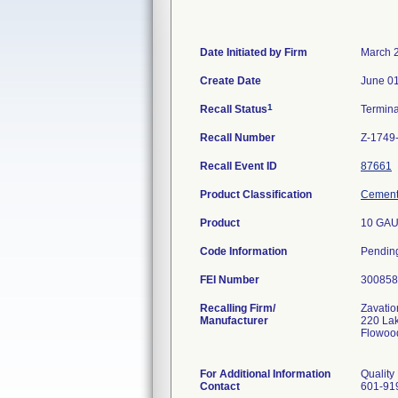
Date Initiated by Firm
March 
Create Date
June 01
1
Recall Status
Termin
Recall Number
Z-1749
Recall Event ID
87661
Product Classification
Cement,
Product
10 GAU
Code Information
Pendin
FEI Number
Recalling Firm/
Zavatio
Manufacturer
220 La
Flowoo
For Additional Information
Quality
Contact
601-91