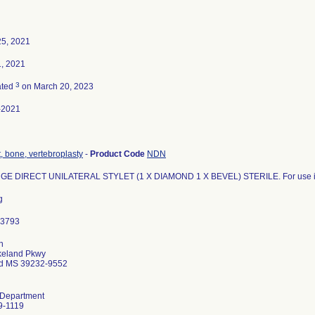
25, 2021
, 2021
3
ated
on March 20, 2023
-2021
 bone, vertebroplasty
-
Product Code
NDN
GE DIRECT UNILATERAL STYLET (1 X DIAMOND 1 X BEVEL) STERILE. For use in O
g
n
keland Pkwy
d MS 39232-9552
 Department
9-1119