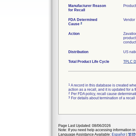
Manufacturer Reason
Product
for Recall
FDA Determined
Vendor 
2
Cause
Action
Zavatio
product
conduct
Distribution
US nati
Total Product Life Cycle
TPLC D
1
A record in this database is created when
action as a recall, and it is updated for 
2
Per FDA policy, recall cause determinatio
3
For details about termination of a recal
Page Last Updated: 08/06/2026
Note: If you need help accessing information in 
Language Assistance Available:
Español
|
繁體