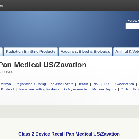
Follow 
s
Radiation-Emitting Products
Vaccines, Blood & Biologics
Animal & Vet
 Pan Medical US/Zavation
tabases
DeNovo
|
Registration & Listing
|
Adverse Events
|
Recalls
|
PMA
|
HDE
|
Classification
|
R Title 21
|
Radiation-Emitting Products
|
X-Ray Assembler
|
Medsun Reports
|
CLIA
|
TPL
Class 2 Device Recall Pan Medical US/Zavation