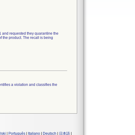
21 and requested they quarantine the
 the product. The recall is being
tifies a violation and classifies the
lski
|
Português
|
Italiano
|
Deutsch
|
日本語
|