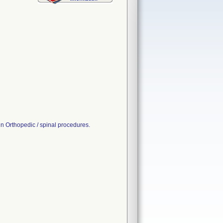
rthopedic / spinal procedures.