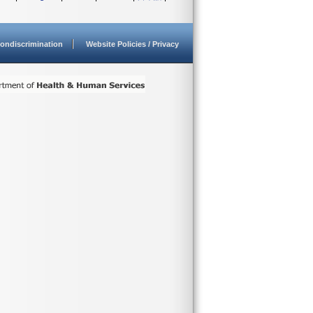
ondiscrimination
Website Policies / Privacy