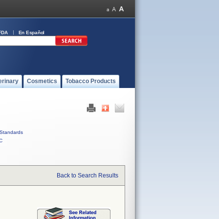
FDA
En Español
erinary
Cosmetics
Tobacco Products
Standards
C
Back to Search Results