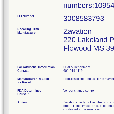
numbers:10954
FEI Number
Recalling Firm/
Zavation
Manufacturer
220 Lakeland 
Flowood MS 3
For Additional Information
Quality Department
Contact
601-919-1119
Manufacturer Reason
Products distributed as sterile may 
for Recall
FDA Determined
Vendor change control
2
Cause
Action
Zavation initially notified their co
product. The firm sent a subsequent 
conducted to the user level.