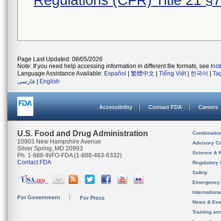
Regulations (CFR) Title 21 §
Page Last Updated: 08/05/2026
Note: If you need help accessing information in different file formats, see
Ins
Language Assistance Available:
Español
|
繁體中文
|
Tiếng Việt
|
한국어
|
Ta
فارسی
|
English
Accessibility
Contact FDA
Careers
U.S. Food and Drug Administration
Combinatio
10903 New Hampshire Avenue
Advisory C
Silver Spring, MD 20993
Science & 
Ph. 1-888-INFO-FDA (1-888-463-6332)
Contact FDA
Regulatory 
Safety
Emergency
Internation
For Government
For Press
News & Eve
Training an