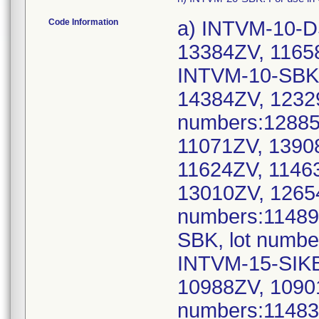
Code Information
a) INTVM-10-D
13384ZV, 1165
INTVM-10-SBK,
14384ZV, 1232
numbers:12885
11071ZV, 1390
11624ZV, 1146
13010ZV, 1265
numbers:11489
SBK, lot numbe
INTVM-15-SIKB
10988ZV, 1090
numbers:11483