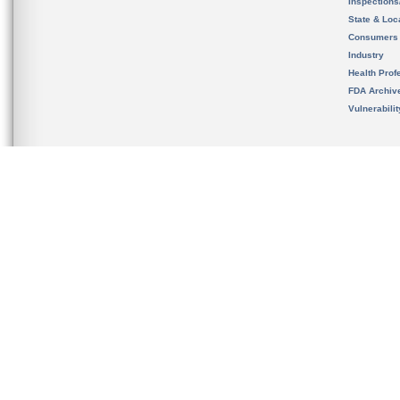
Inspection
State & Loca
Consumers
Industry
Health Prof
FDA Archiv
Vulnerabili