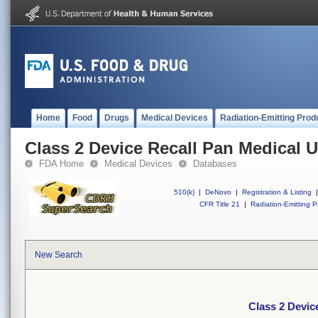
Home
Food
Drugs
Medical Devices
Radiation-Emitting Prod
Class 2 Device Recall Pan Medical U
FDA Home
Medical Devices
Databases
510(k)
|
DeNovo
|
Registration & Listing
|
CFR Title 21
|
Radiation-Emitting P
New Search
Class 2 Devic