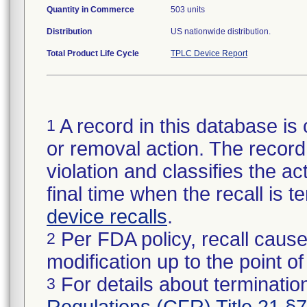
Quantity in Commerce
503 units
Distribution
US nationwide distribution.
Total Product Life Cycle
TPLC Device Report
A record in this database is 
1
or removal action. The record 
violation and classifies the act
final time when the recall is
device recalls
.
Per FDA policy, recall cause
2
modification up to the point of
For details about termination
3