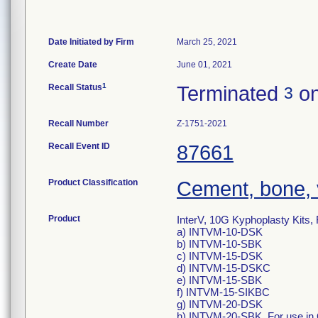
Date Initiated by Firm
March 25, 2021
Create Date
June 01, 2021
1
Recall Status
Terminated
on
3
Recall Number
Z-1751-2021
Recall Event ID
87661
Product Classification
Cement, bone, 
Product
InterV, 10G Kyphoplasty Kits
a) INTVM-10-DSK
b) INTVM-10-SBK
c) INTVM-15-DSK
d) INTVM-15-DSKC
e) INTVM-15-SBK
f) INTVM-15-SIKBC
g) INTVM-20-DSK
h) INTVM-20-SBK. For use in O