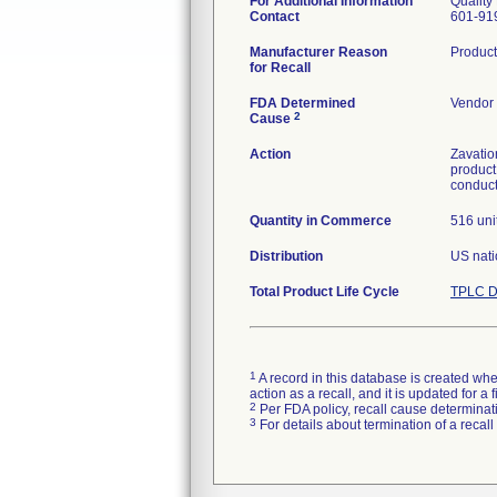
For Additional Information
Quality
Contact
601-91
Manufacturer Reason
Product
for Recall
FDA Determined
Vendor 
2
Cause
Action
Zavatio
product
conduct
Quantity in Commerce
516 uni
Distribution
US nati
Total Product Life Cycle
TPLC D
1
A record in this database is created when
action as a recall, and it is updated for 
2
Per FDA policy, recall cause determinatio
3
For details about termination of a recal