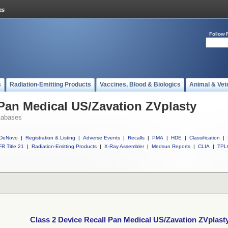
Follow 
s
Radiation-Emitting Products
Vaccines, Blood & Biologics
Animal & Vet
 Pan Medical US/Zavation ZVplasty
tabases
DeNovo
|
Registration & Listing
|
Adverse Events
|
Recalls
|
PMA
|
HDE
|
Classification
|
R Title 21
|
Radiation-Emitting Products
|
X-Ray Assembler
|
Medsun Reports
|
CLIA
|
TPL
Class 2 Device Recall Pan Medical US/Zavation ZVplast