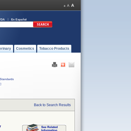
FDA
En Español
erinary
Cosmetics
Tobacco Products
Standards
C
Back to Search Results
y