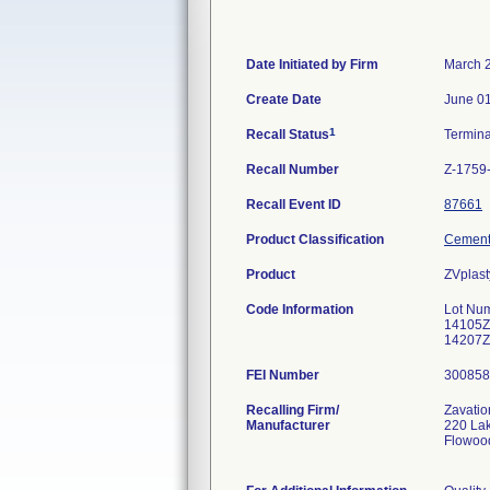
Date Initiated by Firm
March 
Create Date
June 01
1
Recall Status
Termin
Recall Number
Z-1759
Recall Event ID
87661
Product Classification
Cement,
Product
ZVplast
Code Information
Lot Nu
14105Z
14207Z
FEI Number
Recalling Firm/
Zavatio
Manufacturer
220 La
Flowoo