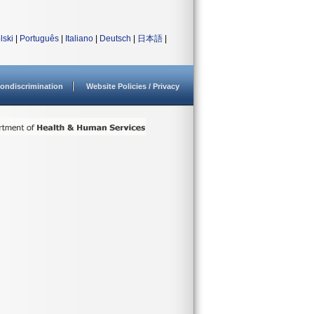
lski
|
Português
|
Italiano
|
Deutsch
|
日本語
|
ondiscrimination
Website Policies / Privacy