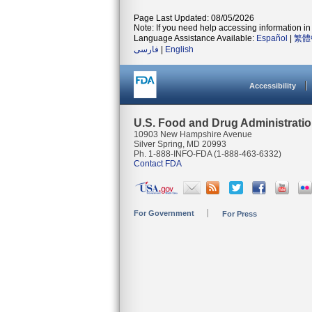
Page Last Updated: 08/05/2026
Note: If you need help accessing information in 
Language Assistance Available:
Español
|
繁體
فارسی
|
English
Accessibility
U.S. Food and Drug Administrati
10903 New Hampshire Avenue
Silver Spring, MD 20993
Ph. 1-888-INFO-FDA (1-888-463-6332)
Contact FDA
For Government
For Press