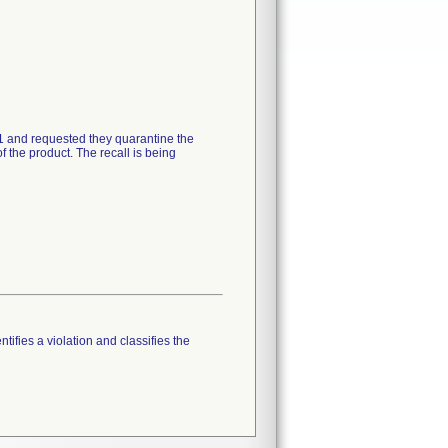
21 and requested they quarantine the
 the product. The recall is being
tifies a violation and classifies the