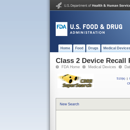
Home
Food
Drugs
Medical Device
Class 2 Device Recall
FDA Home
Medical Devices
Da
510(k)
|
CF
New Search