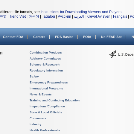
different file formats, see
Instructions for Downloading Viewers and Players
.
中文
|
Tiếng Việt
|
한국어
|
Tagalog
|
Русский
|
العربية
|
Kreyòl Ayisyen
|
Français
|
Po
Contact FDA
Careers
FDA Basics
FOIA
No FEAR Act
N
on
Combination Products
Advisory Committees
Science & Research
Regulatory Information
Safety
Emergency Preparedness
International Programs
News & Events
Training and Continuing Education
Inspections/Compliance
State & Local Officials
Consumers
Industry
Health Professionals