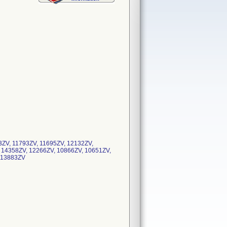
3ZV, 11793ZV, 11695ZV, 12132ZV,
 14358ZV, 12266ZV, 10866ZV, 10651ZV,
V, 13883ZV