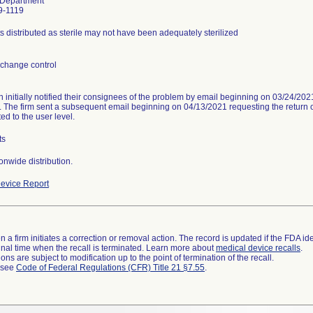
 Department
9-1119
s distributed as sterile may not have been adequately sterilized
change control
n initially notified their consignees of the problem by email beginning on 03/24/20
. The firm sent a subsequent email beginning on 04/13/2021 requesting the return of
ed to the user level.
ts
onwide distribution.
evice Report
 a firm initiates a correction or removal action. The record is updated if the FDA iden
a final time when the recall is terminated. Learn more about
medical device recalls
.
ns are subject to modification up to the point of termination of the recall.
l see
Code of Federal Regulations (CFR) Title 21 §7.55
.