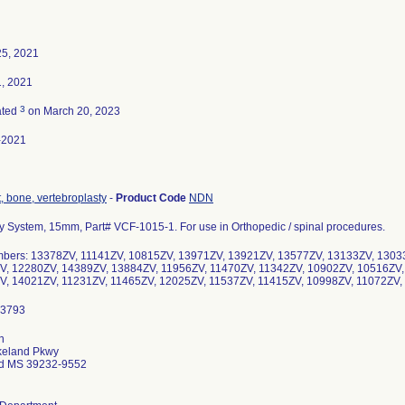
25, 2021
, 2021
3
ated
on March 20, 2023
-2021
 bone, vertebroplasty
-
Product Code
NDN
y System, 15mm, Part# VCF-1015-1. For use in Orthopedic / spinal procedures.
mbers: 13378ZV, 11141ZV, 10815ZV, 13971ZV, 13921ZV, 13577ZV, 13133ZV, 1303
V, 12280ZV, 14389ZV, 13884ZV, 11956ZV, 11470ZV, 11342ZV, 10902ZV, 10516ZV,
V, 14021ZV, 11231ZV, 11465ZV, 12025ZV, 11537ZV, 11415ZV, 10998ZV, 11072Z
n
keland Pkwy
d MS 39232-9552