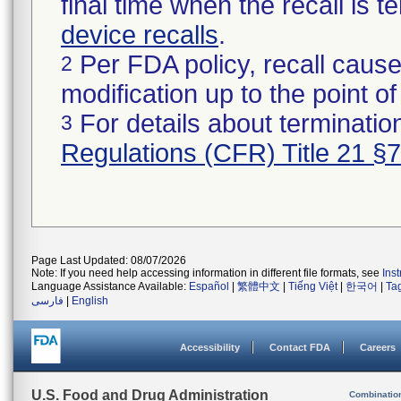
final time when the recall is
device recalls
.
Per FDA policy, recall cause
2
modification up to the point of
For details about termination
3
Regulations (CFR) Title 21 §
Page Last Updated: 08/07/2026
Note: If you need help accessing information in different file formats, see
Ins
Language Assistance Available:
Español
|
繁體中文
|
Tiếng Việt
|
한국어
|
Ta
فارسی
|
English
Accessibility
Contact FDA
Careers
U.S. Food and Drug Administration
Combinatio