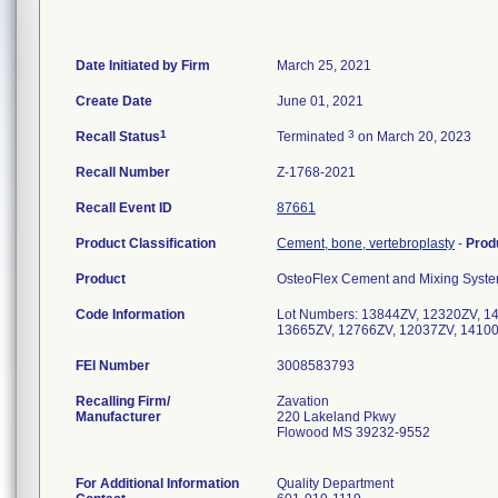
Date Initiated by Firm
March 25, 2021
Create Date
June 01, 2021
1
3
Recall Status
Terminated
on March 20, 2023
Recall Number
Z-1768-2021
Recall Event ID
87661
Product Classification
Cement, bone, vertebroplasty
-
Prod
Product
OsteoFlex Cement and Mixing System
Code Information
Lot Numbers: 13844ZV, 12320ZV, 1
13665ZV, 12766ZV, 12037ZV, 1410
FEI Number
Recalling Firm/
Zavation
Manufacturer
220 Lakeland Pkwy
Flowood MS 39232-9552
For Additional Information
Quality Department