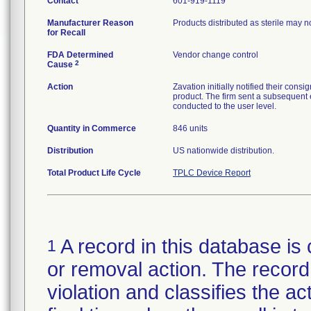
Contact
601-919-1119
Manufacturer Reason
Products distributed as sterile may 
for Recall
FDA Determined
Vendor change control
2
Cause
Action
Zavation initially notified their co
product. The firm sent a subsequent 
conducted to the user level.
Quantity in Commerce
846 units
Distribution
US nationwide distribution.
Total Product Life Cycle
TPLC Device Report
A record in this database is 
1
or removal action. The record 
violation and classifies the act