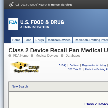
Home
Food
Drugs
Medical Devices
Radiation-Emitting Prod
Class 2 Device Recall Pan Medical 
FDA Home
Medical Devices
Databases
510(k)
|
DeNovo
|
Registration & Listing
|
CFR Title 21
|
Radiation-Emitting P
New Search
Class 2 Devic