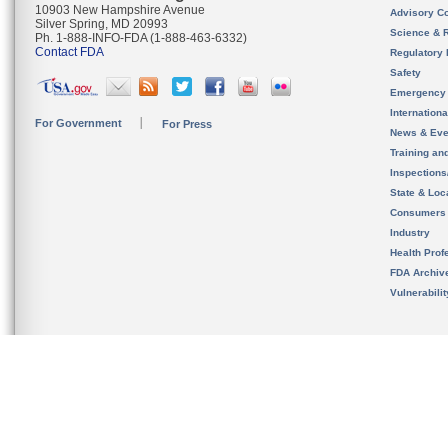
10903 New Hampshire Avenue
Advisory C
Silver Spring, MD 20993
Science & 
Ph. 1-888-INFO-FDA (1-888-463-6332)
Contact FDA
Regulatory 
Safety
Emergency
Internation
For Government
For Press
News & Eve
Training an
Inspection
State & Loca
Consumers
Industry
Health Prof
FDA Archiv
Vulnerabili