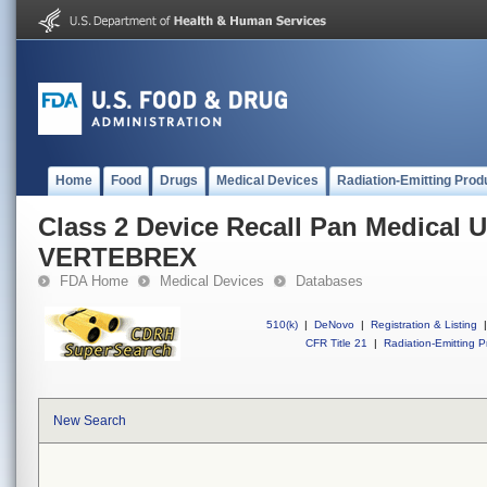
Home
Food
Drugs
Medical Devices
Radiation-Emitting Prod
Class 2 Device Recall Pan Medical 
VERTEBREX
FDA Home
Medical Devices
Databases
510(k)
|
DeNovo
|
Registration & Listing
|
CFR Title 21
|
Radiation-Emitting P
New Search