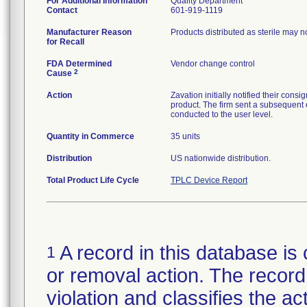
For Additional Information
Quality Department
Contact
601-919-1119
Manufacturer Reason
Products distributed as sterile may 
for Recall
FDA Determined
Vendor change control
2
Cause
Action
Zavation initially notified their co
product. The firm sent a subsequent 
conducted to the user level.
Quantity in Commerce
35 units
Distribution
US nationwide distribution.
Total Product Life Cycle
TPLC Device Report
A record in this database is 
1
or removal action. The record 
violation and classifies the act