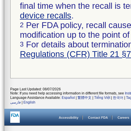
final time when the recall is
device recalls
.
Per FDA policy, recall cause
2
modification up to the point of
For details about termination
3
Regulations (CFR) Title 21 §
Page Last Updated: 08/07/2026
Note: If you need help accessing information in different file formats, see
Ins
Language Assistance Available:
Español
|
繁體中文
|
Tiếng Việt
|
한국어
|
Ta
فارسی
|
English
Accessibility
Contact FDA
Careers