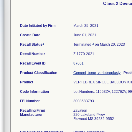
Class 2 Devi
Date Initiated by Firm
March 25, 2021
Create Date
June 01, 2021
1
3
Recall Status
Terminated
on March 20, 2023
Recall Number
Z-1770-2021
Recall Event ID
87661
Product Classification
Cement, bone, vertebroplasty
-
Prod
Product
VERTEBREX SINGLE BALLOON KIT, RE
Code Information
Lot Numbers: 11553ZV, 12276ZV, 
FEI Number
Recalling Firm/
Zavation
Manufacturer
220 Lakeland Pkwy
Flowood MS 39232-9552