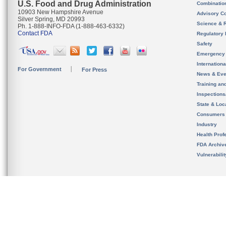
U.S. Food and Drug Administration
Combinatio
10903 New Hampshire Avenue
Advisory C
Silver Spring, MD 20993
Science & 
Ph. 1-888-INFO-FDA (1-888-463-6332)
Contact FDA
Regulatory 
Safety
Emergency
Internation
For Government
For Press
News & Eve
Training an
Inspection
State & Loca
Consumers
Industry
Health Prof
FDA Archiv
Vulnerabili